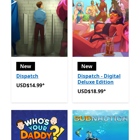
New
New
Dispatch
Dispatch - Digital
Deluxe Edition
+
USD$14.99
Offers in app purchases
USD$14.99
+
USD$18.99
Offers in app p
USD$18.99