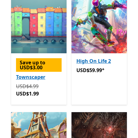
High On Life 2
Save up to
USD$3.00
+
USD$59.99
Offers in app p
USD$59.99
Townscaper
Originally USD$4.99 now USD$1.99
USD$4.99
USD$1.99