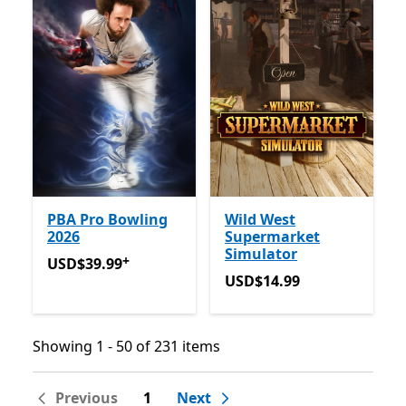
PBA Pro Bowling
Wild West
2026
Supermarket
Simulator
+
USD$39.99
Offers in app purchases
USD$39.99
USD$14.99
USD$14.99
Showing 1 - 50 of 231 items
Showing 1 - 50 of 231 items
Previous
1
Next