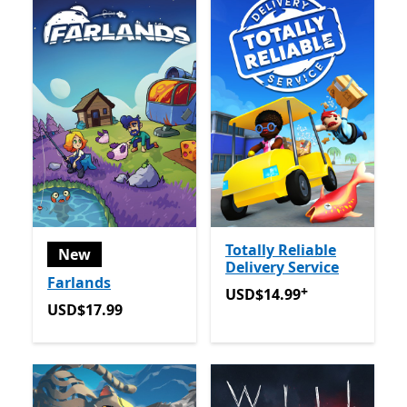
Totally Reliable
New
Delivery Service
Farlands
+
USD$14.99
Offers in app p
USD$14.99
USD$17.99
USD$17.99