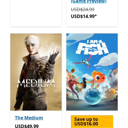
(Game Preview)
Originally USD$24.99 now
USD$24.99
+
USD$14.99
The Medium
Save up to
USD$16.00
USD$49.99
USD$49.99