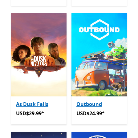
As Dusk Falls
Outbound
+
+
USD$29.99
Offers in app purchases
USD$24.99
Offers in app p
USD$29.99
USD$24.99