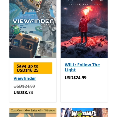
WILL: Follow The
Save up to
Light
USD$16.25
USD$24.99
USD$24.99
Viewfinder
Originally USD$24.99 now USD$8.74
USD$24.99
USD$8.74