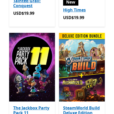
Tainted Grail:
New
Conquest
High Times
USD$19.99
USD$19.99
USD$19.99
USD$19.99
The Jackbox Party
SteamWorld Build
Pack 11
Deluxe Edition