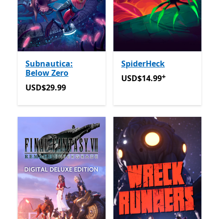
Subnautica:
SpiderHeck
Below Zero
+
USD$14.99
Offers in app p
USD$14.99
USD$29.99
USD$29.99