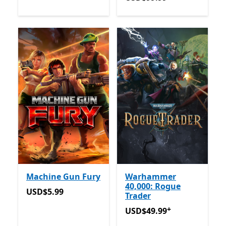
Machine Gun Fury
Warhammer
40,000: Rogue
USD$5.99
USD$5.99
Trader
+
USD$49.99
Offers in app p
USD$49.99