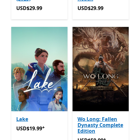
USD$29.99
USD$29.99
USD$29.99
USD$29.99
Lake
Wo Long: Fallen
Dynasty Complete
+
USD$19.99
Offers in app purchases
USD$19.99
Edition
+