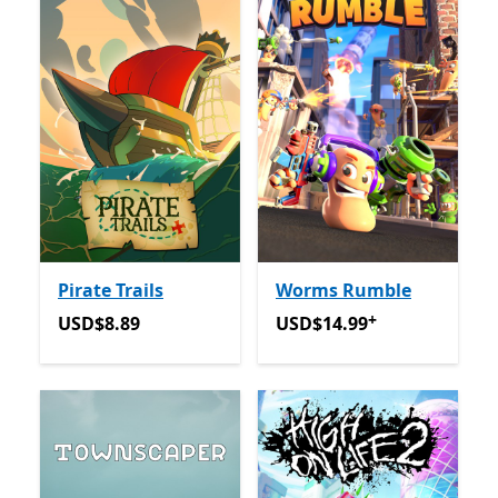
Pirate Trails
Worms Rumble
+
USD$8.89
USD$14.99
Offers in app p
USD$8.89
USD$14.99