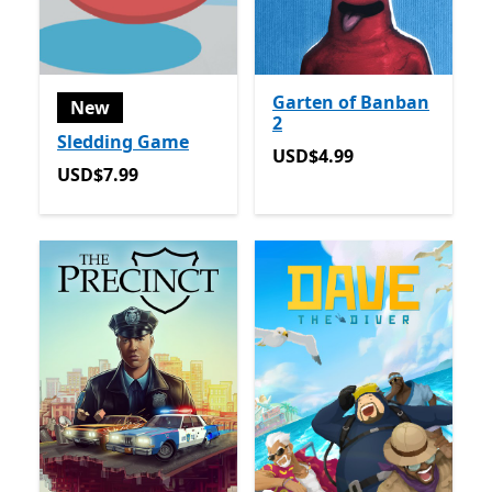
Garten of Banban
New
2
Sledding Game
USD$4.99
USD$4.99
USD$7.99
USD$7.99