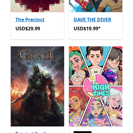
The Precinct
DAVE THE DIVER
+
USD$29.99
USD$19.99
Offers in app p
USD$29.99
USD$19.99