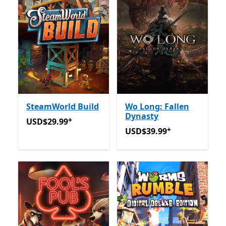
SteamWorld Build
Wo Long: Fallen
Dynasty
+
USD$29.99
Offers in app purchases
USD$29.99
+
USD$39.99
Offers in app p
USD$39.99