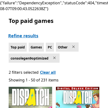
{"failure":"DependencyException","statusCode":404,"times
08-07T09:00:43.0522638Z"}
Top paid games
Top paid Other Games on PC for Optimized for Xbox S
Refine results
Top paid
Games
PC
Other
consolegen9optimized
2 filters selected
Clear all
Showing 1 - 50 of 231 items
Showing 1 - 50 of 231 items