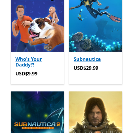
Who's Your
Subnautica
Daddy?!
USD$29.99
USD$29.99
USD$9.99
USD$9.99