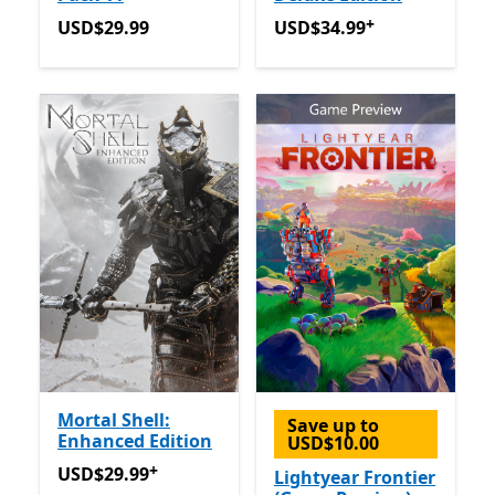
+
USD$29.99
USD$34.99
Offers in app p
USD$29.99
USD$34.99
Mortal Shell:
Save up to
Enhanced Edition
USD$10.00
+
USD$29.99
Offers in app purchases
USD$29.99
Lightyear Frontier