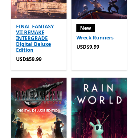
FINAL FANTASY
New
VII REMAKE
Wreck Runners
INTERGRADE
Digital Deluxe
USD$9.99
USD$9.99
Edition
USD$59.99
USD$59.99