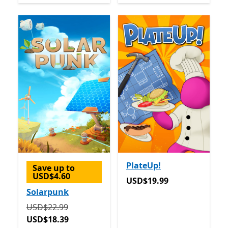
PlateUp!
Save up to
USD$4.60
USD$19.99
USD$19.99
Solarpunk
Originally USD$22.99 now USD$18.39
USD$22.99
USD$18.39