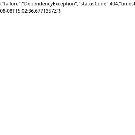
{"failure":"DependencyException","statusCode":404,"times
08-08T15:02:36.6771357Z"}