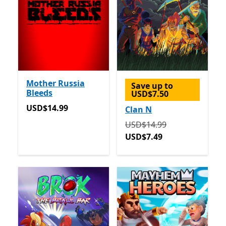
Mother Russia
Save up to
Bleeds
USD$7.50
USD$14.99
USD$14.99
Clan N
Originally USD$14.99 now
USD$14.99
USD$7.49