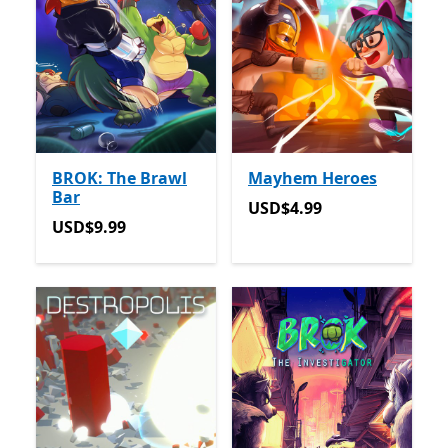
BROK: The Brawl
Mayhem Heroes
Bar
USD$4.99
USD$4.99
USD$9.99
USD$9.99