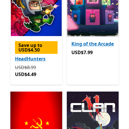
King of the Arcade
Save up to
USD$4.50
USD$7.99
USD$7.99
HeadHunters
Originally USD$8.99 now USD$4.49
USD$8.99
USD$4.49