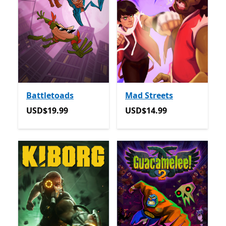
Battletoads
Mad Streets
USD$19.99
USD$14.99
USD$19.99
USD$14.99