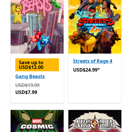
Streets of Rage 4
Save up to
USD$12.00
+
USD$24.99
Offers in app p
USD$24.99
Gang Beasts
Originally USD$19.99 now USD$7.99
USD$19.99
USD$7.99