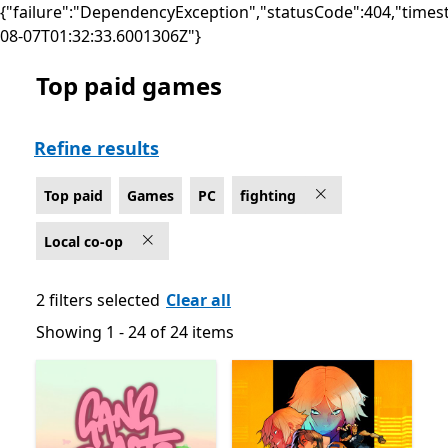
{"failure":"DependencyException","statusCode":404,"times
08-07T01:32:33.6001306Z"}
Top paid games
Top paid Local co-op Fighting Games on PC
Refine results
Top paid
Games
PC
fighting
Local co-op
2 filters selected
Clear all
Showing 1 - 24 of 24 items
Showing 1 - 24 of 24 items