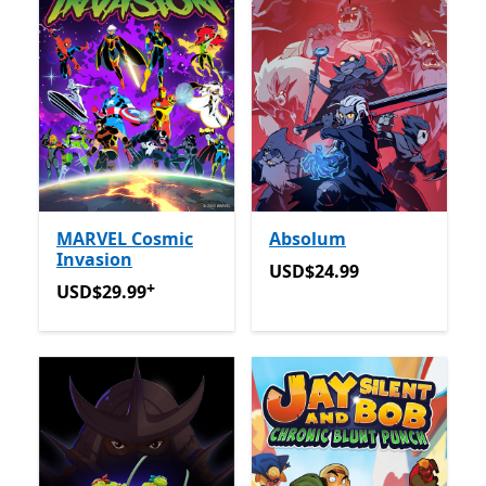
MARVEL Cosmic
Absolum
Invasion
USD$24.99
USD$24.99
+
USD$29.99
Offers in app purchases
USD$29.99