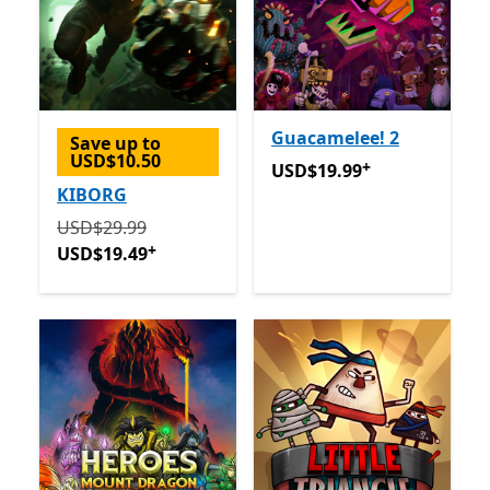
Guacamelee! 2
Save up to
USD$10.50
+
USD$19.99
Offers in app p
USD$19.99
KIBORG
Originally USD$29.99 now USD$19.49
Offers in app 
USD$29.99
+
USD$19.49