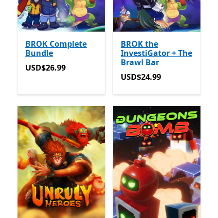
BROK Complete
BROK the
Bundle
InvestiGator + The
Brawl Bar
USD$26.99
USD$26.99
USD$24.99
USD$24.99