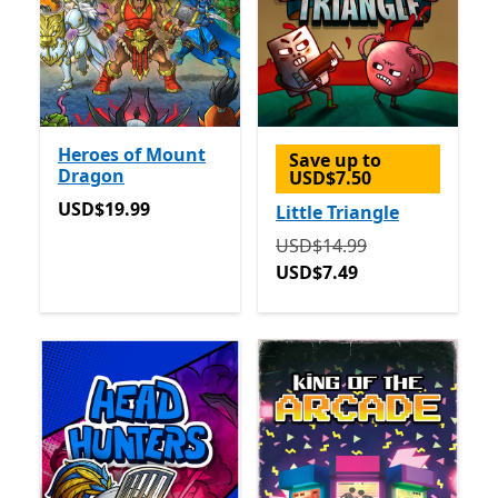
Heroes of Mount
Save up to
Dragon
USD$7.50
USD$19.99
USD$19.99
Little Triangle
Originally USD$14.99 now
USD$14.99
USD$7.49