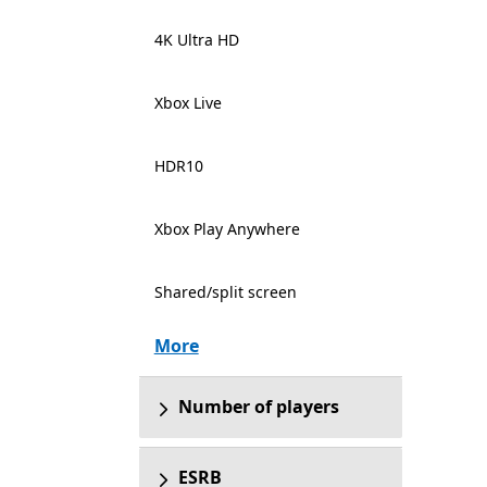
4K Ultra HD
Xbox Live
HDR10
Xbox Play Anywhere
Shared/split screen
More
Number of players
ESRB