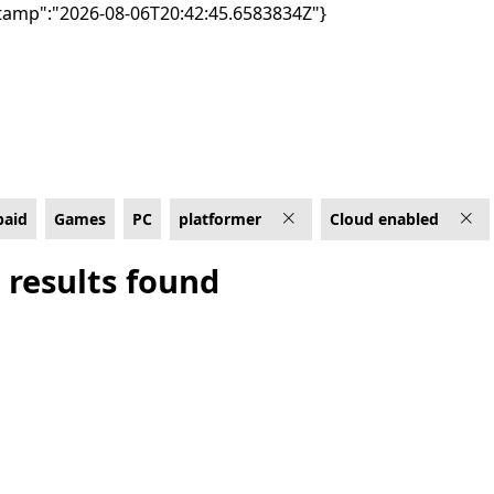
tamp":"2026-08-06T20:42:45.6583834Z"}
ud enabled
paid
Games
PC
platformer
Cloud enabled
 results found