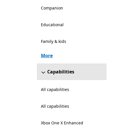
Companion
Educational
Family & kids
More
Capabilities
All capabilities
All capabilities
Xbox One X Enhanced