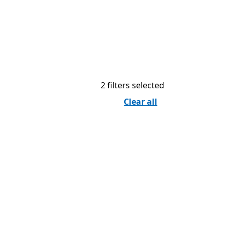
2 filters selected
Clear all