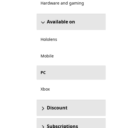
Hardware and gaming
Available on
Hololens
Mobile
PC
Xbox
Discount
Subscriptions