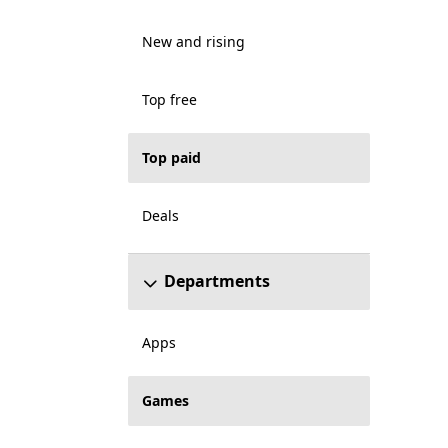
New and rising
Top free
Top paid
Deals
Departments
Apps
Games