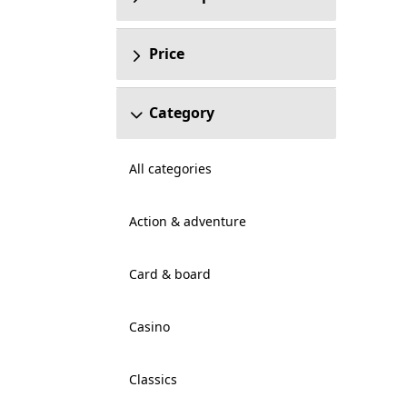
Price
Category
All categories
Action & adventure
Card & board
Casino
Classics