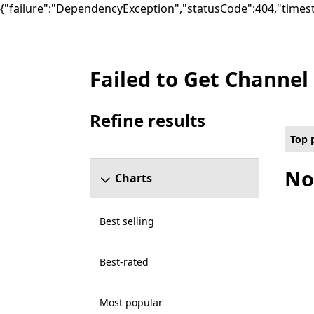
{"failure":"DependencyException","statusCode":404,"times
Failed to Get Channel
Top paid Platformer Games on PC for Clo
Refine results
Skip refine results section
Top 
No
Charts
Best selling
Best-rated
Most popular