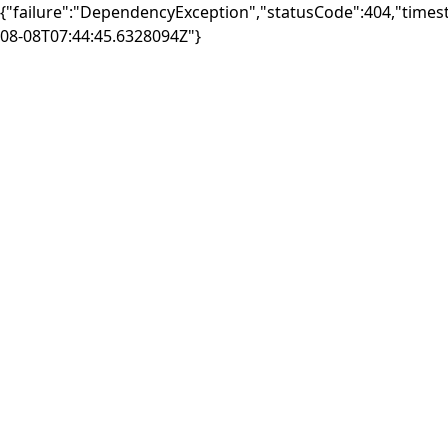
{"failure":"DependencyException","statusCode":404,"times
08-08T07:44:45.6328094Z"}