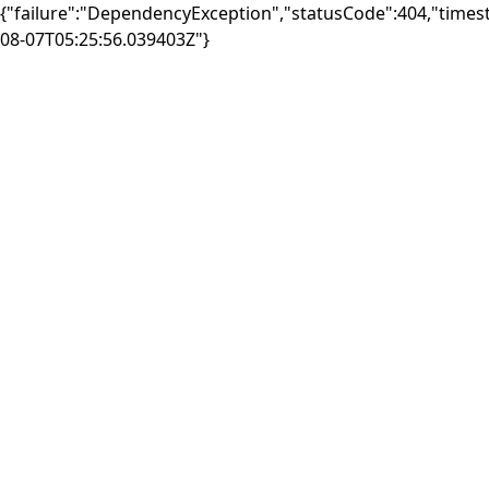
{"failure":"DependencyException","statusCode":404,"times
08-07T05:25:56.039403Z"}