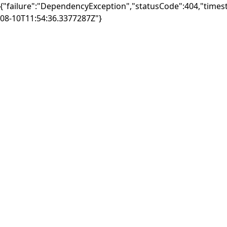
{"failure":"DependencyException","statusCode":404,"times
08-10T11:54:36.3377287Z"}