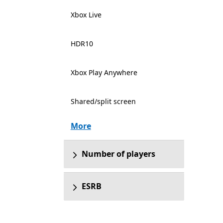
Xbox Live
HDR10
Xbox Play Anywhere
Shared/split screen
More
Number of players
ESRB