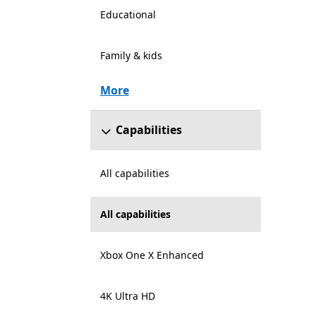
Educational
Family & kids
More
Capabilities
All capabilities
All capabilities
Xbox One X Enhanced
4K Ultra HD