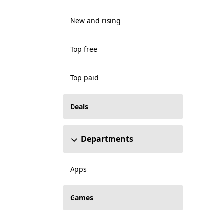
New and rising
Top free
Top paid
Deals
Departments
Apps
Games