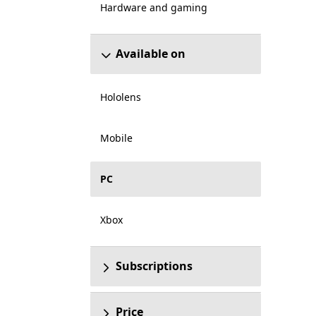
Hardware and gaming
Available on
Hololens
Mobile
PC
Xbox
Subscriptions
Price