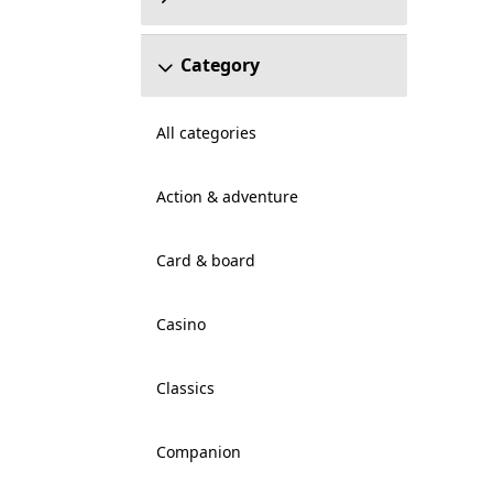
Category
All categories
Action & adventure
Card & board
Casino
Classics
Companion