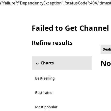
{"failure":"DependencyException","statusCode":404,"times
Failed to Get Channel
Deals Racing & flying Games on PC for All c
Refine results
Skip refine results section
Deal
No
Charts
Best-selling
Best-rated
Most popular