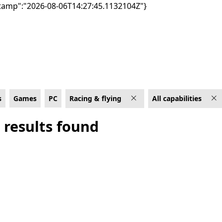
tamp":"2026-08-06T14:27:45.1132104Z"}
apabilities
s
Games
PC
Racing & flying
All capabilities
 results found