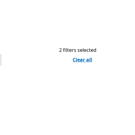
2 filters selected
Clear all