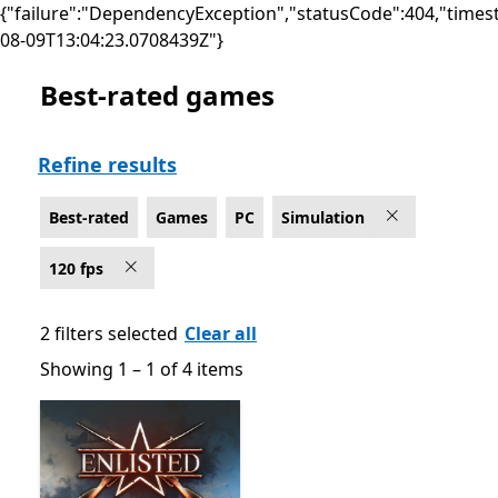
{"failure":"DependencyException","statusCode":404,"times
08-09T13:04:23.0708439Z"}
Best-rated games
Best-rated Simulation Games on PC for 120 fps
Refine results
Best-rated
Games
PC
Simulation
120 fps
2 filters selected
Clear all
Showing 1 – 1 of 4 items
Showing 1 – 1 of 4 items