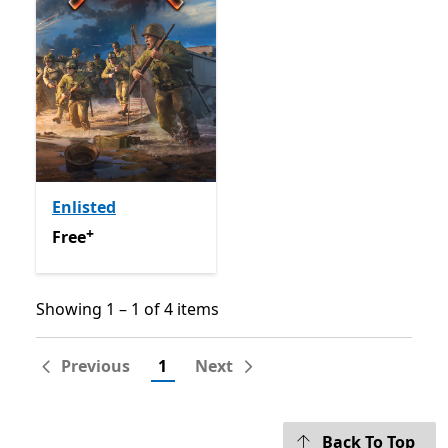
Enlisted
+
Free
Offers in-app purchases
Free
Showing 1 – 1 of 4 items
Showing 1 – 1 of 4 items
Previous
1
Next
Back To Top