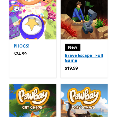
PHOGS!
New
$24.99
$24.99
Brave Escape - Full
Game
$19.99
$19.99