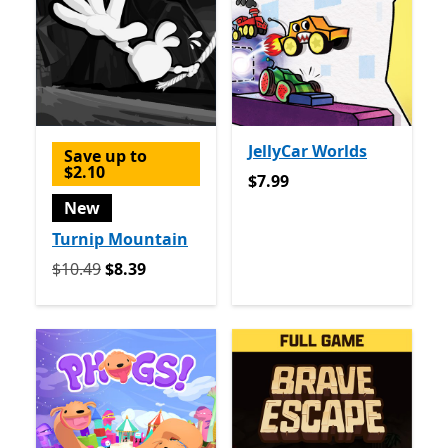
JellyCar Worlds
Save up to
$2.10
$7.99
$7.99
New
Turnip Mountain
Originally $10.49 now $8.39
$10.49
$8.39