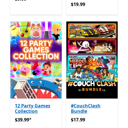
$19.99
$19.99
12 Party Games
#CouchClash
Collection
Bundle
+
$39.99
Offers in-app purchases
$17.99
$39.99
$17.99