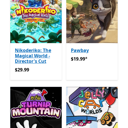
Nikoderiko: The
Pawbay
Magical World -
+
$19.99
Offers in-app purch
$19.99
Director's Cut
$29.99
$29.99