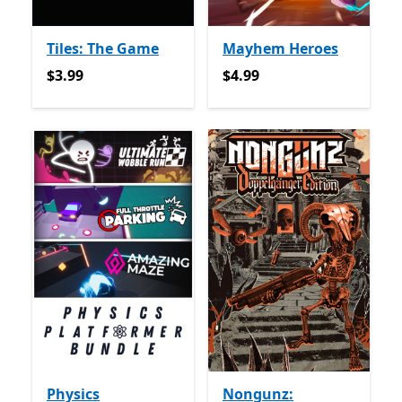
Tiles: The Game
Mayhem Heroes
$3.99
$4.99
$3.99
$4.99
Physics
Nongunz: