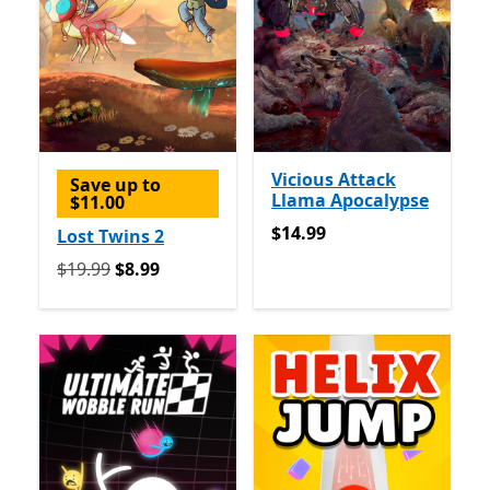
Vicious Attack
Save up to
Llama Apocalypse
$11.00
$14.99
$14.99
Lost Twins 2
Originally $19.99 now $8.99
$19.99
$8.99