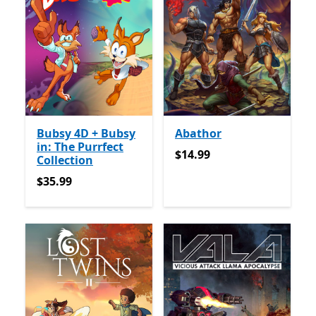
Bubsy 4D + Bubsy
Abathor
in: The Purrfect
$14.99
$14.99
Collection
$35.99
$35.99