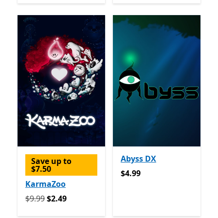
Abyss DX
Save up to
$7.50
$4.99
$4.99
KarmaZoo
Originally $9.99 now $2.49
$9.99
$2.49