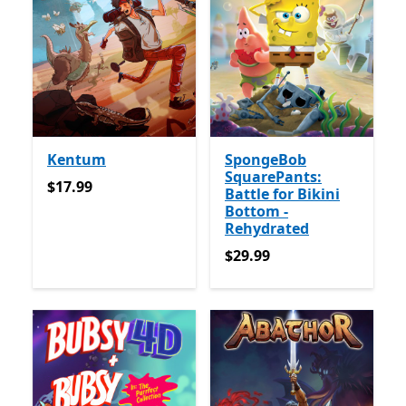
Kentum
SpongeBob
SquarePants:
$17.99
$17.99
Battle for Bikini
Bottom -
Rehydrated
$29.99
$29.99