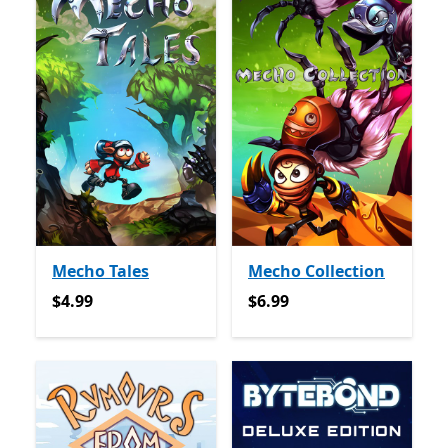
Mecho Tales
Mecho Collection
$4.99
$6.99
$4.99
$6.99