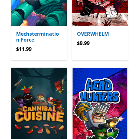
Mechsterminatio
OVERWHELM
n Force
$9.99
$9.99
$11.99
$11.99