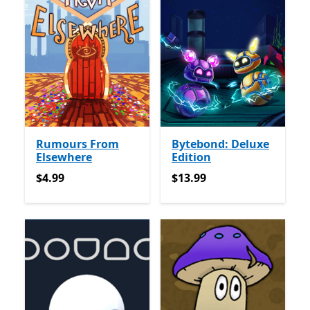
Rumours From
Bytebond: Deluxe
Elsewhere
Edition
$4.99
$13.99
$4.99
$13.99