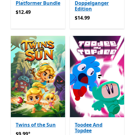
Platformer Bundle
Doppelganger
Edition
$12.49
$12.49
$14.99
$14.99
Twins of the Sun
Toodee And
Topdee
+
$9.99
Offers in-app purchases
$9.99