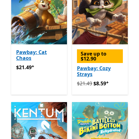
Pawbay: Cat
Save up to
Chaos
$12.90
+
$21.49
Offers in-app purchases
$21.49
Pawbay: Cozy
Strays
+
Originally $21.49 now $8.5
$21.49
$8.59