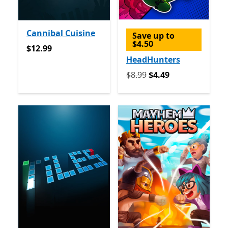
Cannibal Cuisine
Save up to
$4.50
$12.99
$12.99
HeadHunters
Originally $8.99 now $4.49
$8.99
$4.49