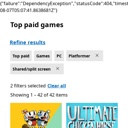
{"failure":"DependencyException","statusCode":404,"times
08-07T05:07:41.8638681Z"}
Top paid games
Top paid Platformer Games on PC for Shared/split scr
Refine results
Top paid
Games
PC
Platformer
Shared/split screen
2 filters selected
Clear all
Showing 1 – 42 of 42 items
Showing 1 – 42 of 42 items