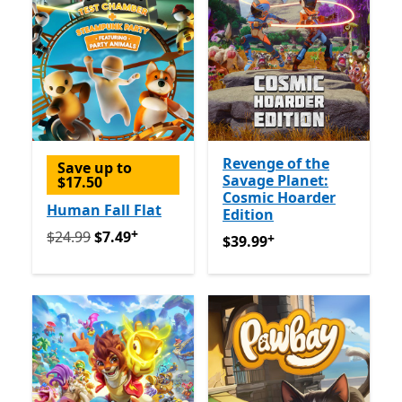
Revenge of the
Save up to
Savage Planet:
$17.50
Cosmic Hoarder
Human Fall Flat
Edition
+
Originally $24.99 now $7.49
Offers in-app purchases
$24.99
$7.49
+
$39.99
Offers in-app purch
$39.99