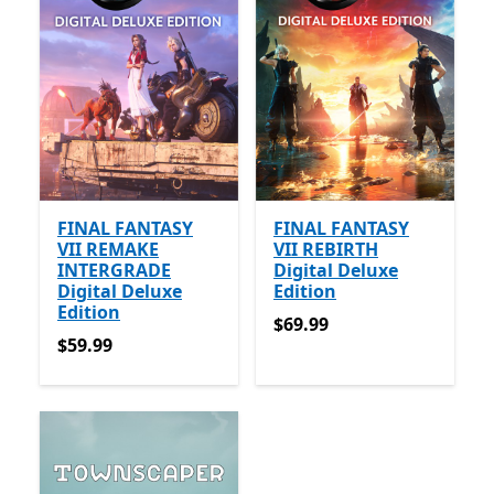
FINAL FANTASY
FINAL FANTASY
VII REMAKE
VII REBIRTH
INTERGRADE
Digital Deluxe
Digital Deluxe
Edition
Edition
$69.99
$69.99
$59.99
$59.99