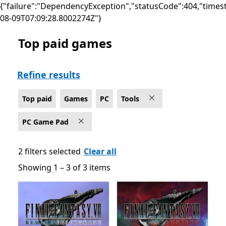
{"failure":"DependencyException","statusCode":404,"times
08-09T07:09:28.8002274Z"}
Top paid games
Top paid Tools Games on PC for PC Game Pad
Refine results
Top paid
Games
PC
Tools
PC Game Pad
2 filters selected
Clear all
Showing 1 – 3 of 3 items
Showing 1 – 3 of 3 items