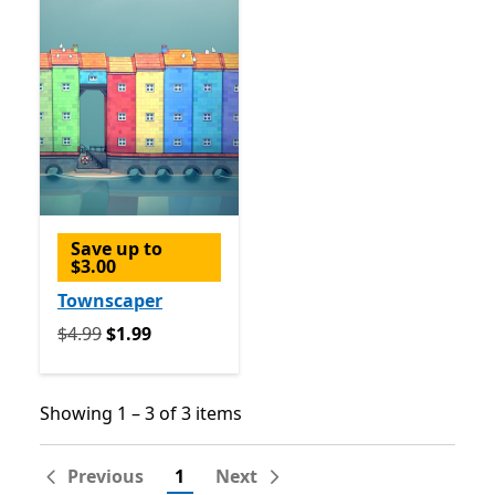
Save up to
$3.00
Townscaper
Originally $4.99 now $1.99
$4.99
$1.99
Showing 1 – 3 of 3 items
Showing 1 – 3 of 3 items
Previous
1
Next