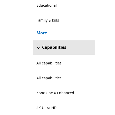
Educational
Family & kids
More
Capabilities
All capabilities
All capabilities
Xbox One X Enhanced
4K Ultra HD