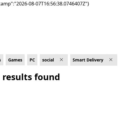
tamp":"2026-08-07T16:56:38.0746407Z"}
ery
s
Games
PC
social
Smart Delivery
 results found