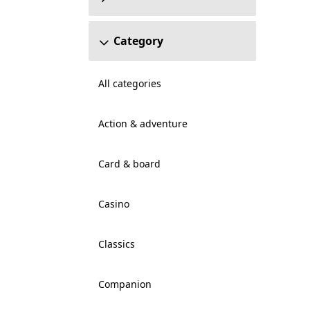
Category
All categories
Action & adventure
Card & board
Casino
Classics
Companion