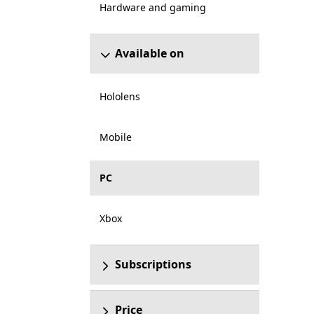
Hardware and gaming
Available on
Hololens
Mobile
PC
Xbox
Subscriptions
Price