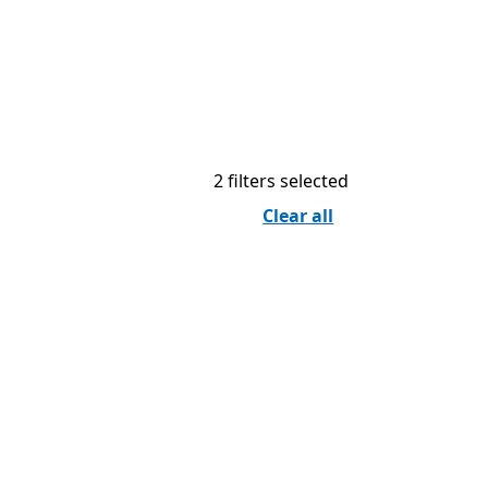
2 filters selected
Clear all