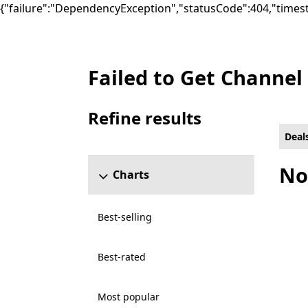
{"failure":"DependencyException","statusCode":404,"times
Failed to Get Channel
Deals Social Games on PC for Smart Deliv
Refine results
Skip refine results section
Deal
No
Charts
Best-selling
Best-rated
Most popular