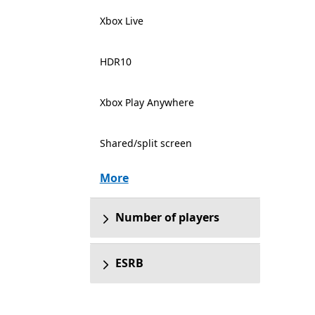
Xbox Live
HDR10
Xbox Play Anywhere
Shared/split screen
More
Number of players
ESRB