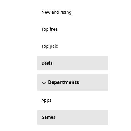
New and rising
Top free
Top paid
Deals
Departments
Apps
Games