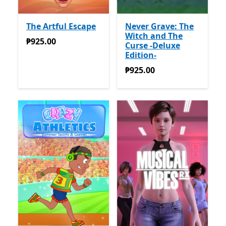
The Artful Escape
Never Grave: The
Witch and The
₱925.00
₱925.00
Curse -Deluxe
Edition-
₱925.00
₱925.00