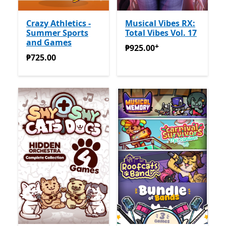
Crazy Athletics -
Musical Vibes RX:
Summer Sports
Total Vibes Vol. 17
and Games
+
₱925.00
Offers in-app pur
₱925.00
₱725.00
₱725.00