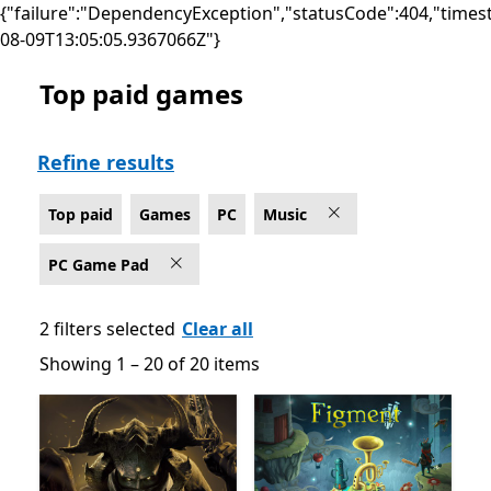
{"failure":"DependencyException","statusCode":404,"times
08-09T13:05:05.9367066Z"}
Top paid games
Top paid Music Games on PC for PC Game Pad
Refine results
Top paid
Games
PC
Music
PC Game Pad
2 filters selected
Clear all
Showing 1 – 20 of 20 items
Showing 1 – 20 of 20 items