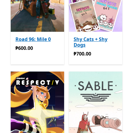
Road 96: Mile 0
Shy Cats + Shy
Dogs
₱600.00
₱600.00
₱700.00
₱700.00