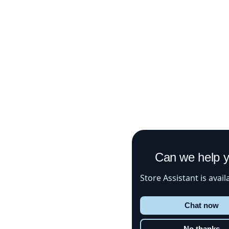
Can we help 
Store Assistant is avail
Chat now
No thanks