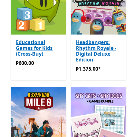
Educational
Headbangers:
Games for Kids
Rhythm Royale -
(Cross-Buy)
Digital Deluxe
Edition
₱600.00
₱600.00
+
₱1,375.00
Offers in-app pu
₱1,375.00