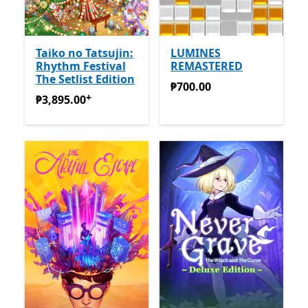
Taiko no Tatsujin:
LUMINES
Rhythm Festival
REMASTERED
The Setlist Edition
₱700.00
₱700.00
+
₱3,895.00
Offers in-app purchases
₱3,895.00