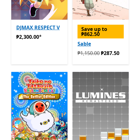
DJMAX RESPECT V
Save up to
₱862.50
+
₱2,300.00
Offers in-app purchases
₱2,300.00
Sable
Originally ₱1,150.00 now ₱
₱1,150.00
₱287.50