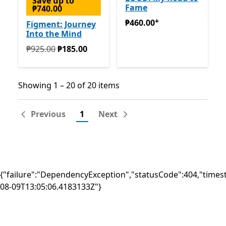
Save up to
Fame
₱740.00
+
₱460.00
Offers in-app pur
₱460.00
Figment: Journey
Into the Mind
Originally ₱925.00 now ₱185.00
₱925.00
₱185.00
Showing 1 – 20 of 20 items
Showing 1 – 20 of 20 items
Previous
1
Next
{"failure":"DependencyException","statusCode":404,"times
08-09T13:05:06.4183133Z"}