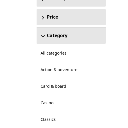
Price
Category
All categories
Action & adventure
Card & board
Casino
Classics