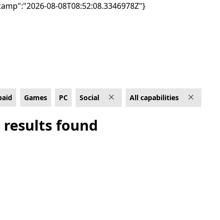
tamp":"2026-08-08T08:52:08.3346978Z"}
ities
paid
Games
PC
Social
All capabilities
 results found