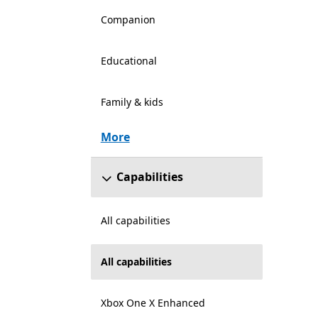
Companion
Educational
Family & kids
More
Capabilities
All capabilities
All capabilities
Xbox One X Enhanced