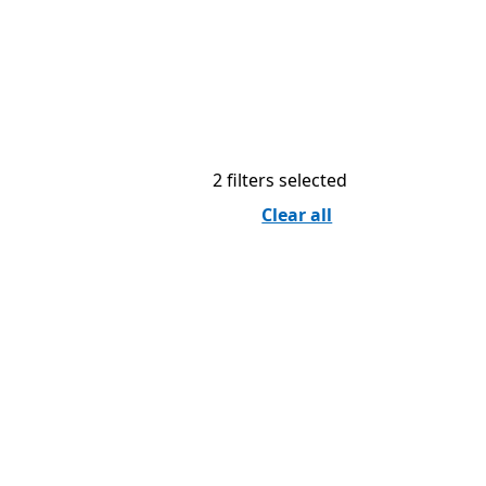
2 filters selected
Clear all