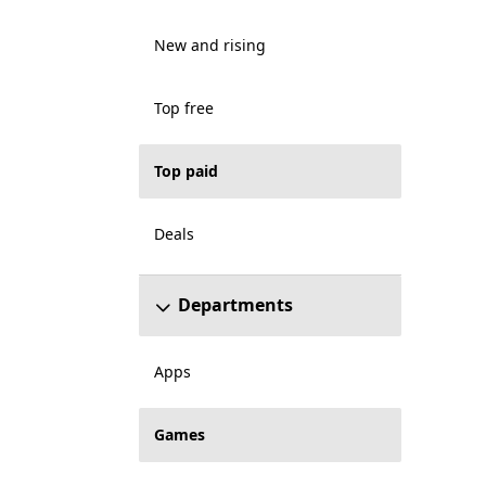
New and rising
Top free
Top paid
Deals
Departments
Apps
Games