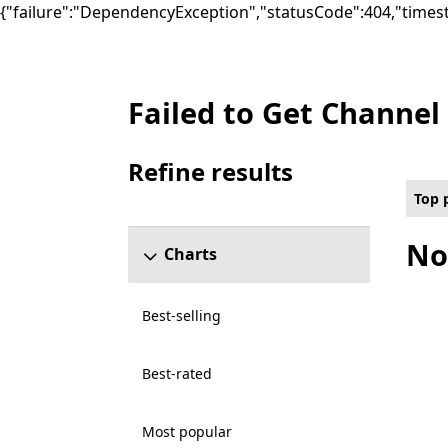
{"failure":"DependencyException","statusCode":404,"times
Failed to Get Channel
Top paid Social Games on PC for All capabil
Refine results
Skip refine results section
Top 
No
Charts
Best-selling
Best-rated
Most popular