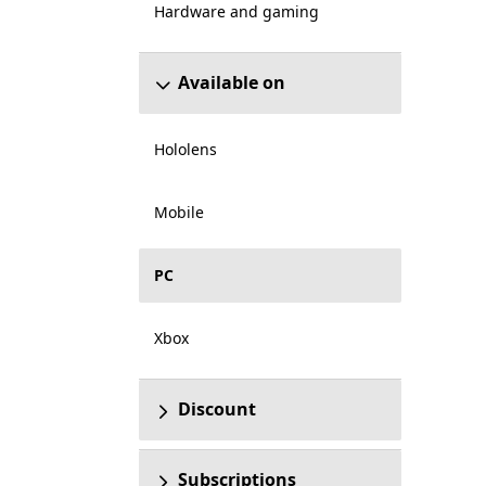
Hardware and gaming
Available on
Hololens
Mobile
PC
Xbox
Discount
Subscriptions