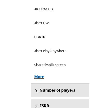
4K Ultra HD
Xbox Live
HDR10
Xbox Play Anywhere
Shared/split screen
More
Number of players
ESRB