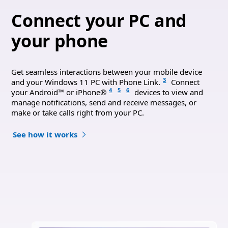
Connect your PC and
your phone
Get seamless interactions between your mobile device
3
and your Windows 11 PC with Phone Link.
Connect
4
5
6
your Android™ or iPhone®
devices to view and
manage notifications, send and receive messages, or
make or take calls right from your PC.
See how it works