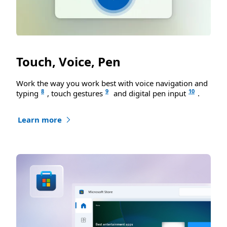
Touch, Voice, Pen
Work the way you work best with voice navigation and
8
9
10
typing
, touch gestures
and digital pen input
.
Learn more