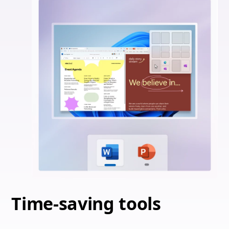
Time-saving tools