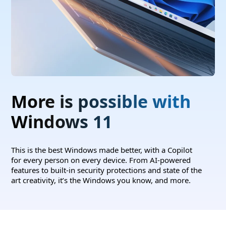
More is possible with
Windows 11
This is the best Windows made better, with a Copilot
for every person on every device. From AI-powered
features to built-in security protections and state of the
art creativity, it’s the Windows you know, and more.