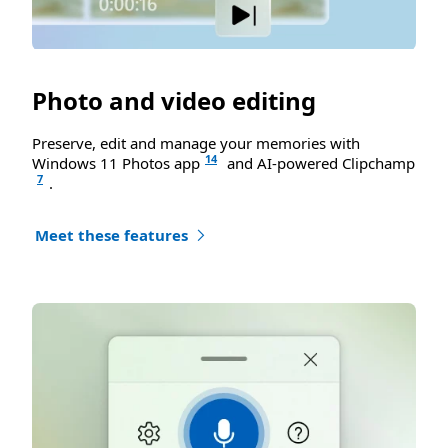
Photo and video editing
Preserve, edit and manage your memories with
14
Windows 11 Photos app
and AI-powered Clipchamp
7
.
Meet these features