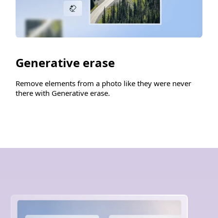
Generative erase
Remove elements from a photo like they were never
there with Generative erase.