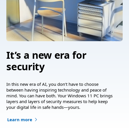
It’s a new era for
security
In this new era of AI, you don’t have to choose
between having inspiring technology and peace of
mind. You can have both. Your Windows 11 PC brings
layers and layers of security measures to help keep
your digital life in safe hands—yours.
Learn more