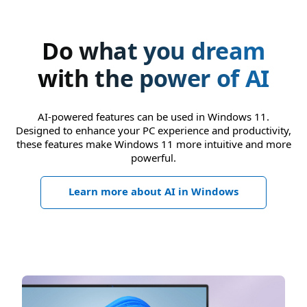
Do what you dream
with the power of AI
AI-powered features can be used in Windows 11.
Designed to enhance your PC experience and productivity,
these features make Windows 11 more intuitive and more
powerful.
Learn more about AI in Windows