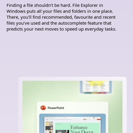
Finding a file shouldn’t be hard. File Explorer in
Windows puts all your files and folders in one place.
There, you’ll find recommended, favourite and recent
files you’ve used and the autocomplete feature that
predicts your next moves to speed up everyday tasks.