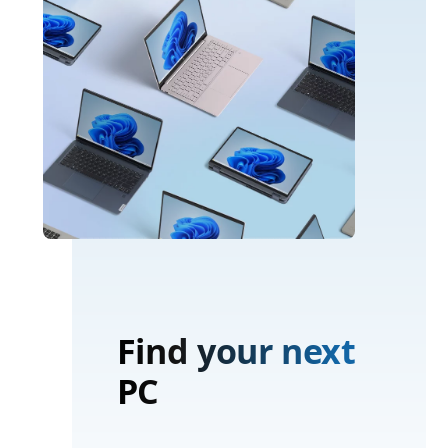
Find your next
PC