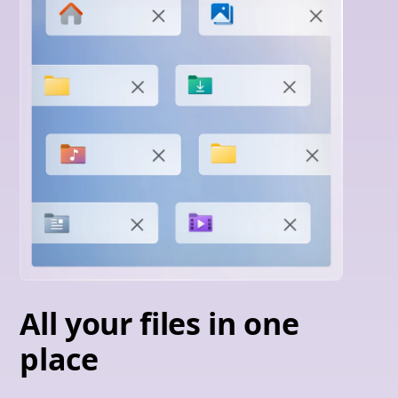
All your files in one
place