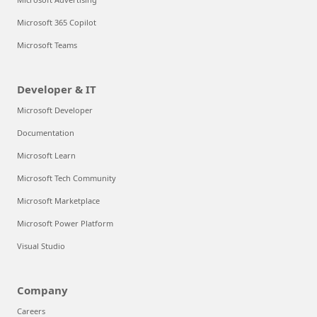
Microsoft 365 Copilot
Microsoft Teams
Developer & IT
Microsoft Developer
Documentation
Microsoft Learn
Microsoft Tech Community
Microsoft Marketplace
Microsoft Power Platform
Visual Studio
Company
Careers