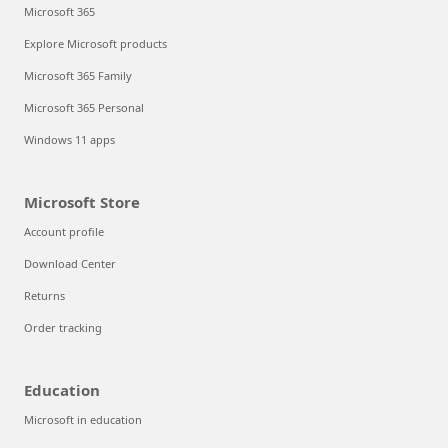
Microsoft 365
Explore Microsoft products
Microsoft 365 Family
Microsoft 365 Personal
Windows 11 apps
Microsoft Store
Account profile
Download Center
Returns
Order tracking
Education
Microsoft in education