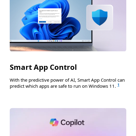
Smart App Control
With the predictive power of AI, Smart App Control can
1
predict which apps are safe to run on Windows 11.