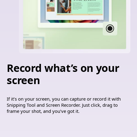
Record what’s on your
screen
If it’s on your screen, you can capture or record it with
Snipping Tool and Screen Recorder. Just click, drag to
frame your shot, and you’ve got it.