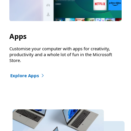
Apps
Customise your computer with apps for creativity,
productivity and a whole lot of fun in the Microsoft
Store.
Explore Apps