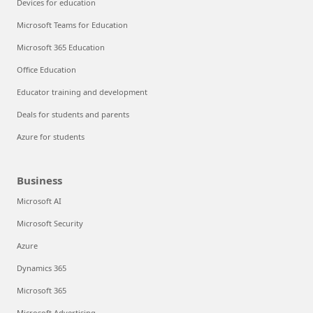
Devices for education
Microsoft Teams for Education
Microsoft 365 Education
Office Education
Educator training and development
Deals for students and parents
Azure for students
Business
Microsoft AI
Microsoft Security
Azure
Dynamics 365
Microsoft 365
Microsoft Advertising