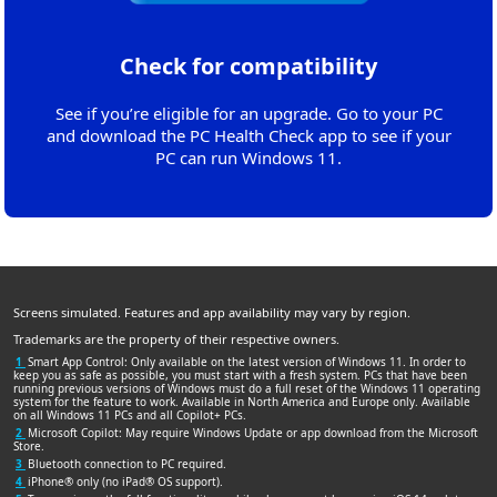
Check for compatibility
See if you’re eligible for an upgrade. Go to your PC
and download the PC Health Check app to see if your
PC can run Windows 11.
Screens simulated. Features and app availability may vary by region.
Trademarks are the property of their respective owners.
1
Smart App Control: Only available on the latest version of Windows 11. In order to
keep you as safe as possible, you must start with a fresh system. PCs that have been
running previous versions of Windows must do a full reset of the Windows 11 operating
system for the feature to work. Available in North America and Europe only. Available
on all Windows 11 PCs and all Copilot+ PCs.
2
Microsoft Copilot: May require Windows Update or app download from the Microsoft
Store.
3
Bluetooth connection to PC required.
4
iPhone® only (no iPad® OS support).