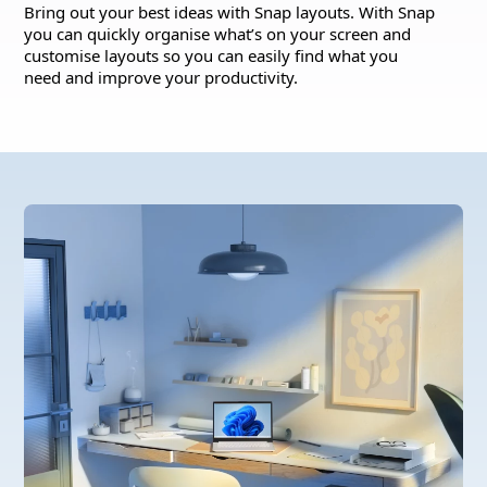
Bring out your best ideas with Snap layouts. With Snap
you can quickly organise what’s on your screen and
customise layouts so you can easily find what you
need and improve your productivity.