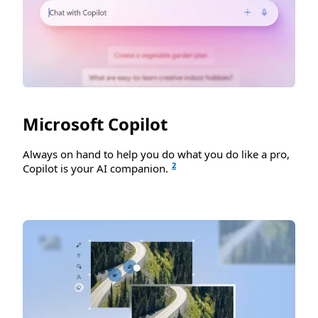
Microsoft Copilot
Always on hand to help you do what you do like a pro,
2
Copilot is your AI companion.