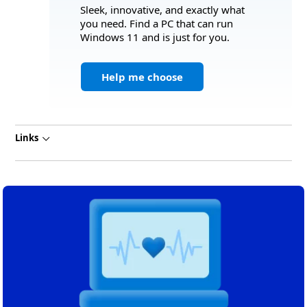
Sleek, innovative, and exactly what
you need. Find a PC that can run
Windows 11 and is just for you.
Help me choose
Links