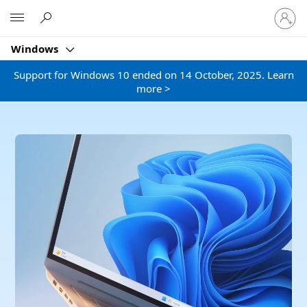
Sign
Microsoft
in
to
Windows
your
account
Support for Windows 10 ended on 14 October, 2025. Learn
more >