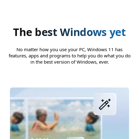
The best Windows yet
No matter how you use your PC, Windows 11 has
features, apps and programs to help you do what you do
in the best version of Windows, ever.