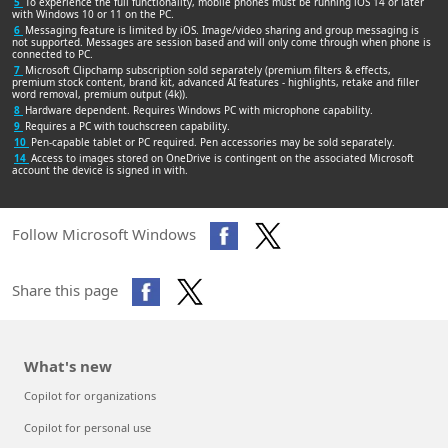
5
To experience the full functionality, mobile phones must be running iOS 14 or later
with Windows 10 or 11 on the PC.
6
Messaging feature is limited by iOS. Image/video sharing and group messaging is
not supported. Messages are session based and will only come through when phone is
connected to PC.
7
Microsoft Clipchamp subscription sold separately (premium filters & effects,
premium stock content, brand kit, advanced AI features - highlights, retake and filler
word removal, premium output (4k)).
8
Hardware dependent. Requires Windows PC with microphone capability.
9
Requires a PC with touchscreen capability.
10
Pen-capable tablet or PC required. Pen accessories may be sold separately.
14
Access to images stored on OneDrive is contingent on the associated Microsoft
account the device is signed in with.
Follow Microsoft Windows
Share this page
What's new
Copilot for organizations
Copilot for personal use