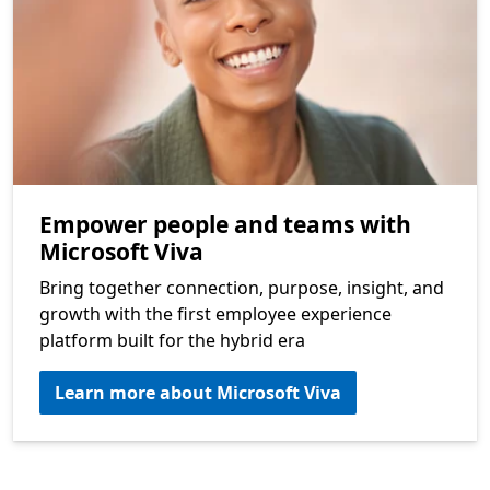
Empower people and teams with
Microsoft Viva
Bring together connection, purpose, insight, and
growth with the first employee experience
platform built for the hybrid era
Learn more about Microsoft Viva