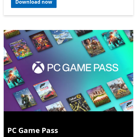
Download now
PC Game Pass