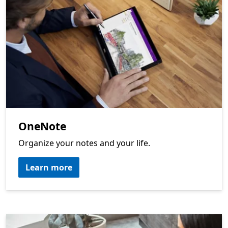
OneNote
Organize your notes and your life.
Learn more