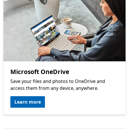
Microsoft OneDrive
Save your files and photos to OneDrive and
access them from any device, anywhere.
Learn more