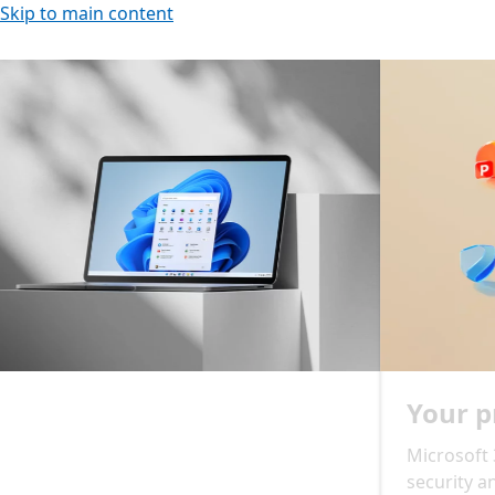
Skip to main content
ncements slideshow: navigate using the previous and ne
Slide 2 of 2. Your productivity, supercharged
Your productivity, supercharged
Microsoft 365 delivers cloud storage, advanced
security and Microsoft Copilot in your favourite apps