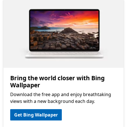
Bring the world closer with Bing
Wallpaper
Download the free app and enjoy breathtaking
views with a new background each day.
Get Bing Wallpaper