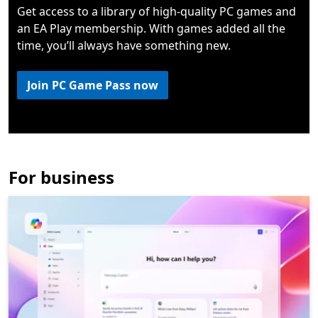
Get access to a library of high-quality PC games and
an EA Play membership. With games added all the
time, you’ll always have something new.
Join PC Game Pass now
For business