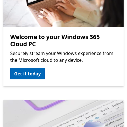
Welcome to your Windows 365
Cloud PC
Securely stream your Windows experience from
the Microsoft cloud to any device.
Get it today