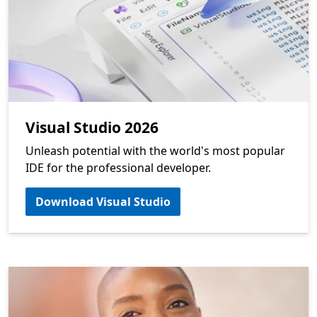
Visual Studio 2026
Unleash potential with the world's most popular
IDE for the professional developer.
Download Visual Studio