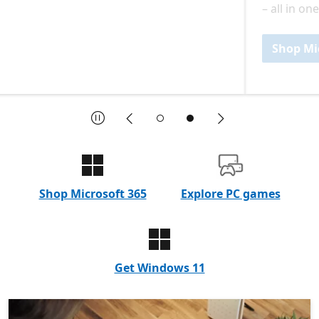
– all in one plan.
Shop Microsoft 365
Pause
Previous
Next
End of featured products and announcements slideshow: nav
Shop Microsoft 365
Explore PC games
Get Windows 11