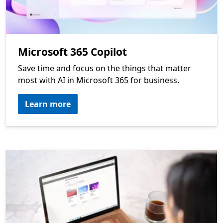
Microsoft 365 Copilot
Save time and focus on the things that matter
most with AI in Microsoft 365 for business.
Learn more