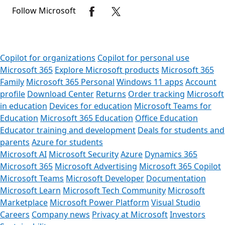
Follow Microsoft
Copilot for organizations
Copilot for personal use
Microsoft 365
Explore Microsoft products
Microsoft 365
Family
Microsoft 365 Personal
Windows 11 apps
Account
profile
Download Center
Returns
Order tracking
Microsoft
in education
Devices for education
Microsoft Teams for
Education
Microsoft 365 Education
Office Education
Educator training and development
Deals for students and
parents
Azure for students
Microsoft AI
Microsoft Security
Azure
Dynamics 365
Microsoft 365
Microsoft Advertising
Microsoft 365 Copilot
Microsoft Teams
Microsoft Developer
Documentation
Microsoft Learn
Microsoft Tech Community
Microsoft
Marketplace
Microsoft Power Platform
Visual Studio
Careers
Company news
Privacy at Microsoft
Investors