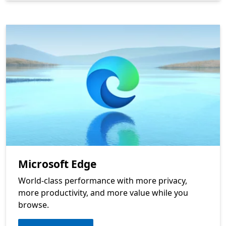
Microsoft Edge
World-class performance with more privacy,
more productivity, and more value while you
browse.