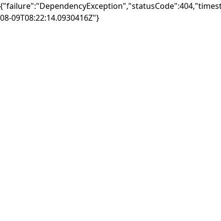
{"failure":"DependencyException","statusCode":404,"times
08-09T08:22:14.0930416Z"}