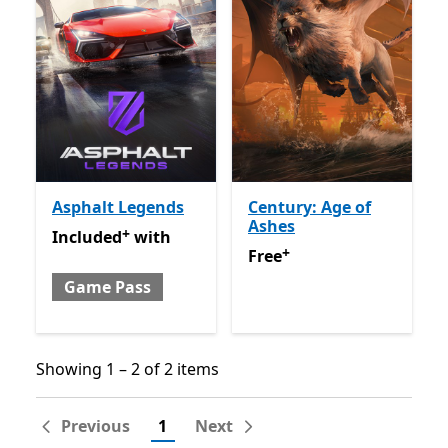
Asphalt Legends
Century: Age of
Ashes
+
Included with Game Pass
Offers in-app purchases
Included
with
+
Free
Offers in-app purchas
Free
Game Pass
Showing 1 – 2 of 2 items
Showing 1 – 2 of 2 items
Previous
1
Next