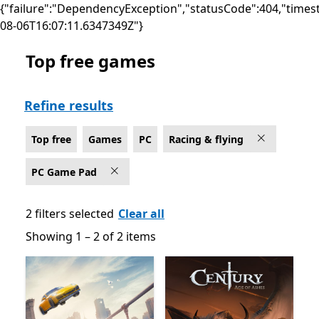
{"failure":"DependencyException","statusCode":404,"times
08-06T16:07:11.6347349Z"}
Top free games
Top free Racing & flying Games on PC for PC Game Pa
Refine results
Top free
Games
PC
Racing & flying
PC Game Pad
2 filters selected
Clear all
Showing 1 – 2 of 2 items
Showing 1 – 2 of 2 items