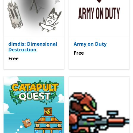
dimdis: Dimensional
Army on Duty
Destruction
Free
Free
Free
Free