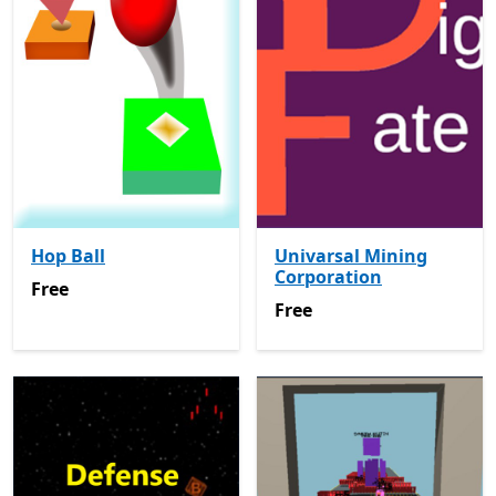
Hop Ball
Univarsal Mining
Corporation
Free
Free
Free
Free