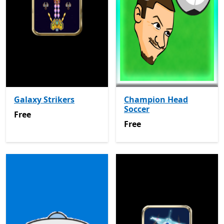
Galaxy Strikers
Champion Head
Soccer
Free
Free
Free
Free