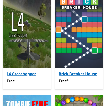
L4 Grasshopper
Brick Breaker House
+
Free
Free
Offers in-app purchas
Free
Free