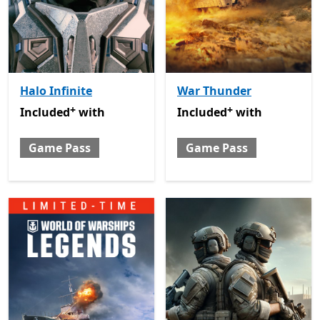
Halo Infinite
War Thunder
+
+
Included with Game Pass
Offers in-app purchases
Included with Game Pass
O
Included
with
Included
with
Game Pass
Game Pass