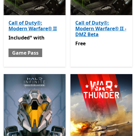
Call of Duty®:
Call of Duty®:
Modern Warfare® II
Modern Warfare® II -
DMZ Beta
+
Included with Game Pass
Offers in-app purchases
Included
with
Free
Free
Game Pass