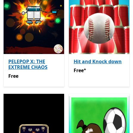
PELEPOP X: THE
Hit and Knock down
EXTREME CHAOS
+
Free
Offers in-app purchas
Free
Free
Free