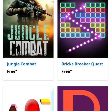
Jungle Combat
Bricks Breaker Quest
+
+
Free
Offers in-app purchases
Free
Offers in-app purchas
Free
Free