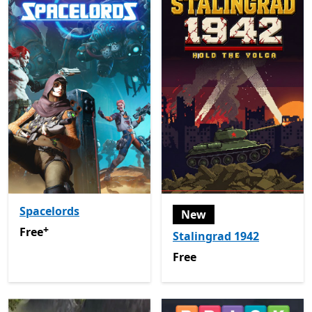
Spacelords
New
+
Free
Offers in-app purchases
Free
Stalingrad 1942
Free
Free