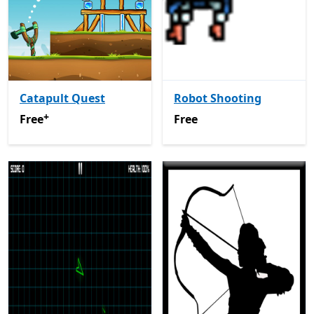
Catapult Quest
Robot Shooting
+
Free
Offers in-app purchases
Free
Free
Free