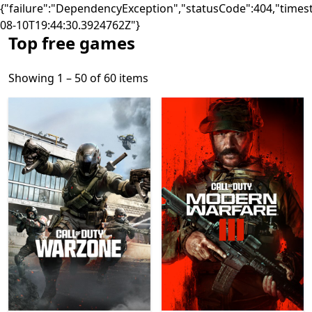
{"failure":"DependencyException","statusCode":404,"times
08-10T19:44:30.3924762Z"}
Top free games
Showing 1 – 50 of 60 items
Showing 1 – 50 of 60 items