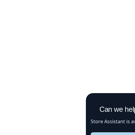
Can we help 
Store Assistant is avail