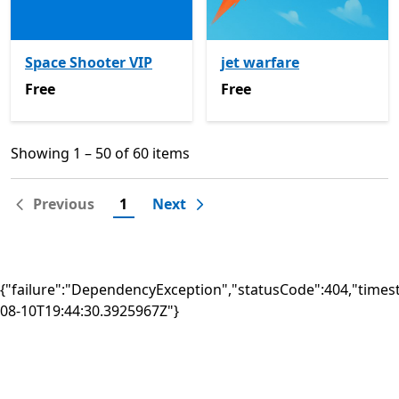
Space Shooter VIP
jet warfare
Free
Free
Free
Free
Showing 1 – 50 of 60 items
Showing 1 – 50 of 60 items
Previous
1
Next
{"failure":"DependencyException","statusCode":404,"times
08-10T19:44:30.3925967Z"}