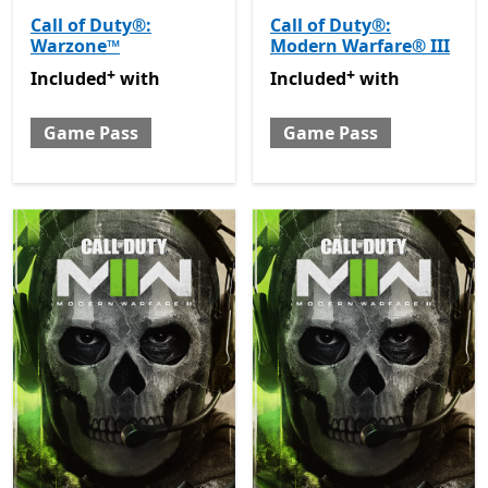
Call of Duty®:
Call of Duty®:
Warzone™
Modern Warfare® III
+
+
Included with Game Pass
Offers in-app purchases
Included with Game Pass
O
Included
with
Included
with
Game Pass
Game Pass