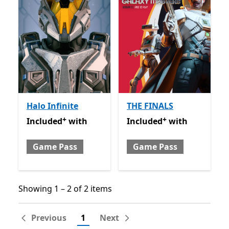
Halo Infinite
THE FINALS
+
+
Included with Game Pass
Offers in-app purchases
Included with Game Pass
O
Included
with
Included
with
Game Pass
Game Pass
Showing 1 – 2 of 2 items
Showing 1 – 2 of 2 items
Previous
1
Next