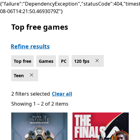
{"failure":"DependencyException","statusCode":404,"times
08-06T14:21:50.4693079Z"}
Top free games
Top free Games on PC for 120 fps , Rated For Teen
Refine results
Top free
Games
PC
120 fps
Teen
2 filters selected
Clear all
Showing 1 – 2 of 2 items
Showing 1 – 2 of 2 items