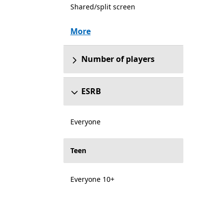
Shared/split screen
More
Number of players
ESRB
Everyone
Teen
Everyone 10+