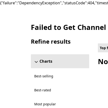
{"failure":"DependencyException","statusCode":404,"times
Failed to Get Channel
Top free Games on PC for Cloud enabled ,
Refine results
Skip refine results section
Top 
No
Charts
Best-selling
Best-rated
Most popular