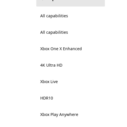
All capabilities
All capabilities
Xbox One X Enhanced
4K Ultra HD
Xbox Live
HDR10
Xbox Play Anywhere