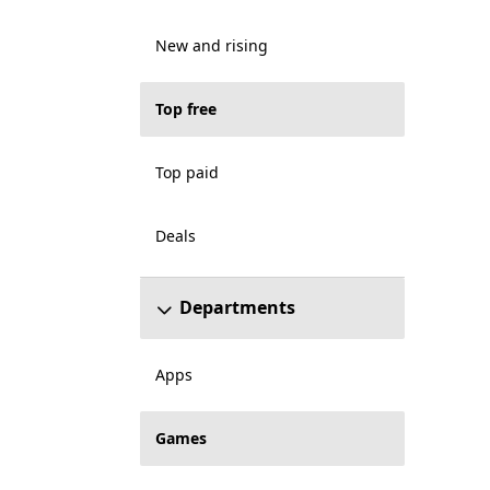
New and rising
Top free
Top paid
Deals
Departments
Apps
Games