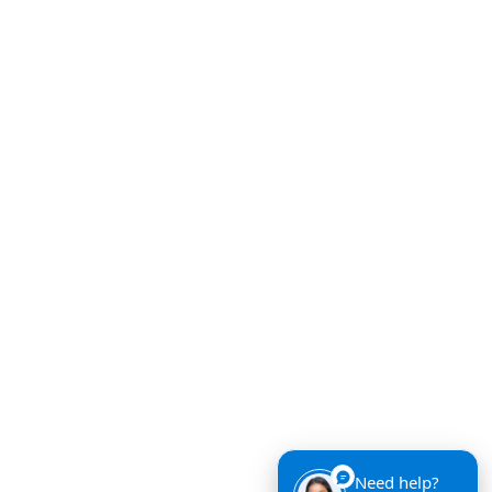
Need help?