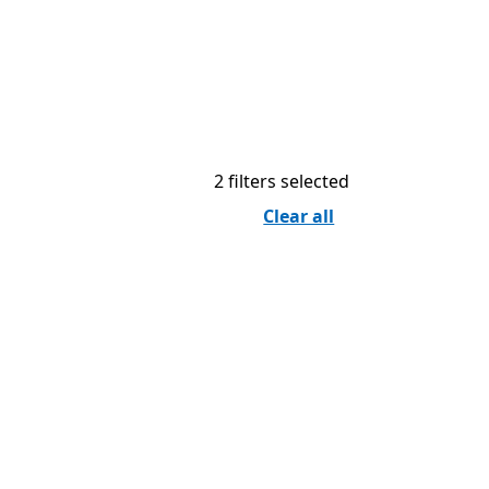
2 filters selected
Clear all