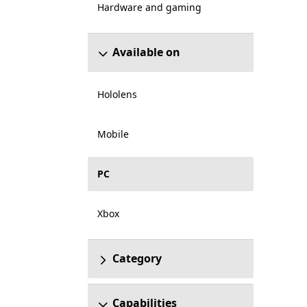
Hardware and gaming
Available on
Hololens
Mobile
PC
Xbox
Category
Capabilities