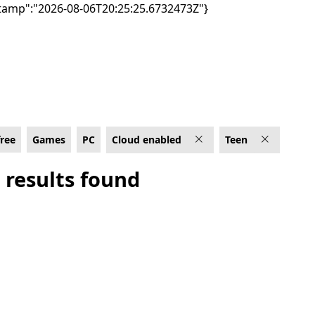
tamp":"2026-08-06T20:25:25.6732473Z"}
 Rated For Teen
free
Games
PC
Cloud enabled
Teen
 results found