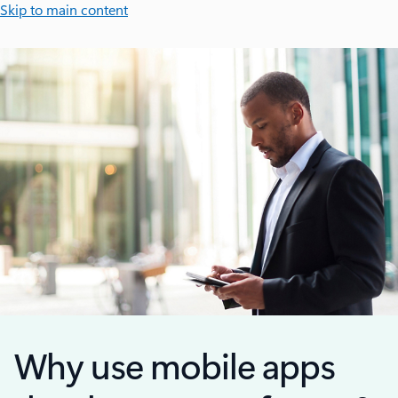
Skip to main content
Why use mobile apps