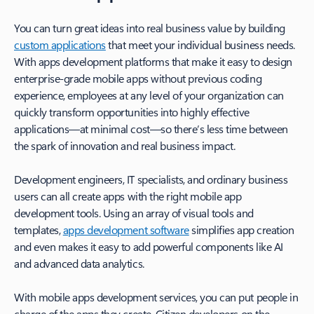
You can turn great ideas into real business value by building
custom applications
that meet your individual business needs.
With apps development platforms that make it easy to design
enterprise-grade mobile apps without previous coding
experience, employees at any level of your organization can
quickly transform opportunities into highly effective
applications—at minimal cost—so there’s less time between
the spark of innovation and real business impact.
Development engineers, IT specialists, and ordinary business
users can all create apps with the right mobile app
development tools. Using an array of visual tools and
templates,
apps development software
simplifies app creation
and even makes it easy to add powerful components like AI
and advanced data analytics.
With mobile apps development services, you can put people in
charge of the apps they create. Citizen developers on the