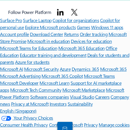
Follow Power Platform
Surface Pro
Surface Laptop
Copilot for organizations
Copilot for
personal use
Explore Microsoft products
Games
Windows 11 apps
Account profile
Download Center
Returns
Order tracking
Microsoft
Store Promise
Microsoft in education
Devices for education
Microsoft Teams for Education
Microsoft 365 Education
Office
Education
Educator training and development
Deals for students and
parents
Azure for students
Microsoft AI
Microsoft Security
Azure
Dynamics 365
Microsoft 365
Microsoft Advertising
Microsoft 365 Copilot
Microsoft Teams
Microsoft Developer
Microsoft Learn
Support for AI marketplace
apps
Microsoft Tech Community
Microsoft Marketplace
Microsoft
Power Platform
Software companies
Visual Studio
Careers
Company
news
Privacy at Microsoft
Investors
Sustainability
English (Singapore)
Your Privacy Choices
Consumer Health Privacy
Contact Microsoft
Privacy
Manage cookies