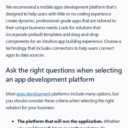
We recommend a mobile apps development platform that’s
designed to help users with little or no coding experience
create dynamic, professional-grade apps that are tailored to
their unique business needs. Look for solutions that
incorporate prebuilt templates and drag-and-drop
components for an intuitive app building experience. Choose a
technology that includes connectors to help users connect
apps to data sources.
Ask the right questions when selecting
an app development platform
Most
apps development
platforms include many options, but
you should consider these criteria when selecting the right
solution for your business:
The platform that will run the application.
Whether
you use Microsoft Azure or another solution, it’s