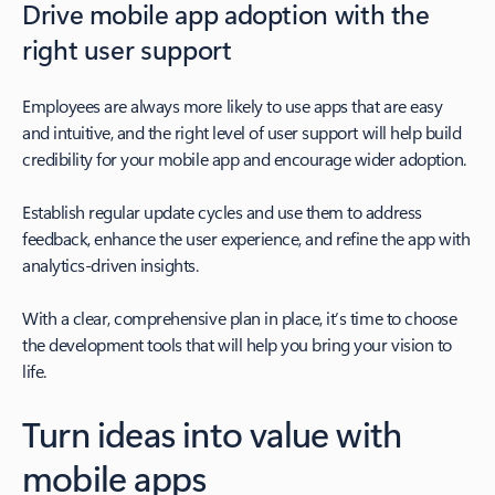
Drive mobile app adoption with the
right user support
Employees are always more likely to use apps that are easy
and intuitive, and the right level of user support will help build
credibility for your mobile app and encourage wider adoption.
Establish regular update cycles and use them to address
feedback, enhance the user experience, and refine the app with
analytics-driven insights.
With a clear, comprehensive plan in place, it’s time to choose
the development tools that will help you bring your vision to
life.
Turn ideas into value with
mobile apps