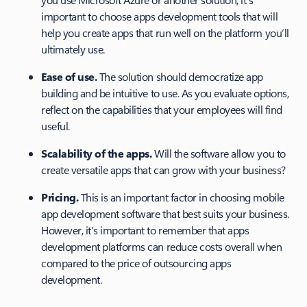
important to choose apps development tools that will
help you create apps that run well on the platform you’ll
ultimately use.
Ease of use.
The solution should democratize app
building and be intuitive to use. As you evaluate options,
reflect on the capabilities that your employees will find
useful.
Scalability of the apps.
Will the software allow you to
create versatile apps that can grow with your business?
Pricing.
This is an important factor in choosing mobile
app development software that best suits your business.
However, it’s important to remember that apps
development platforms can reduce costs overall when
compared to the price of outsourcing apps
development.