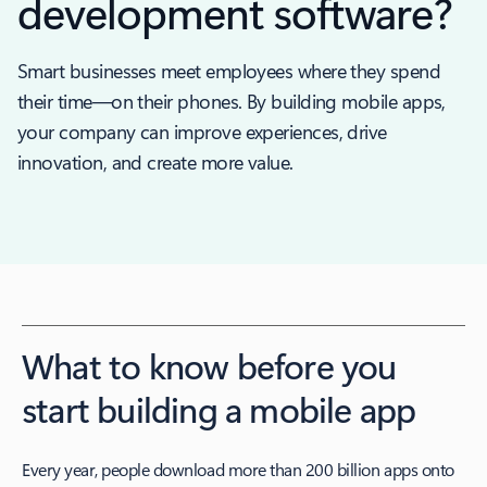
development software?
Smart businesses meet employees where they spend
their time—on their phones. By building mobile apps,
your company can improve experiences, drive
innovation, and create more value.
What to know before you
start building a mobile app
Every year, people download more than 200 billion apps onto