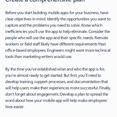
Before you start building mobile apps for your business, have
clear objectives in mind. Identify the opportunities you want to
capture and the problems you need to solve. Know which
inefficiencies you’ll use the app to help eliminate. Consider the
people who will use the app and their specific needs. Remote
workers or field staff likely have different requirements than
office-based employees. Engineers might want more technical
tools than marketing writers would use.
By the time you’ve established what and who the app is for,
you’re almost ready to get started. But first, you’ll need to
develop training, support processes, and documentation that
will help users make their experiences more successful. Finally,
don’t forget about engagement. Develop a plan to spread the
word about how your mobile app will help make employees’
lives easier.