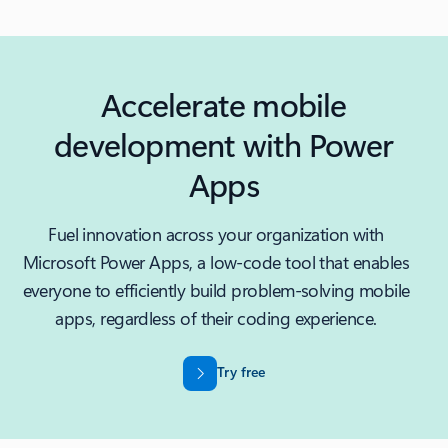
Accelerate mobile
development with Power
Apps
Fuel innovation across your organization with
Microsoft Power Apps, a low-code tool that enables
everyone to efficiently build problem-solving mobile
apps, regardless of their coding experience.
Try free