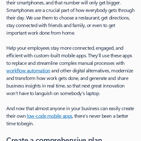
their smartphones, and that number will only get bigger.
Smartphones are a crucial part of how everybody gets through
their day. We use them to choose a restaurant, get directions,
stay connected with friends and family, or even to get
important work done from home.
Help your employees stay more connected, engaged, and
efficient with custom-built mobile apps. They’ll use these apps
to replace and streamline complex manual processes with
workflow automation
and other digital alternatives, modernize
and transform how work gets done, and generate and share
business insights in real time, so that next great innovation
won’t have to languish on somebody’s laptop.
And now that almost anyone in your business can easily create
their own
low-code mobile apps
, there’s never been a better
time to begin.
Create a comprehensive plan