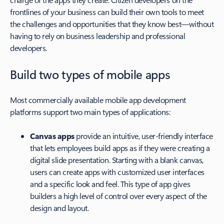
frontlines of your business can build their own tools to meet
the challenges and opportunities that they know best—without
having to rely on business leadership and professional
developers.
Build two types of mobile apps
Most commercially available mobile app development
platforms support two main types of applications:
Canvas apps
provide an intuitive, user-friendly interface
that lets employees build apps as if they were creating a
digital slide presentation. Starting with a blank canvas,
users can create apps with customized user interfaces
and a specific look and feel. This type of app gives
builders a high level of control over every aspect of the
design and layout.