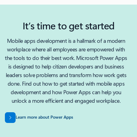
It’s time to get started
Mobile apps development is a hallmark of a modern
workplace where all employees are empowered with
the tools to do their best work. Microsoft Power Apps
is designed to help citizen developers and business
leaders solve problems and transform how work gets
done. Find out how to get started with mobile apps
development and how Power Apps can help you
unlock a more efficient and engaged workplace.
Learn more about Power Apps