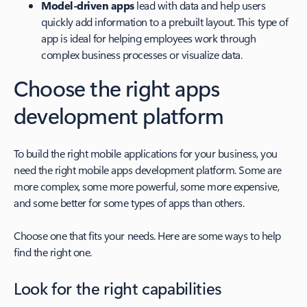
Model-driven apps
lead with data and help users
quickly add information to a prebuilt layout. This type of
app is ideal for helping employees work through
complex business processes or visualize data.
Choose the right apps
development platform
To build the right mobile applications for your business, you
need the right mobile apps development platform. Some are
more complex, some more powerful, some more expensive,
and some better for some types of apps than others.
Choose one that fits your needs. Here are some ways to help
find the right one.
Look for the right capabilities