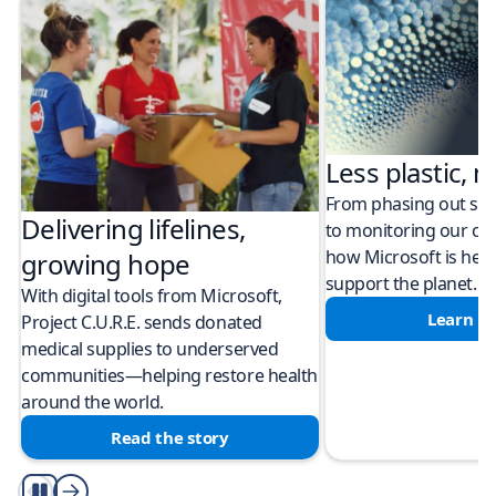
Less plastic, m
From phasing out sing
Delivering lifelines,
to monitoring our cli
how Microsoft is help
growing hope
support the planet.
With digital tools from Microsoft,
Learn m
Project C.U.R.E. sends donated
medical supplies to underserved
communities—helping restore health
around the world.
Read the story
Play/Pause