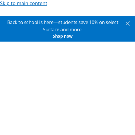
Skip to main content
Back to school is here—students save 10% on select
Surface and more.
Shop now