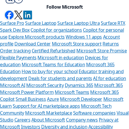
Follow Microsoft
Surface Pro
Surface Laptop
Surface Laptop Ultra
Surface RTX
Spark Dev Box
Copilot for organizations
Copilot for personal
use
Explore Microsoft products
Windows 11 apps
Account
profile
Download Center
Microsoft Store support
Returns
Order tracking
Certified Refurbished
Microsoft Store Promise
Flexible Payments
Microsoft in education
Devices for
education
Microsoft Teams for Education
Microsoft 365
Education
How to buy for your school
Educator training and
development
Deals for students and parents
AI for education
Microsoft AI
Microsoft Security
Dynamics 365
Microsoft 365
Microsoft Power Platform
Microsoft Teams
Microsoft 365
Copilot
Small Business
Azure
Microsoft Developer
Microsoft
Learn
Support for AI marketplace apps
Microsoft Tech
Can we help
Community
Microsoft Marketplace
Software companies
Visual
Studio
Careers
About Microsoft
Company news
Privacy at
Store Assistant is ava
Microsoft
Investors
Diversity and inclusion
Accessibility