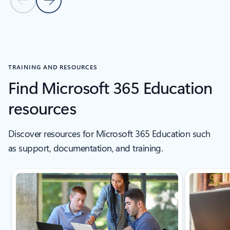
Previous Slide
Next Slide
Back to tabs
Back to education stories section
TRAINING AND RESOURCES
Find Microsoft 365 Education
resources
Discover resources for Microsoft 365 Education such
as support, documentation, and training.