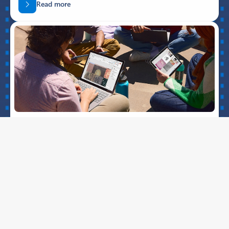
Read more
Blog
Tools to elevate project-based learning
Navigating the complexities of project-based learning can be overwhelming,
and we’re here to help.
Read more