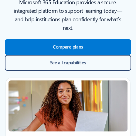
Microsoft 365 Education provides a secure,
integrated platform to support learning today—
and help institutions plan confidently for what’s
next.
Compare plans
See all capabilities