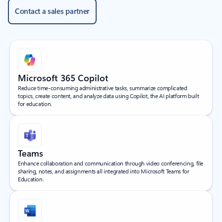
Contact a sales partner
Microsoft 365 Copilot
Reduce time-consuming administrative tasks, summarize complicated
topics, create content, and analyze data using Copilot, the AI platform built
for education.
Teams
Enhance collaboration and communication through video conferencing, file
sharing, notes, and assignments all integrated into Microsoft Teams for
Education.