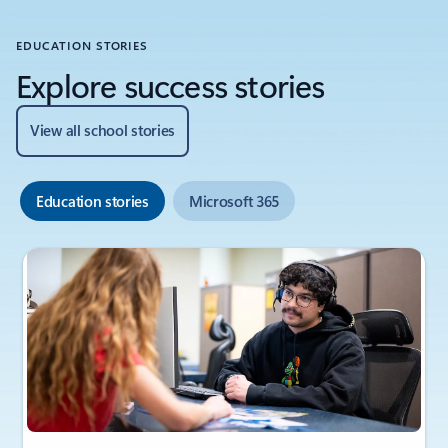
EDUCATION STORIES
Explore success stories
View all school stories
Education stories
Microsoft 365
Showing slide 1 of 6