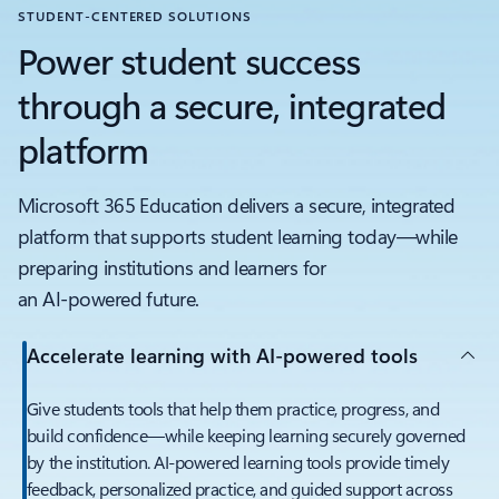
STUDENT-CENTERED SOLUTIONS
Power student success
through a secure, integrated
platform
Microsoft 365 Education delivers a secure, integrated
platform that supports student learning today—while
preparing institutions and learners for
an AI‑powered future.
Accelerate learning with AI‑powered tools
Give students tools that help them practice, progress, and
build confidence—while keeping learning securely governed
by the institution. AI‑powered learning tools provide timely
feedback, personalized practice, and guided support across