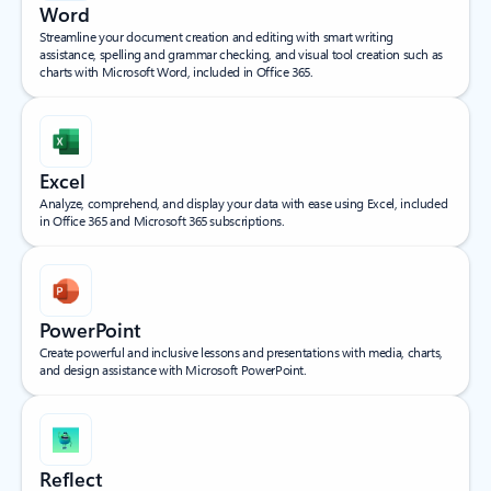
Word
Streamline your document creation and editing with smart writing
assistance, spelling and grammar checking, and visual tool creation such as
charts with Microsoft Word, included in Office 365.
Excel
Analyze, comprehend, and display your data with ease using Excel, included
in Office 365 and Microsoft 365 subscriptions.
PowerPoint
Create powerful and inclusive lessons and presentations with media, charts,
and design assistance with Microsoft PowerPoint.
Reflect