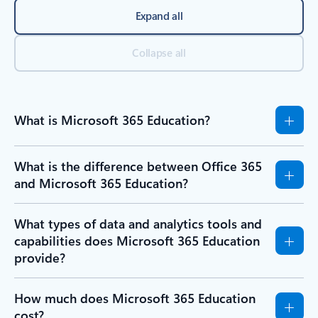
Expand all
Collapse all
What is Microsoft 365 Education?
What is the difference between Office 365
and Microsoft 365 Education?
What types of data and analytics tools and
capabilities does Microsoft 365 Education
provide?
How much does Microsoft 365 Education
cost?