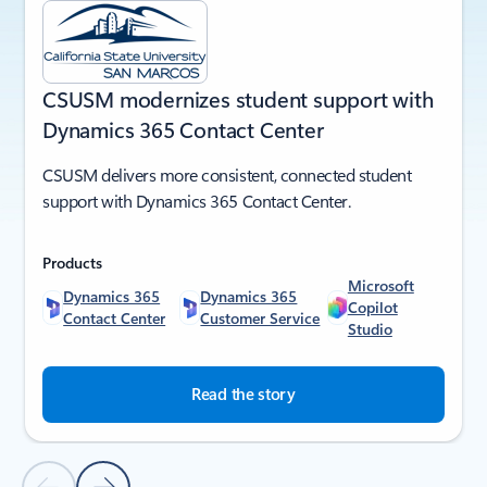
CSUSM modernizes student support with
Dynamics 365 Contact Center
CSUSM delivers more consistent, connected student
support with Dynamics 365 Contact Center.
Products
Microsoft
Dynamics 365
Dynamics 365
Copilot
Contact Center
Customer Service
Studio
Read the story