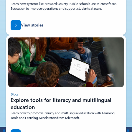
Learn how systems like Broward County Public Schools use Microsoft 365
Education to improve operations and support students at scale.
View stories
Blog
Explore tools for literacy and multilingual
education
Learn how to promote literacy and multilingual education with Learning
Tools and Learning Accelerators from Microsoft.