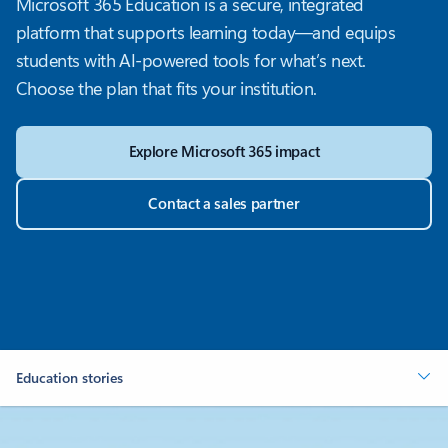
Microsoft 365 Education is a secure, integrated
platform that supports learning today—and equips
students with AI-powered tools for what’s next.
Choose the plan that fits your institution.
Explore Microsoft 365 impact
Contact a sales partner
Education stories