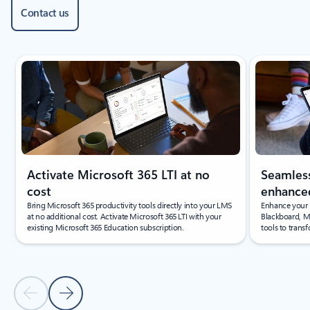
Contact us
Showing slide 1 of 4
Activate Microsoft 365 LTI at no
Seamless
cost
enhanced
Bring Microsoft 365 productivity tools directly into your LMS
Enhance your 
at no additional cost. Activate Microsoft 365 LTI with your
Blackboard, M
existing Microsoft 365 Education subscription.
tools to trans
Previous Slide
Next Slide