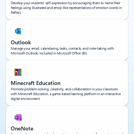
Develop your students’ self-expression by encouraging them to name their
feelings using illustrated and emoji-like representations of emotion words in
Reflect.
Outlook
Manage your email, calendaring, tasks, contacts, and note-taking with
Microsoft Outlook, included in Microsoft Office 365.
Minecraft Education
Promote problem-solving, creativity, and collaboration in your classroom
with Minecraft Education, a game-based learning platform in an interactive
digital environment.
OneNote