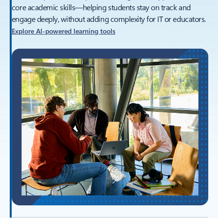
core academic skills—helping students stay on track and
engage deeply, without adding complexity for IT or educators.
Explore AI‑powered learning tools