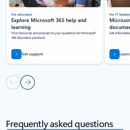
For educators
For IT leaders
Explore Microsoft 365 help and
Microsof
learning
documen
Find resources and answers to your questions for Microsoft
Get informatio
365 Education products.
Get support
Learn
Previous Slide
Next Slide
Back to Resources section
Frequently asked questions