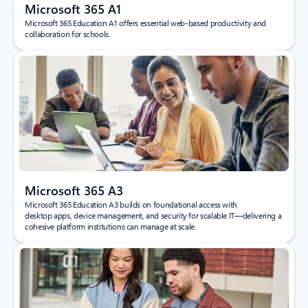
Microsoft 365 A1
Microsoft 365 Education A1 offers essential web‑based productivity and
collaboration for schools.
Microsoft 365 A3
Microsoft 365 Education A3 builds on foundational access with
desktop apps, device management, and security for scalable IT—delivering a
cohesive platform institutions can manage at scale.