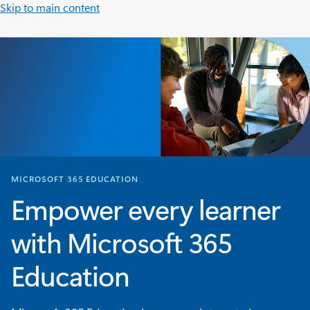
Skip to main content
MICROSOFT 365 EDUCATION
Empower every learner
with Microsoft 365
Education