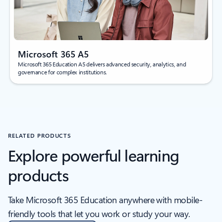
Microsoft 365 A5
Microsoft 365 Education A5 delivers advanced security, analytics, and
governance for complex institutions.
RELATED PRODUCTS
Explore powerful learning
products
Take Microsoft 365 Education anywhere with mobile-
friendly tools that let you work or study your way.