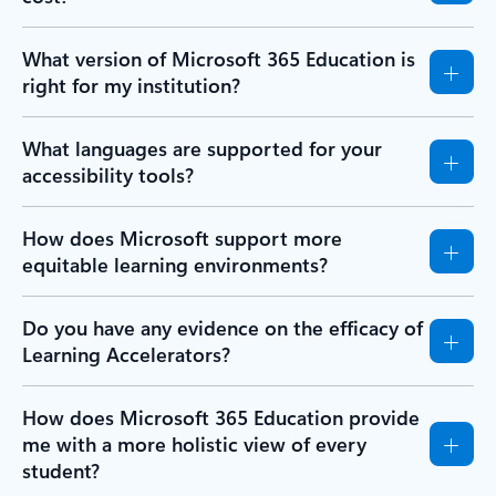
What version of Microsoft 365 Education is
right for my institution?
What languages are supported for your
accessibility tools?
How does Microsoft support more
equitable learning environments?
Do you have any evidence on the efficacy of
Learning Accelerators?
How does Microsoft 365 Education provide
me with a more holistic view of every
student?