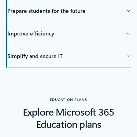
Prepare students for the future
Improve efficiency
Simplify and secure IT
EDUCATION PLANS
Explore Microsoft 365
Education plans