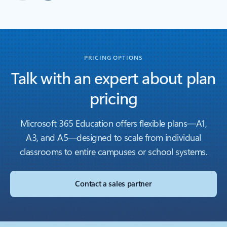
Back to carousel navigation controls
PRICING OPTIONS
Talk with an expert about plan
pricing
Microsoft 365 Education offers flexible plans—A1,
A3, and A5—designed to scale from individual
classrooms to entire campuses or school systems.
Contact a sales partner