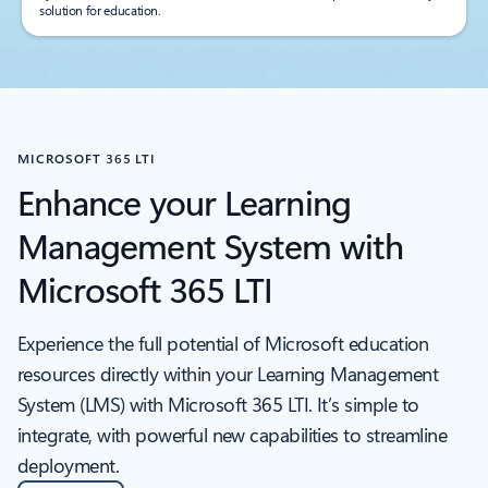
solution for education.
MICROSOFT 365 LTI
Enhance your Learning
Management System with
Microsoft 365 LTI
Experience the full potential of Microsoft education
resources directly within your Learning Management
System (LMS) with Microsoft 365 LTI. It’s simple to
integrate, with powerful new capabilities to streamline
deployment.