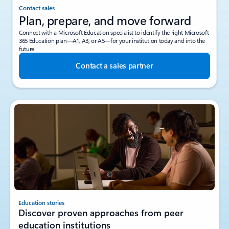
Contact sales
Plan, prepare, and move forward
Connect with a Microsoft Education specialist to identify the right Microsoft
365 Education plan—A1, A3, or A5—for your institution today and into the
future.
Contact a sales partner
Education stories
Discover proven approaches from peer
education institutions