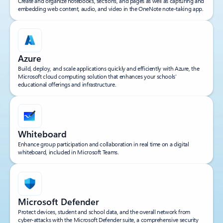
Create and organize notebooks, sections, and pages as well as capturing and
embedding web content, audio, and video in the OneNote note-taking app.
Azure
Build, deploy, and scale applications quickly and efficiently with Azure, the
Microsoft cloud computing solution that enhances your schools’
educational offerings and infrastructure.
Whiteboard
Enhance group participation and collaboration in real time on a digital
whiteboard, included in Microsoft Teams.
Microsoft Defender
Protect devices, student and school data, and the overall network from
cyber-attacks with the Microsoft Defender suite, a comprehensive security