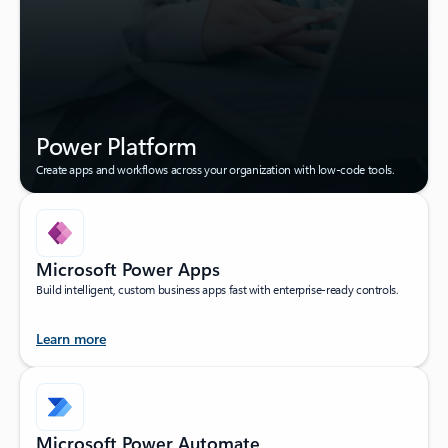
Power Platform
Create apps and workflows across your organization with low-code tools.
Microsoft Power Apps
Build intelligent, custom business apps fast with enterprise-ready controls.
Learn more
Microsoft Power Automate