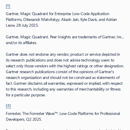
[1]
Gartner, Magic Quadrant for Enterprise Low‑Code Application
Platforms, Olkesandr Matvitskyy, Akash Jain, Kyle Davis, and Adrian
Leow, 28 July 2025.
Gartner, Magic Quadrant, Peer Insights are trademarks of Gartner, Inc.,
and/or its affiliates.
Gartner does not endorse any vendor, product or service depicted in
its research publications and does not advise technology users to
select only those vendors with the highest ratings or other designation.
Gartner research publications consist of the opinions of Gartner’s
research organization and should not be construed as statements of
fact. Gartner disclaims all warranties, expressed or implied, with respect
to this research, including any warranties of merchantability or fitness
for a particular purpose.
[2]
Forrester, The Forrester Wave™: Low‑Code Platforms for Professional
Developers, Q2 2025.