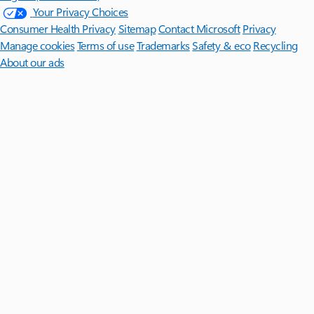
Your Privacy Choices
Consumer Health Privacy
Sitemap
Contact Microsoft
Privacy
Manage cookies
Terms of use
Trademarks
Safety & eco
Recycling
About our ads