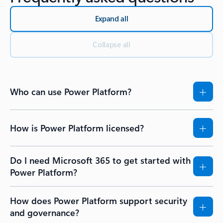
Expand all
Collapse all
Who can use Power Platform?
How is Power Platform licensed?
Do I need Microsoft 365 to get started with
Power Platform?
How does Power Platform support security
and governance?