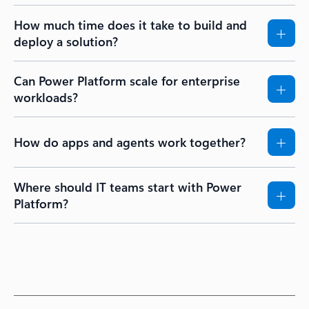
How much time does it take to build and
deploy a solution?
Can Power Platform scale for enterprise
workloads?
How do apps and agents work together?
Where should IT teams start with Power
Platform?