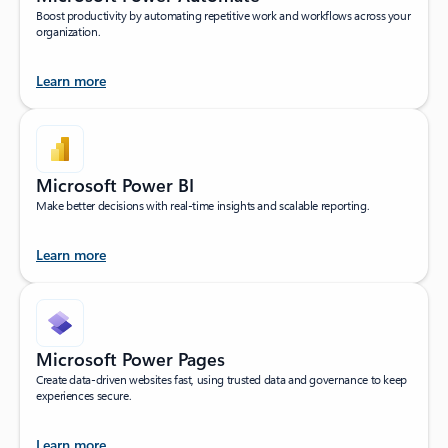
Boost productivity by automating repetitive work and workflows across your
organization.
Learn more
Microsoft Power BI
Make better decisions with real-time insights and scalable reporting.
Learn more
Microsoft Power Pages
Create data-driven websites fast, using trusted data and governance to keep
experiences secure.
Learn more