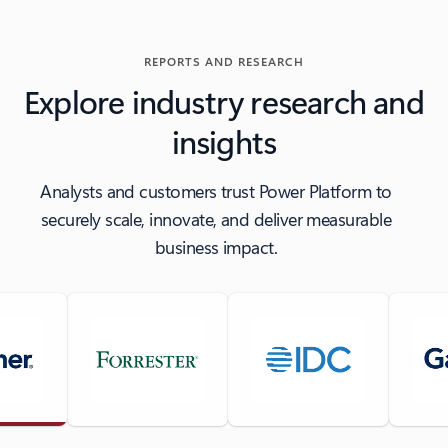
REPORTS AND RESEARCH
Explore industry research and
insights
Analysts and customers trust Power Platform to
securely scale, innovate, and deliver measurable
business impact.