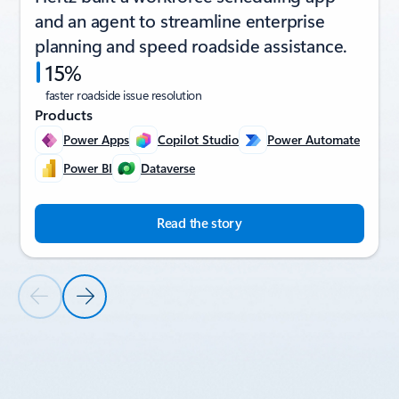
and an agent to streamline enterprise
planning and speed roadside assistance.
15%
faster roadside issue resolution
Products
Power Apps
Copilot Studio
Power Automate
Power BI
Dataverse
Read the story
Previous Slide
Next Slide
Back to CUSTOMER STORIES section