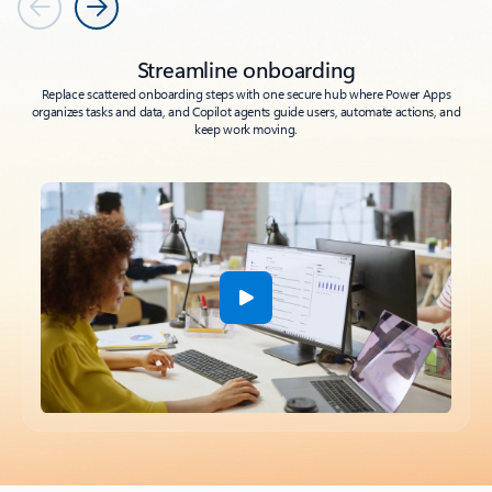
Previous
Next
Streamline onboarding
Replace scattered onboarding steps with one secure hub where Power Apps
organizes tasks and data, and Copilot agents guide users, automate actions, and
keep work moving.
Back to tabs