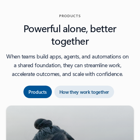
PRODUCTS
Powerful alone, better
together
When teams build apps, agents, and automations on
a shared foundation, they can streamline work,
accelerate outcomes, and scale with confidence.
Products
How they work together