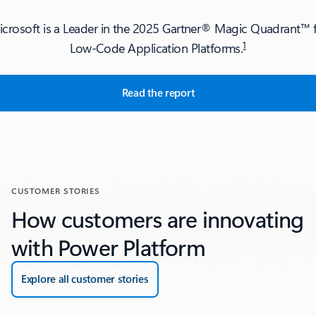
crosoft is a Leader in the 2025 Gartner® Magic Quadrant™ f
1
Low-Code Application Platforms.
Read the report
EPORTS section's tabs
CUSTOMER STORIES
How customers are innovating
with Power Platform
Explore all customer stories