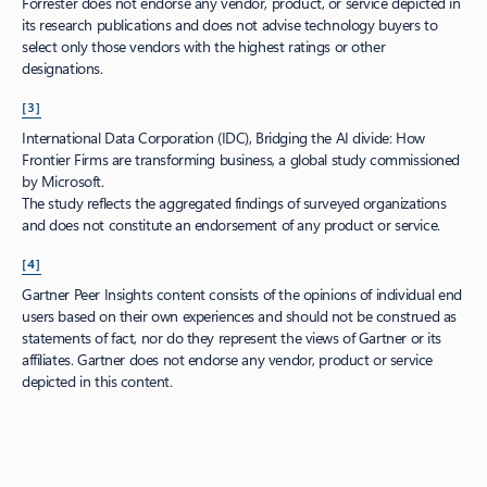
Forrester does not endorse any vendor, product, or service depicted in
its research publications and does not advise technology buyers to
select only those vendors with the highest ratings or other
designations.
[3]
International Data Corporation (IDC), Bridging the AI divide: How
Frontier Firms are transforming business, a global study commissioned
by Microsoft.
The study reflects the aggregated findings of surveyed organizations
and does not constitute an endorsement of any product or service.
[4]
Gartner Peer Insights content consists of the opinions of individual end
users based on their own experiences and should not be construed as
statements of fact, nor do they represent the views of Gartner or its
affiliates. Gartner does not endorse any vendor, product or service
depicted in this content.