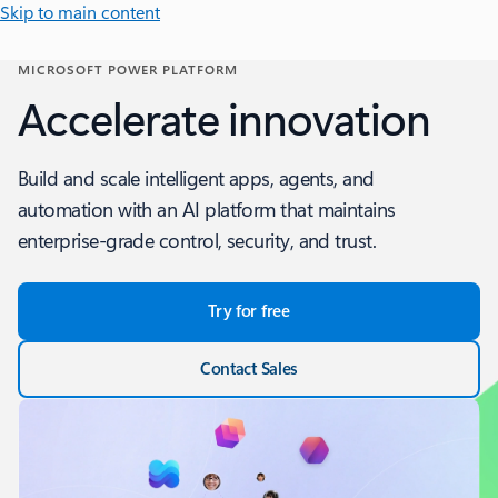
Skip to main content
MICROSOFT POWER PLATFORM
Accelerate innovation
Build and scale intelligent apps, agents, and
automation with an AI platform that maintains
enterprise-grade control, security, and trust.
Try for free
Contact Sales