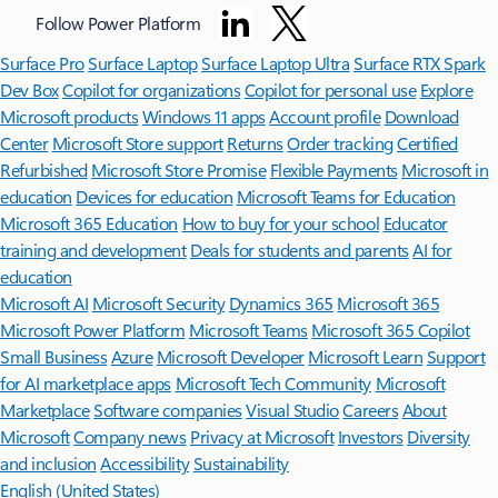
Follow Power Platform
Surface Pro
Surface Laptop
Surface Laptop Ultra
Surface RTX Spark
Dev Box
Copilot for organizations
Copilot for personal use
Explore
Microsoft products
Windows 11 apps
Account profile
Download
Center
Microsoft Store support
Returns
Order tracking
Certified
Refurbished
Microsoft Store Promise
Flexible Payments
Microsoft in
education
Devices for education
Microsoft Teams for Education
Microsoft 365 Education
How to buy for your school
Educator
training and development
Deals for students and parents
AI for
education
Microsoft AI
Microsoft Security
Dynamics 365
Microsoft 365
Microsoft Power Platform
Microsoft Teams
Microsoft 365 Copilot
Small Business
Azure
Microsoft Developer
Microsoft Learn
Support
for AI marketplace apps
Microsoft Tech Community
Microsoft
Marketplace
Software companies
Visual Studio
Careers
About
Microsoft
Company news
Privacy at Microsoft
Investors
Diversity
and inclusion
Accessibility
Sustainability
English (United States)