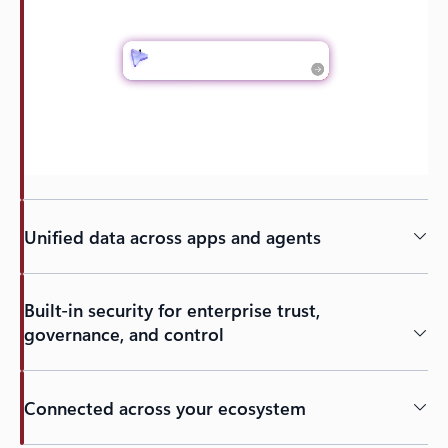
Unified data across apps and agents
Built-in security for enterprise trust,
governance, and control
Connected across your ecosystem