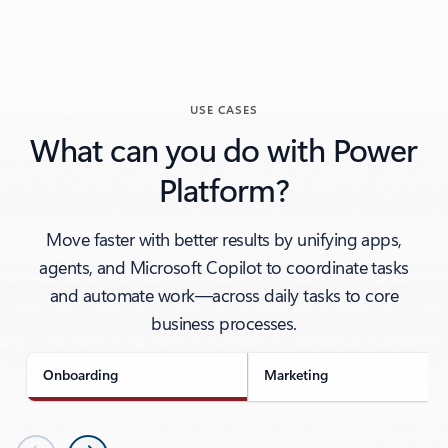
USE CASES
What can you do with Power
Platform?
Move faster with better results by unifying apps,
agents, and Microsoft Copilot to coordinate tasks
and automate work—across daily tasks to core
business processes.
Onboarding
Marketing