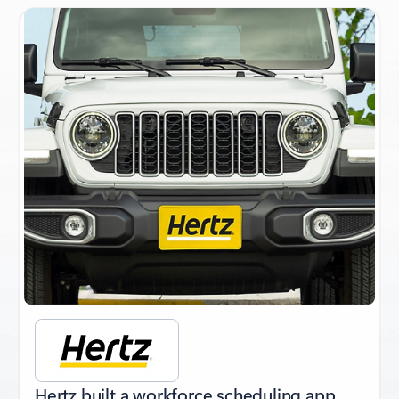
Slide {0} {1} indicator
Hertz built a workforce scheduling app