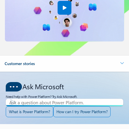
Customer stories
Ask Microsoft
Need help with Power Platform? Try Ask Microsoft.
What is Power Platform?
How can I try Power Platform?