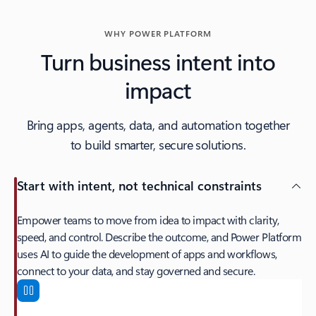
WHY POWER PLATFORM
Turn business intent into
impact
Bring apps, agents, data, and automation together
to build smarter, secure solutions.
Start with intent, not technical constraints
Empower teams to move from idea to impact with clarity,
speed, and control. Describe the outcome, and Power Platform
uses AI to guide the development of apps and workflows,
connect to your data, and stay governed and secure.
Start with intent, not technical constraints