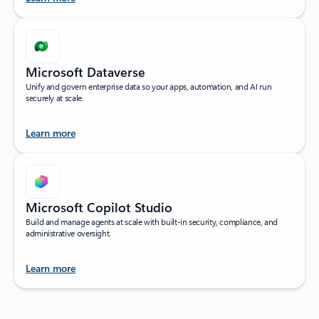
Microsoft Dataverse
Unify and govern enterprise data so your apps, automation, and AI run
securely at scale.
Learn more
Microsoft Copilot Studio
Build and manage agents at scale with built-in security, compliance, and
administrative oversight.
Learn more
Back to tabs