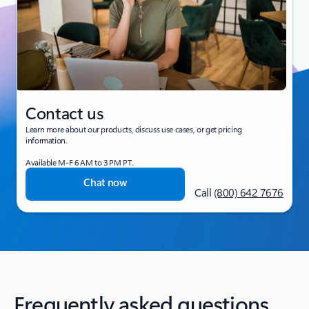
Contact us
Learn more about our products, discuss use cases, or get pricing
information.
Available M-F 6 AM to 3 PM PT.
Chat now
Call
(800) 642 7676
Frequently asked questions