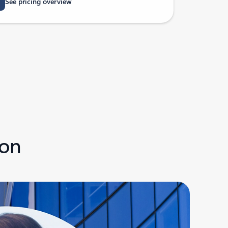
See pricing overview
ion