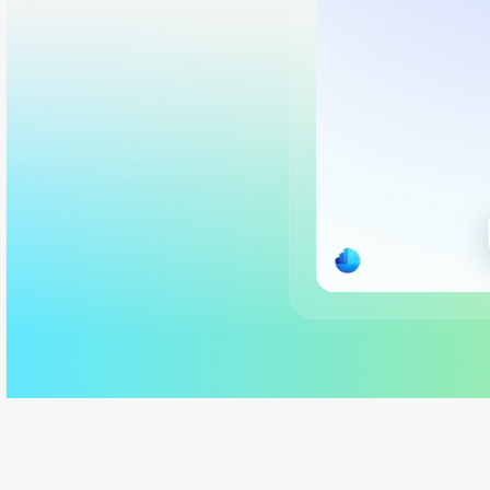
Back to tabs