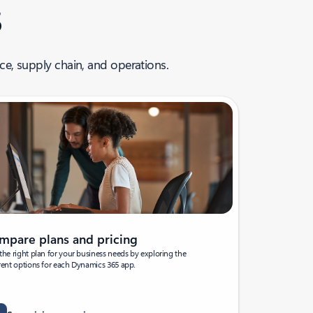
5
ce, supply chain, and operations.
mpare plans and pricing
the right plan for your business needs by exploring the
rent options for each Dynamics 365 app.