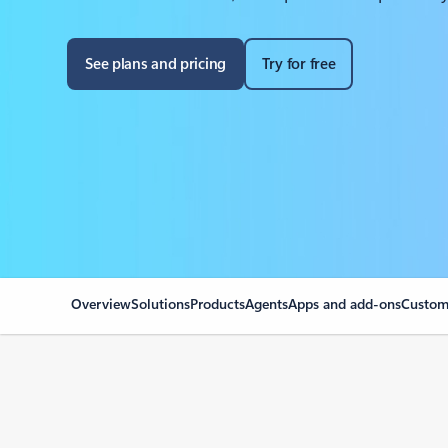
See plans and pricing
Try for free
Overview
Solutions
Products
Agents
Apps and add-ons
Custome