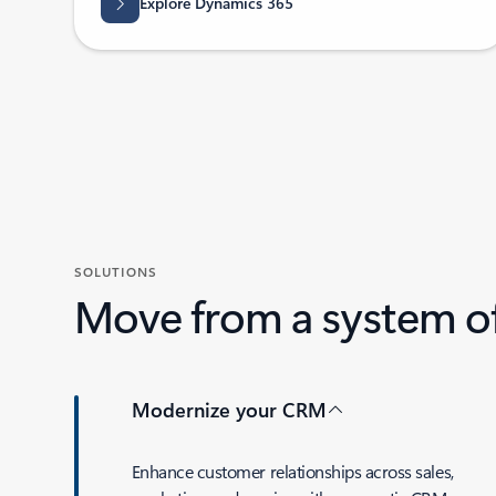
Explore Dynamics 365
SOLUTIONS
Move from a system of
Modernize your CRM
Enhance customer relationships across sales,