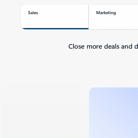
Sales
Marketing
Close more deals and d