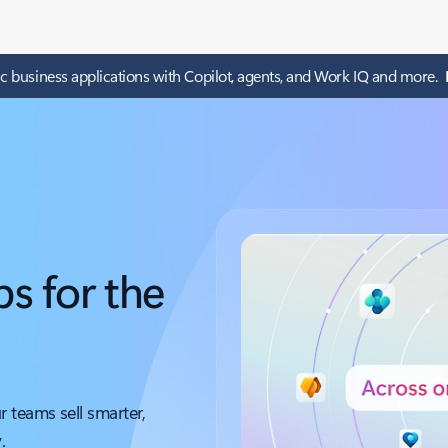
c business applications with Copilot, agents, and Work IQ and more.
s for the
 teams sell smarter,
.