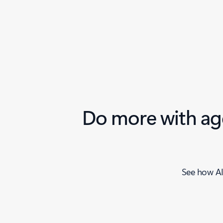
Do more with age
See how AI