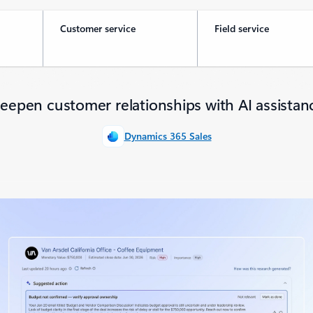
Customer service
Field service
eepen customer relationships with AI assistan
Dynamics 365 Sales