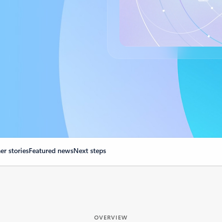
r stories
Featured news
Next steps
OVERVIEW