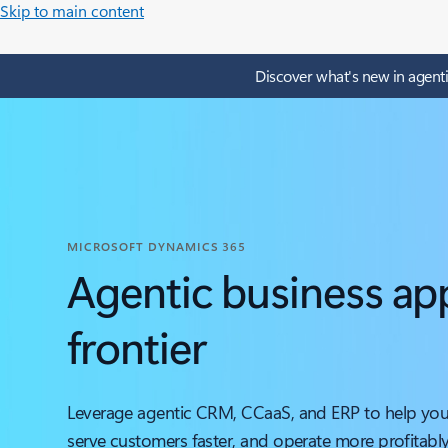
Skip to main content
Discover what's new in agenti
MICROSOFT DYNAMICS 365
Agentic business app
frontier
Leverage agentic CRM, CCaaS, and ERP to help your
serve customers faster, and operate more profitably