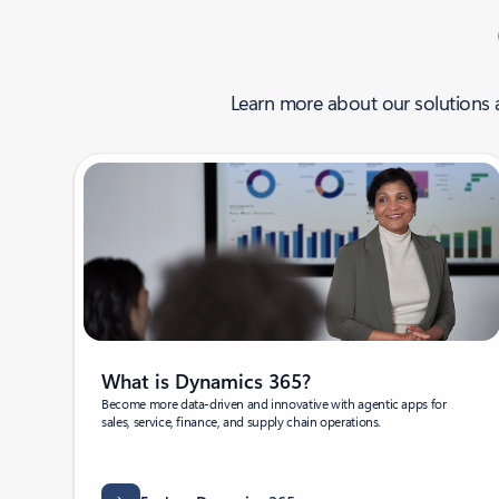
Learn more about our solutions a
What is Dynamics 365?
Become more data-driven and innovative with agentic apps for
sales, service, finance, and supply chain operations.