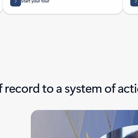
Start your tour
 record to a system of act