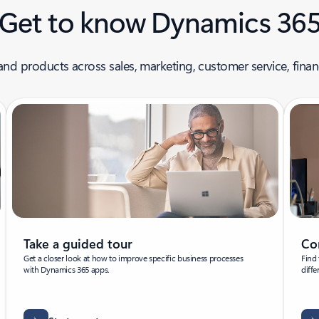
Get to know Dynamics 36
nd products across sales, marketing, customer service, finan
Take a guided tour
Co
Get a closer look at how to improve specific business processes
Find 
with Dynamics 365 apps.
diffe