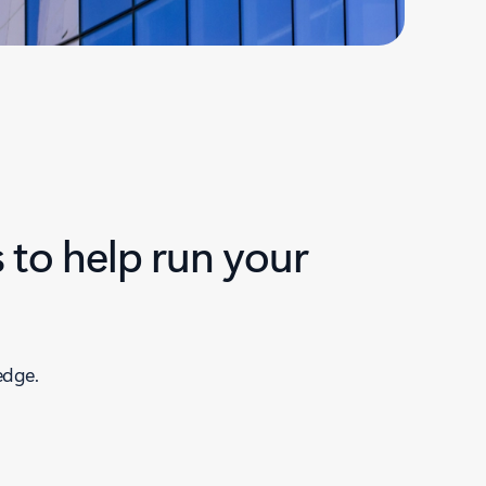
 to help run your
edge.