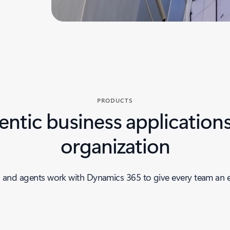
PRODUCTS
ntic business applications
organization
 and agents work with Dynamics 365 to give every team an 