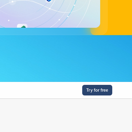
Try for free