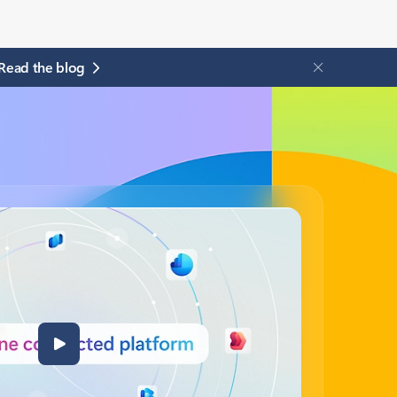
Read the blog