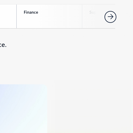
Finance
Supply chain
Next
ce.