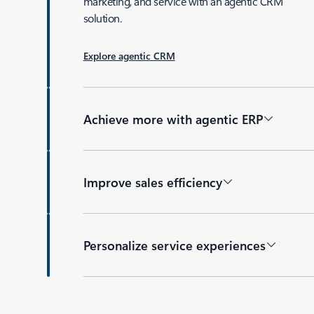
marketing, and service with an agentic CRM
solution.
Explore agentic CRM
Achieve more with agentic ERP
Improve sales efficiency
Personalize service experiences