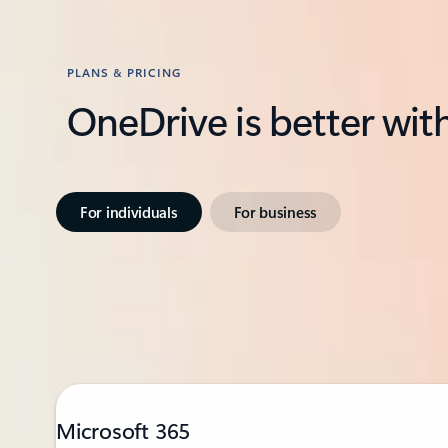
PLANS & PRICING
OneDrive is better wit
For individuals
For business
Microsoft 365