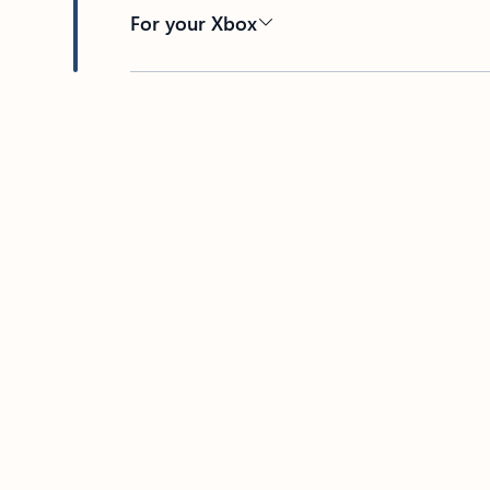
For your Xbox
Back to tabs