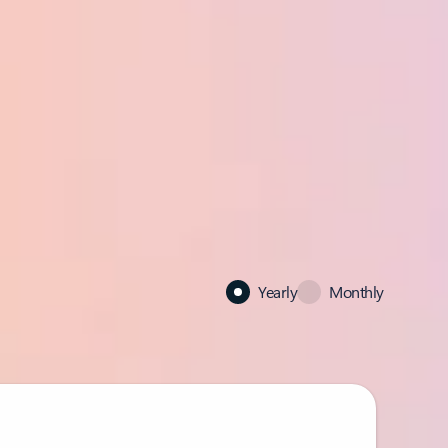
Yearly
Monthly