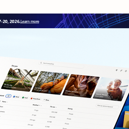
7-20, 2026.
Learn more