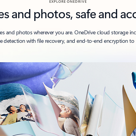
EXPLORE ONEDRIVE
les and photos, safe and ac
iles and photos wherever you are. OneDrive cloud storage inclu
 detection with file recovery, and end-to-end encryption to 