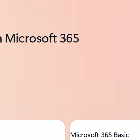
h Microsoft 365
Microsoft 365 Basic