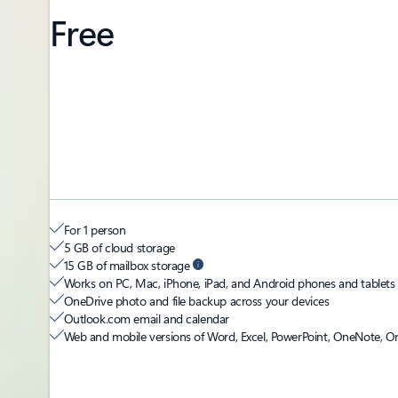
Free
For 1 person
5 GB of cloud storage
15 GB of mailbox storage
Works on PC, Mac, iPhone, iPad, and Android phones and tablets
OneDrive photo and file backup across your devices
Outlook.com email and calendar
Web and mobile versions of Word, Excel, PowerPoint, OneNote, O