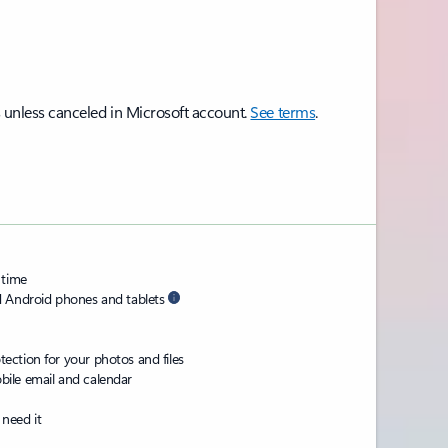
 unless canceled in Microsoft account.
See terms
.
 time
d Android phones and tablets
ction for your photos and files
ile email and calendar
need it