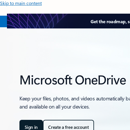
Skip to main content
Get the roadmap, sk
Microsoft OneDrive
Keep your files, photos, and videos automatically 
and available on all your devices.
Sign in
Create a free account