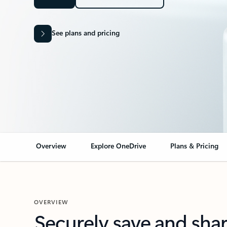
See plans and pricing
Overview
Explore OneDrive
Plans & Pricing
OVERVIEW
Securely save and sha