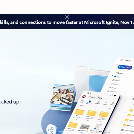
ills, and connections to move faster at Microsoft Ignite, Nov 1
backed up