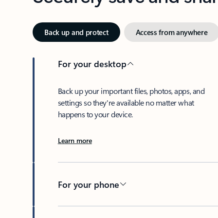
Back up and protect
Access from anywhere
For your desktop
Back up your important files, photos, apps, and
settings so they're available no matter what
happens to your device.
Learn more
For your phone