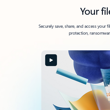
Your fi
Securely save, share, and access your f
protection, ransomware