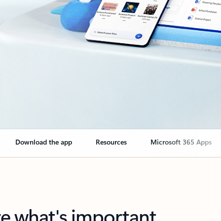
Download the app
Resources
Microsoft 365 Apps
re what's important