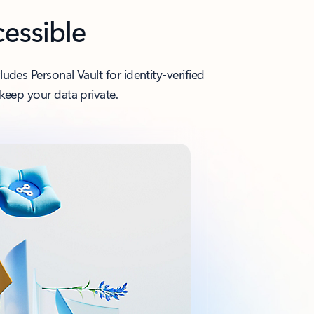
cessible
des Personal Vault for identity-verified
keep your data private.