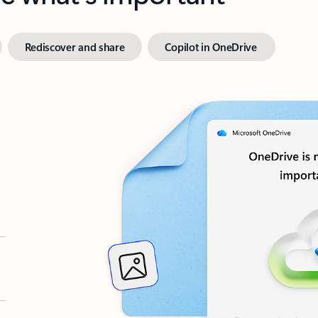
Rediscover and share
Copilot in OneDrive