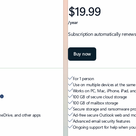
$19.99
/year
Subscription automatically renews
Buy now
For 1 person
Use on multiple devices at the same
Works on PC, Mac, iPhone, iPad, an
100 GB of secure cloud storage
100 GB of mailbox storage
Secure storage and ransomware prote
neDrive, and other apps
Ad-free secure Outlook web and mob
Advanced email security features
Ongoing support for help when you 