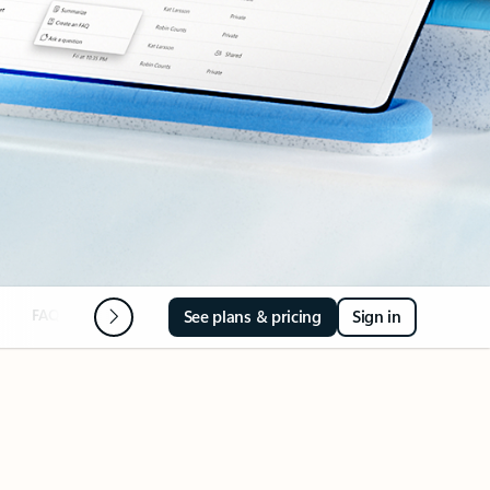
FAQ
Next steps
See plans & pricing
Sign in