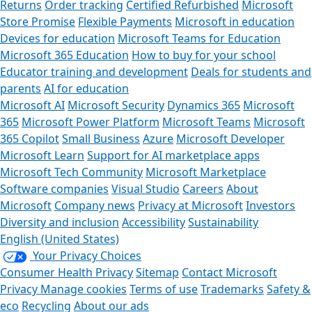
Returns
Order tracking
Certified Refurbished
Microsoft
Store Promise
Flexible Payments
Microsoft in education
Devices for education
Microsoft Teams for Education
Microsoft 365 Education
How to buy for your school
Educator training and development
Deals for students and
parents
AI for education
Microsoft AI
Microsoft Security
Dynamics 365
Microsoft
365
Microsoft Power Platform
Microsoft Teams
Microsoft
365 Copilot
Small Business
Azure
Microsoft Developer
Microsoft Learn
Support for AI marketplace apps
Microsoft Tech Community
Microsoft Marketplace
Software companies
Visual Studio
Careers
About
Microsoft
Company news
Privacy at Microsoft
Investors
Diversity and inclusion
Accessibility
Sustainability
English (United States)
Your Privacy Choices
Consumer Health Privacy
Sitemap
Contact Microsoft
Privacy
Manage cookies
Terms of use
Trademarks
Safety &
eco
Recycling
About our ads