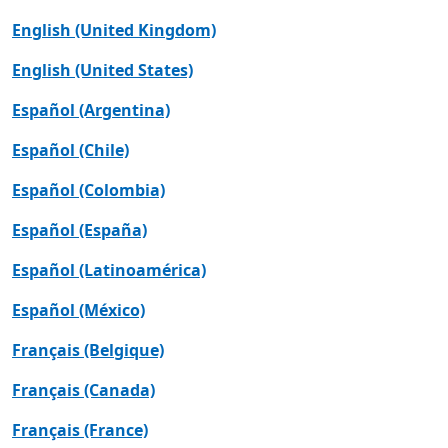
English (United Kingdom)
English (United States)
Español (Argentina)
Español (Chile)
Español (Colombia)
Español (España)
Español (Latinoamérica)
Español (México)
Français (Belgique)
Français (Canada)
Français (France)