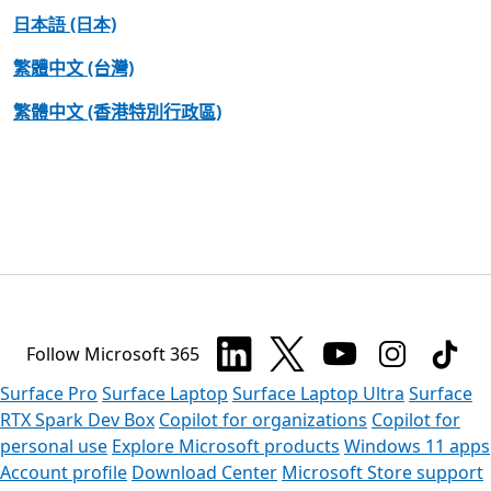
日本語 (日本)
繁體中文 (台灣)
繁體中文 (香港特別行政區)
Follow Microsoft 365
Surface Pro
Surface Laptop
Surface Laptop Ultra
Surface
RTX Spark Dev Box
Copilot for organizations
Copilot for
personal use
Explore Microsoft products
Windows 11 apps
Account profile
Download Center
Microsoft Store support