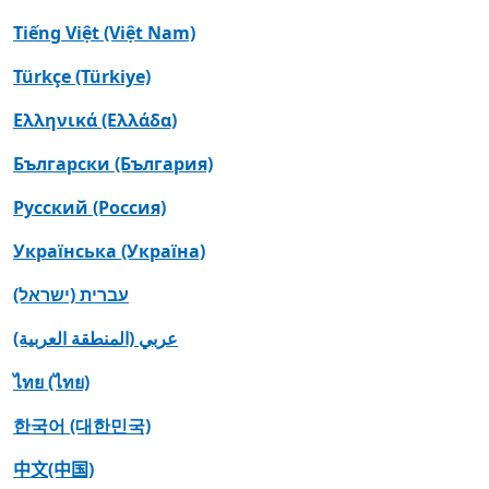
Tiếng Việt (Việt Nam)
Türkçe (Türkiye)
Ελληνικά (Ελλάδα)
Български (България)
Русский (Россия)
Українська (Україна)
עברית (ישראל)
عربي (المنطقة العربية)
ไทย (ไทย)
한국어 (대한민국)
中文(中国)