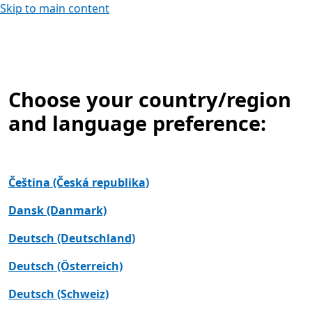
Skip to main content
Choose your country/region
and language preference:
Čeština (Česká republika)
Dansk (Danmark)
Deutsch (Deutschland)
Deutsch (Österreich)
Deutsch (Schweiz)