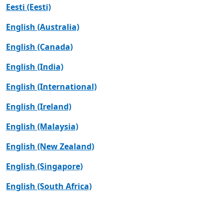
Eesti (Eesti)
English (Australia)
English (Canada)
English (India)
English (International)
English (Ireland)
English (Malaysia)
English (New Zealand)
English (Singapore)
English (South Africa)