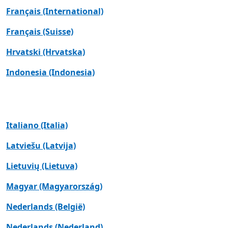
Français (International)
Français (Suisse)
Hrvatski (Hrvatska)
Indonesia (Indonesia)
Italiano (Italia)
Latviešu (Latvija)
Lietuvių (Lietuva)
Magyar (Magyarország)
Nederlands (België)
Nederlands (Nederland)