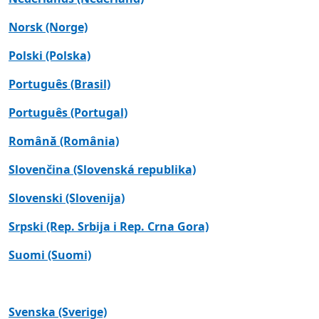
Norsk (Norge)
Polski (Polska)
Português (Brasil)
Português (Portugal)
Română (România)
Slovenčina (Slovenská republika)
Slovenski (Slovenija)
Srpski (Rep. Srbija i Rep. Crna Gora)
Suomi (Suomi)
Svenska (Sverige)