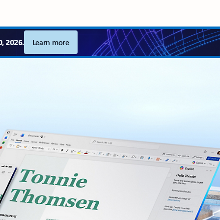
, 2026.
Learn more