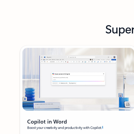
Super
Copilot in Word
4
Boost your creativity and productivity with Copilot.