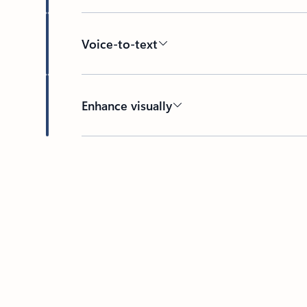
Voice-to-text
Enhance visually
Back to HOW IT WORKS section