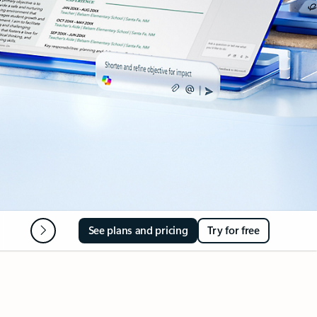
Microsoft 365 Apps
FAQ
See plans and pricing
Try for free