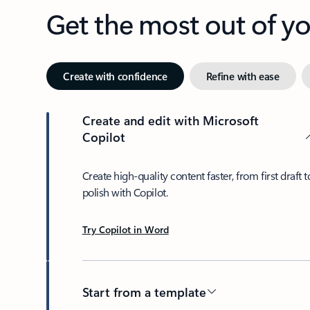
Get the most out of 
Create with confidence
Refine with ease
Create and edit with Microsoft
Copilot
Create high-quality content faster, from first draft t
polish with Copilot.
Try Copilot in Word
Start from a template