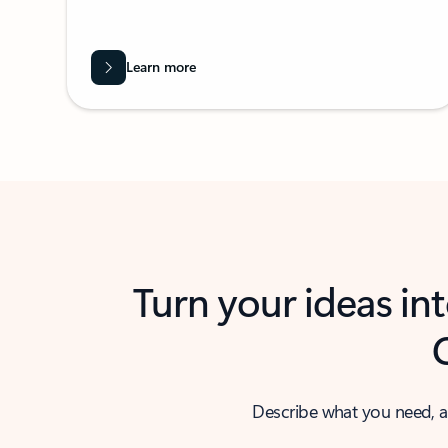
Learn more
Turn your ideas in
Describe what you need, a