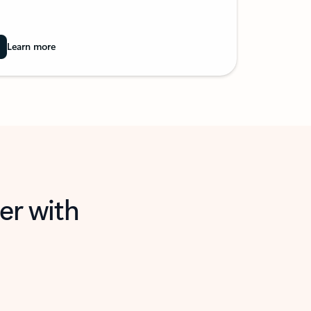
Learn more
er with