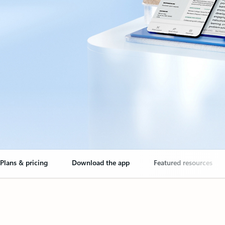
Plans & pricing
Download the app
Featured resources