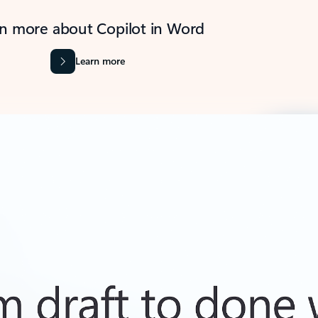
n more about Copilot in Word
Learn more