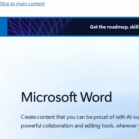
Skip to main content
Get the roadmap, skill
Microsoft Word
Create content that you can be proud of with AI-s
powerful collaboration and editing tools, wherever 