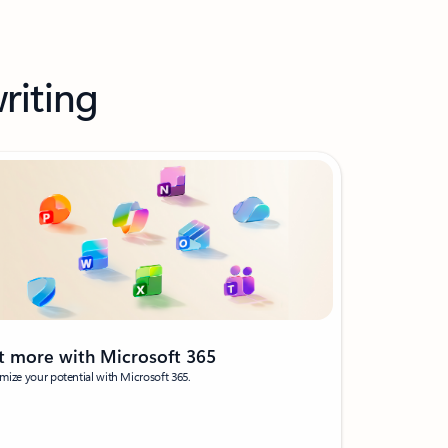
riting
t more with Microsoft 365
ize your potential with Microsoft 365.