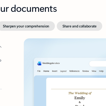
your documents
Sharpen your comprehension
Share and collaborate
o