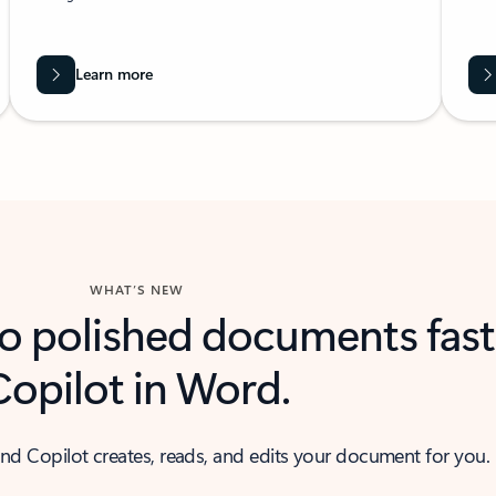
Learn more
WHAT’S NEW
to polished documents fast
Copilot in Word.
nd Copilot creates, reads, and edits your document for you.