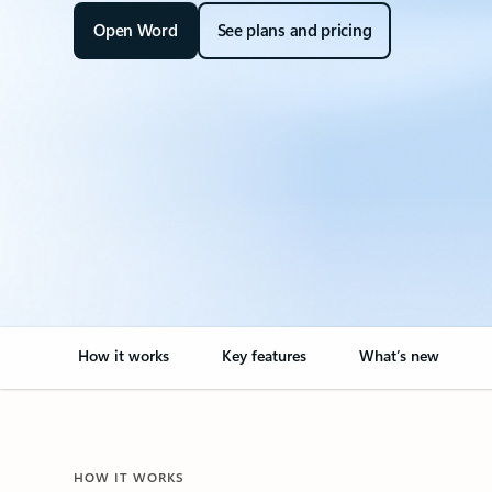
Open Word
See plans and pricing
How it works
Key features
What’s new
HOW IT WORKS