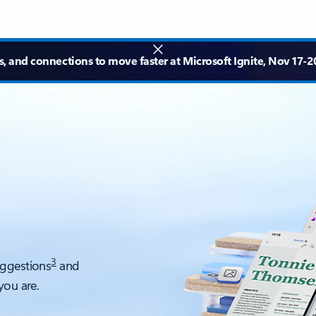
s, and connections to move faster at Microsoft Ignite, Nov 17-20
3
uggestions
and
you are.