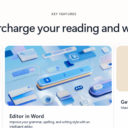
KEY FEATURES
charge your reading and w
Ge
Maxim
Editor in Word
Improve your grammar, spelling, and writing style with an
intelligent editor.