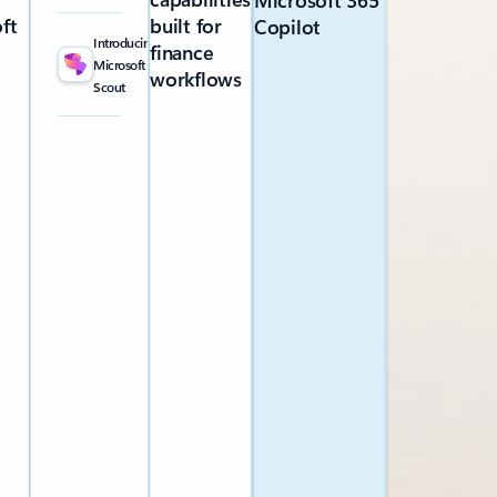
Microsoft 365
ft
built for
Copilot
Introducing
finance
Microsoft
workflows
Scout