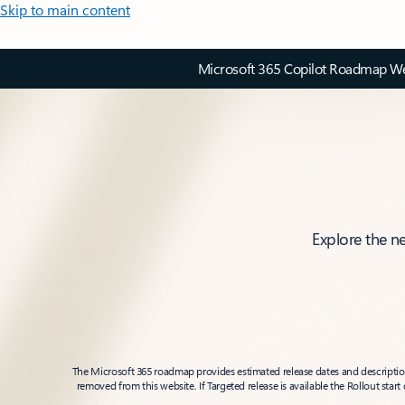
Skip to main content
Microsoft 365 Copilot Roadmap Web
Explore the n
The Microsoft 365 roadmap provides estimated release dates and descriptions
removed from this website. If Targeted release is available the Rollout star