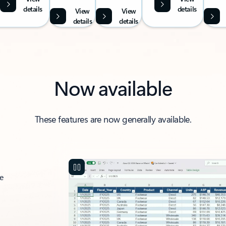
details
details
View
View
details
details
Now available
These features are now generally available.
ce