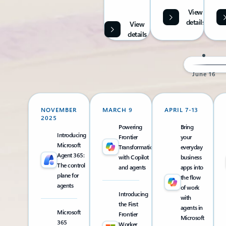
View
details
View
details
June 16
NOVEMBER
MARCH 9
APRIL 7-13
2025
Powering
Bring
Introducing
Frontier
your
Microsoft
Transformation
everyday
Agent 365:
with Copilot
business
The control
and agents
apps into
plane for
the flow
agents
of work
Introducing
with
the First
agents in
Microsoft
Frontier
Microsoft
365
Worker