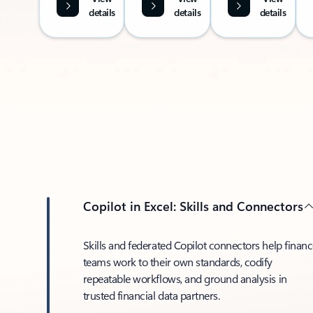
details
details
details
Copilot in Excel: Skills and Connectors
Skills and federated Copilot connectors help finan
teams work to their own standards, codify
repeatable workflows, and ground analysis in
trusted financial data partners.