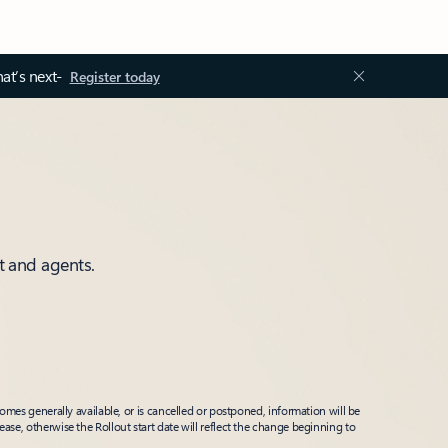
at’s next-
Register today
t and agents.
mes generally available, or is cancelled or postponed, information will be
ease, otherwise the Rollout start date will reflect the change beginning to