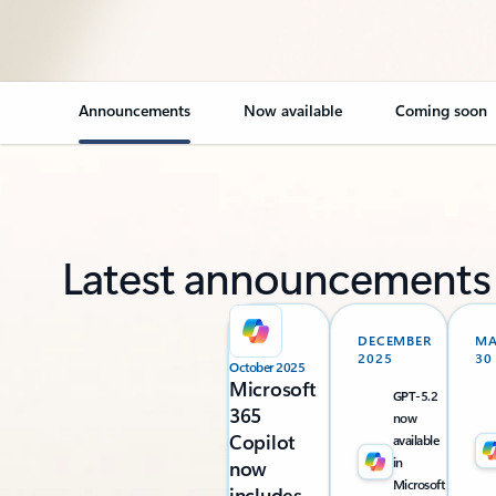
Announcements
Now available
Coming soon
Latest announcements
DECEMBER
M
2025
30
October 2025
Microsoft
GPT-5.2
365
now
Copilot
available
in
now
Microsoft
includes