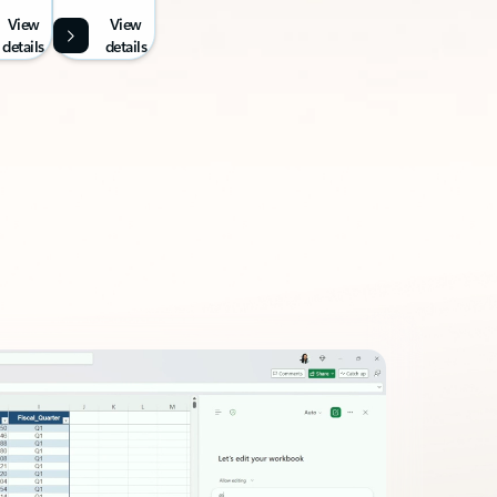
View
View
details
details