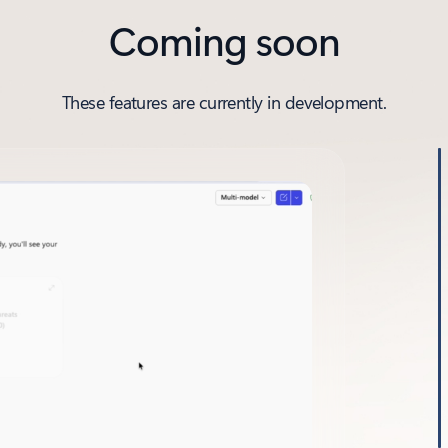
Coming soon
These features are currently in development.