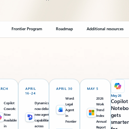
Frontier Program
Roadmap
Additional resources
ARCH
APRIL
APRIL 30
MAY 5
16-24
May 26
Word:
2026
Copilot
Copilot
Dynamics 365
Legal
Work
Notebo
Cowork:
now delivers
Agent
Trend
gets
Now
new agentic
in
Index
Available
capabilities
smarter
Frontier
Annual
in
across
Report
for