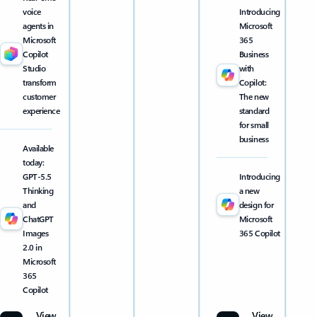
voice
Introducing
agents in
Microsoft
Microsoft
365
Copilot
Business
Studio
with
transform
Copilot:
customer
The new
experience
standard
for small
business
Available
today:
GPT-5.5
Introducing
Thinking
a new
and
design for
ChatGPT
Microsoft
Images
365 Copilot
2.0 in
Microsoft
365
Copilot
View
View