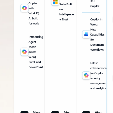
365
Copilot
Suite Built
Copilot
with
on
Work IQ:
Intelligence
AI built
+ Trust
Copilot in
for work
Word:
New
Capabilities
Introducing
for
Agent
Document
Mode
Workflows
across
Word,
Excel, and
Latest
PowerPoint
enhancements
for Copilot
security,
management,
and analytics
View
View
View