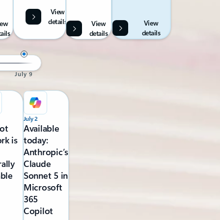
View
details
View
iew
View
details
ails
details
July 9
July 2
ot
Available
rk is
today:
Anthropic’s
ally
Claude
able
Sonnet 5 in
Microsoft
365
Copilot