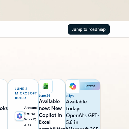
Jump to roadmap
Latest
JUNE 2
MICROSOFT
June 24
July 9
BUILD
Available
Available
oks
now: New
today:
Announcing
the new
Copilot in
OpenAI’s GPT-
Work IQ
Excel
5.6 in
APIs
capabilities