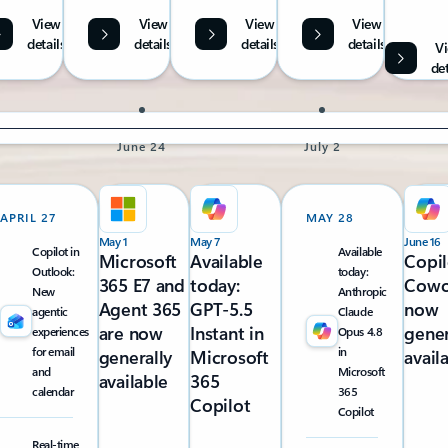
View
View
View
View
details
details
details
details
V
det
June 24
July 2
APRIL 27
MAY 28
May 1
May 7
June 16
Copilot in
Available
Microsoft
Available
Copil
Outlook:
today:
365 E7 and
today:
Cowo
New
Anthropic
Agent 365
GPT-5.5
now
agentic
Claude
are now
Instant in
gener
experiences
Opus 4.8
for email
in
generally
Microsoft
avail
and
Microsoft
available
365
calendar
365
Copilot
Copilot
Real-time