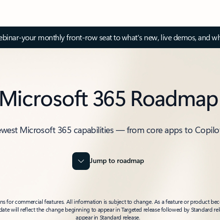
inar-your monthly front-row seat to what's new, live demos, and wh
Microsoft 365 Roadmap
ewest Microsoft 365 capabilities — from core apps to Copilo
Jump to roadmap
 for commercial features. All information is subject to change. As a feature or product beco
t date will reflect the change beginning to appear in Targeted release followed by Standard rel
appear in Standard release.