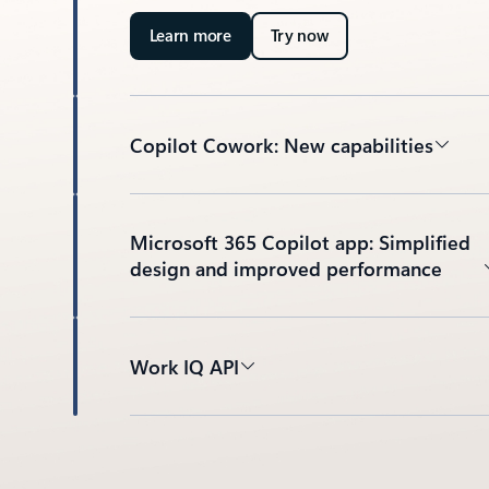
Learn more
Try now
Copilot Cowork: New capabilities
Microsoft 365 Copilot app: Simplified
design and improved performance
Work IQ API