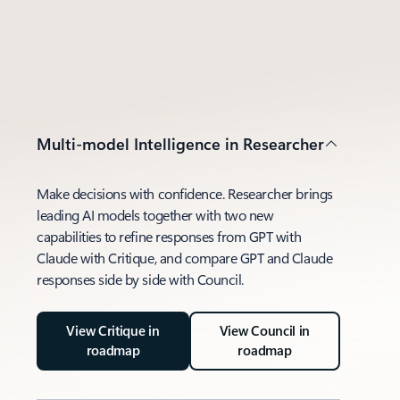
Multi-model Intelligence in Researcher
Make decisions with confidence. Researcher brings
leading AI models together with two new
capabilities to refine responses from GPT with
Claude with Critique, and compare GPT and Claude
responses side by side with Council.
View Critique in
View Council in
roadmap
roadmap