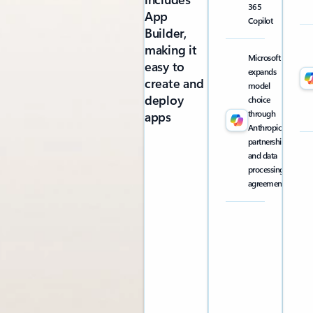
365
App
Copilot
Builder,
making it
Microsoft
easy to
expands
create and
model
deploy
choice
through
apps
Anthropic
partnership
and data
processing
agreement