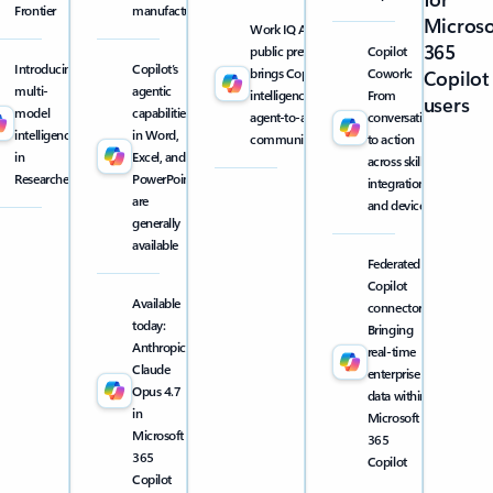
Frontier
manufacturing
Microso
Work IQ API
365
public preview
Copilot
Introducing
Copilot’s
brings Copilot
Cowork:
Copilot
multi-
agentic
intelligence into
From
users
model
capabilities
agent-to-agent
conversation
intelligence
in Word,
communication
to action
in
Excel, and
across skills,
Researcher
PowerPoint
integrations,
are
and devices
generally
available
Federated
Copilot
Available
connectors:
today:
Bringing
Anthropic
real-time
Claude
enterprise
Opus 4.7
data within
in
Microsoft
Microsoft
365
365
Copilot
Copilot