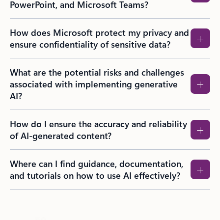
PowerPoint, and Microsoft Teams?​
How does Microsoft protect my privacy and
ensure confidentiality of sensitive data?
What are the potential risks and challenges
associated with implementing generative
AI?
How do I ensure the accuracy and reliability
of AI-generated content?
Where can I find guidance, documentation,
and tutorials on how to use AI effectively?