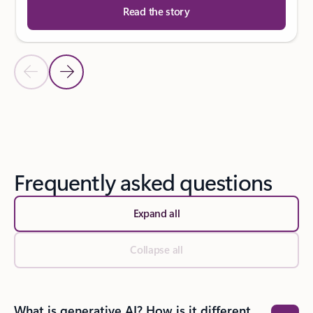
Read the story
Previous Slide
Next Slide
Back to SUCCESS STORIES section
Frequently asked questions
Expand all
Collapse all
What is generative AI? How is it different