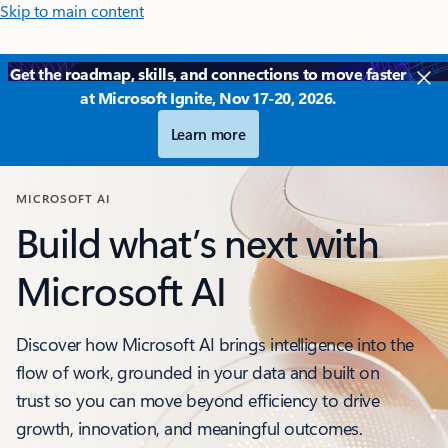
Skip to main content
Get the roadmap, skills, and connections to move faster
at Microsoft Ignite, Nov 17-20, 2026.
Learn more
MICROSOFT AI
Build what’s next with
Microsoft AI
Discover how Microsoft AI brings intelligence into the
flow of work, grounded in your data and built on
trust so you can move beyond efficiency to drive
growth, innovation, and meaningful outcomes.