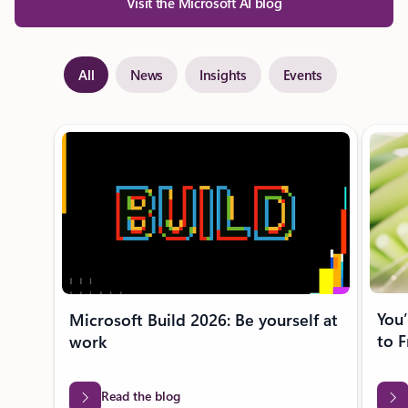
Visit the Microsoft AI blog
All
News
Insights
Events
Showing slide 1 of 28
You’
Microsoft Build 2026: Be yourself at
to F
work
Read the blog