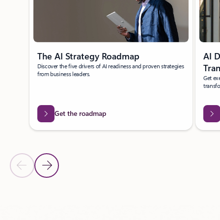
The AI Strategy Roadmap
AI D
Discover the five drivers of AI readiness and proven strategies
Tra
from business leaders.
Get exe
transf
Get the roadmap
Previous Slide
Next Slide
Back to carousel navigation controls