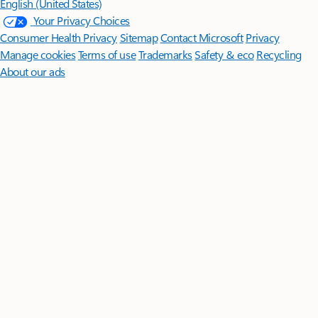
English (United States)
Your Privacy Choices
Consumer Health Privacy
Sitemap
Contact Microsoft
Privacy
Manage cookies
Terms of use
Trademarks
Safety & eco
Recycling
About our ads