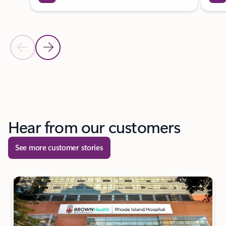
Previous Slide
Next Slide
Back to tabs
Back to carousel navigation controls
Hear from our customers
See more customer stories
next