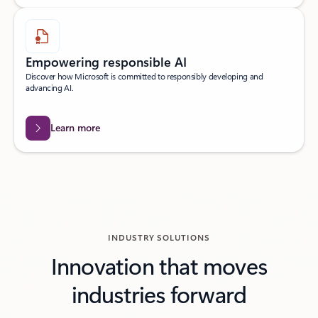
Empowering responsible AI
Discover how Microsoft is committed to responsibly developing and
advancing AI.
Learn more
INDUSTRY SOLUTIONS
Innovation that moves
industries forward