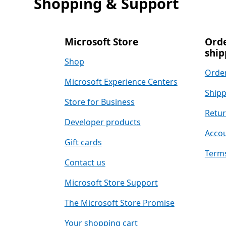
Shopping & Support
Microsoft Store
Orde
ship
Shop
Order
Microsoft Experience Centers
Shipp
Store for Business
Retu
Developer products
Accou
Gift cards
Terms
Contact us
Microsoft Store Support
The Microsoft Store Promise
Your shopping cart