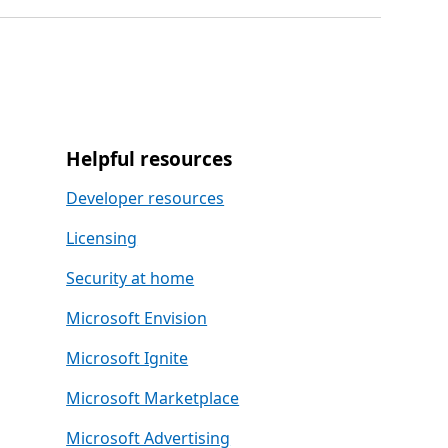
Helpful resources
Developer resources
Licensing
Security at home
Microsoft Envision
Microsoft Ignite
Microsoft Marketplace
Microsoft Advertising