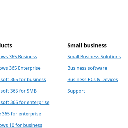
ucts
Small business
ows 365 Business
Small Business Solutions
ws 365 Enterprise
Business software
soft 365 for business
Business PCs & Devices
soft 365 for SMB
Support
soft 365 for enterprise
e 365 for enterprise
ws 10 for business