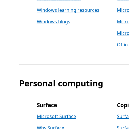
Windows learning resources
Micro
Windows blogs
Micro
Micro
Offic
Personal computing
Surface
Copi
Microsoft Surface
Surfa
Why Surface
Surfa