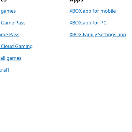
 games
XBOX app for mobile
 Game Pass
XBOX app for PC
ame Pass
XBOX Family Settings app
 Cloud Gaming
all games
raft