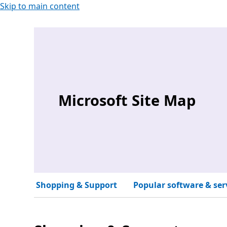
Skip to main content
Microsoft Site Map
Shopping & Support
Popular software & ser