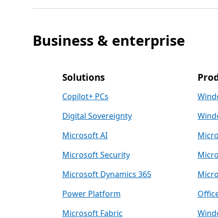
Business & enterprise
Solutions
Prod
Copilot+ PCs
Wind
Digital Sovereignty
Windo
Microsoft AI
Micro
Microsoft Security
Micro
Microsoft Dynamics 365
Micro
Power Platform
Offic
Microsoft Fabric
Windo