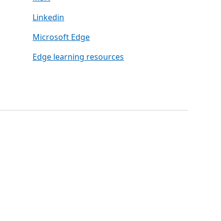
Linkedin
Microsoft Edge
Edge learning resources