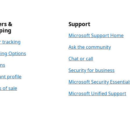
rs &
Support
ping
Microsoft Support Home
 tracking
Ask the community
ing Options
Chat or call
rns
Security for business
nt profile
Microsoft Security Essential
 of sale
Microsoft Unified Support