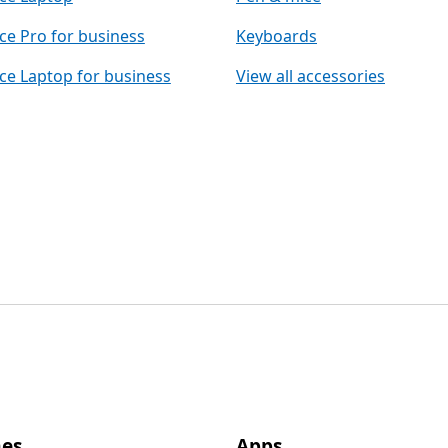
ce Pro for business
Keyboards
ce Laptop for business
View all accessories
es
Apps