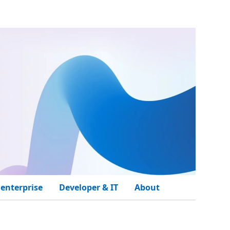
 enterprise
Developer & IT
About