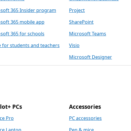
soft 365 Insider program
Project
soft 365 mobile app
SharePoint
soft 365 for schools
Microsoft Teams
e for students and teachers
Visio
Microsoft Designer
lot+ PCs
Accessories
ce Pro
PC accessories
ce Laptop
Pen & mice