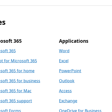
es
osoft 365
Applications
soft 365
Word
ot for Microsoft 365
Excel
soft 365 for home
PowerPoint
soft 365 for business
Outlook
soft 365 for Mac
Access
soft 365 support
Exchange
soft Forms
OneDrive for Business