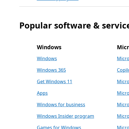
Popular software & servic
Windows
Micr
Windows
Micro
Windows 365
Copil
Get Windows 11
Micro
Apps
Micro
Windows for business
Micro
Windows Insider program
Micro
Games for Windows
Micro