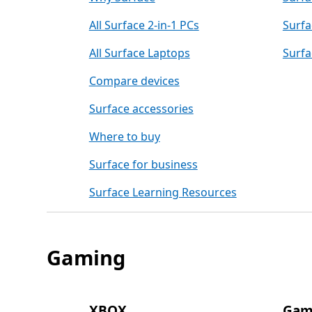
All Surface 2-in-1 PCs
Surfa
All Surface Laptops
Surfa
Compare devices
Surface accessories
Where to buy
Surface for business
Surface Learning Resources
Gaming
XBOX
Gam