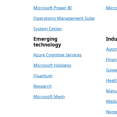
Microsoft Power BI
Micro
Operations Management Suite
System Center
Emerging
Indu
technology
Auto
Azure Cognitive Services
Finan
Microsoft Hololens
Gove
Quantum
Healt
Research
Manu
Microsoft Mesh
Media
Nonpr