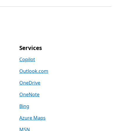
Services
Copilot
Outlook.com
OneDrive
OneNote
Bing
Azure Maps
MSN