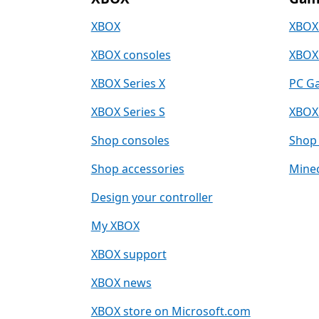
XBOX
XBOX
XBOX consoles
XBOX
XBOX Series X
PC G
XBOX Series S
XBOX
Shop consoles
Shop 
Shop accessories
Minec
Design your controller
My XBOX
XBOX support
XBOX news
XBOX store on Microsoft.com