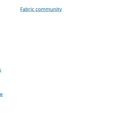
Fabric community
s
re