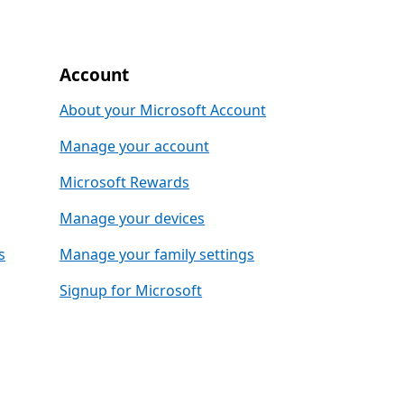
Account
About your Microsoft Account
Manage your account
Microsoft Rewards
Manage your devices
s
Manage your family settings
Signup for Microsoft