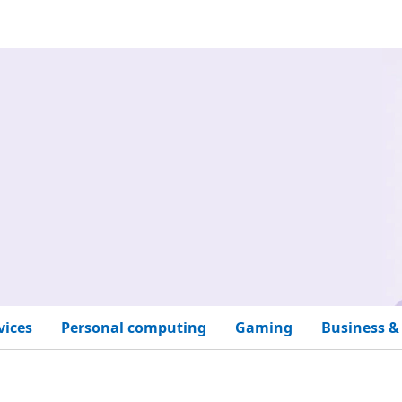
vices
Personal computing
Gaming
Business &