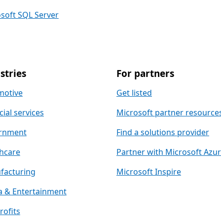
soft SQL Server
stries
For partners
motive
Get listed
cial services
Microsoft partner resource
rnment
Find a solutions provider
hcare
Partner with Microsoft Azu
facturing
Microsoft Inspire
 & Entertainment
ofits