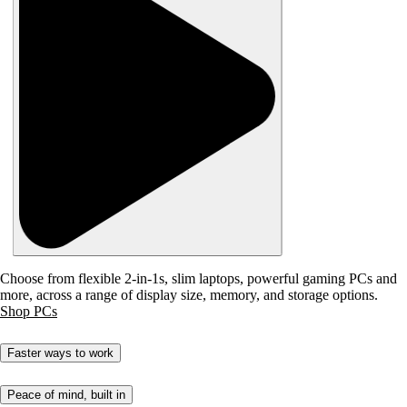
Choose from flexible 2-in-1s, slim laptops, powerful gaming PCs and
more, across a range of display size, memory, and storage options.
Shop PCs
Faster ways to work
Peace of mind, built in