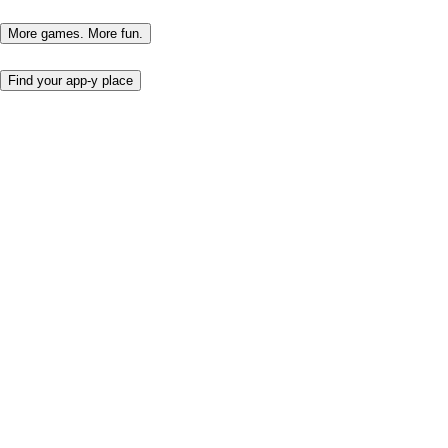
More games. More fun.
Find your app-y place