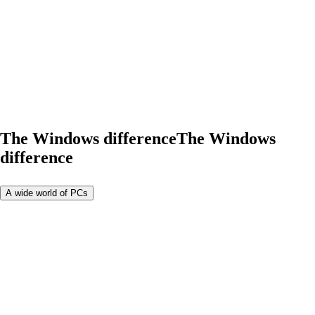
The Windows difference
The Windows
difference
A wide world of PCs