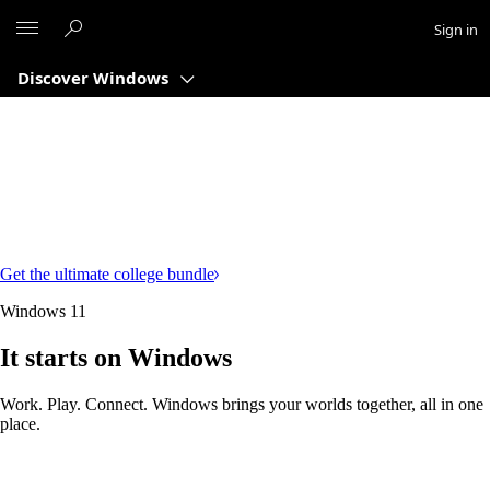
Microsoft
Sign in
Discover Windows
Get the ultimate college bundle
Windows 11
It starts on Windows
Work. Play. Connect. Windows brings your worlds together, all in one
place.