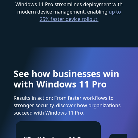
Windows 11 Pro streamlines deployment with
modern device management, enabling
up to
25% faster device rollout.
See how businesses win
with Windows 11 Pro
Results in action: From faster workflows to
stronger security, discover how organizations
succeed with Windows 11 Pro.