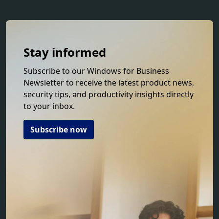
Stay informed
Subscribe to our Windows for Business
Newsletter to receive the latest product news,
security tips, and productivity insights directly
to your inbox.
Subscribe now