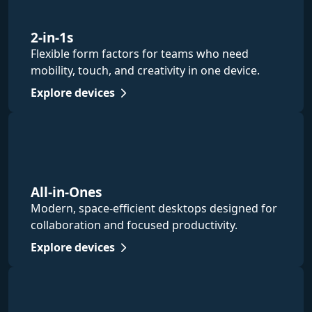
2-in-1s
Flexible form factors for teams who need
mobility, touch, and creativity in one device.
Explore devices
All-in-Ones
Modern, space-efficient desktops designed for
collaboration and focused productivity.
Explore devices