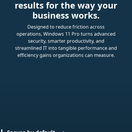
results for the way your
business works.
Designed to reduce friction across
operations, Windows 11 Pro turns advanced
security, smarter productivity, and
streamlined IT into tangible performance and
efficiency gains organizations can measure.