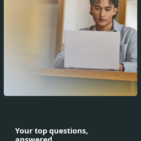
Your top questions,
answered.