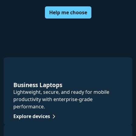
Help me choose
Business Laptops
Lightweight, secure, and ready for mobile
productivity with enterprise-grade
performance.
Explore devices