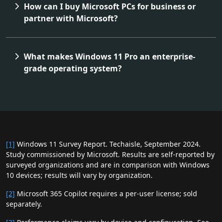
How can I buy Microsoft PCs for business or
partner with Microsoft?
What makes Windows 11 Pro an enterprise-
grade operating system?
[1]
Windows 11 Survey Report. Techaisle, September 2024.
Study commissioned by Microsoft. Results are self‑reported by
surveyed organizations and are in comparison with Windows
10 devices; results will vary by organization.
[2]
Microsoft 365 Copilot requires a per‑user license; sold
separately.