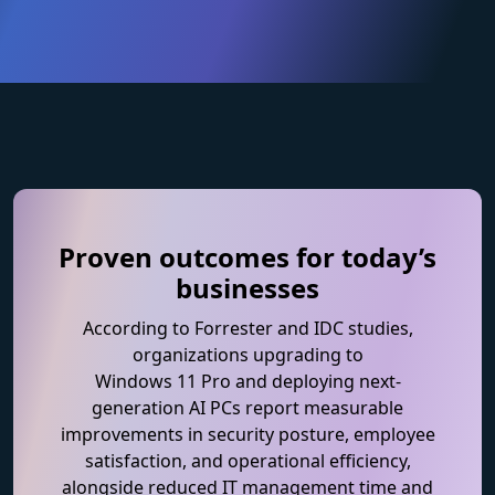
Proven outcomes for today’s
businesses
According to Forrester and IDC studies,
organizations upgrading to
Windows 11 Pro and deploying next-
generation AI PCs report measurable
improvements in security posture, employee
satisfaction, and operational efficiency,
alongside reduced IT management time and