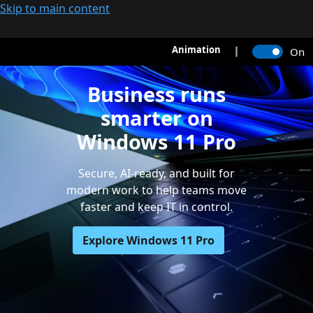
Skip to main content
Animation
On
Business runs
smarter on
Windows 11 Pro
Secure, AI-ready, and built for
modern work to help teams move
faster and keep IT in control.
Explore Windows 11 Pro