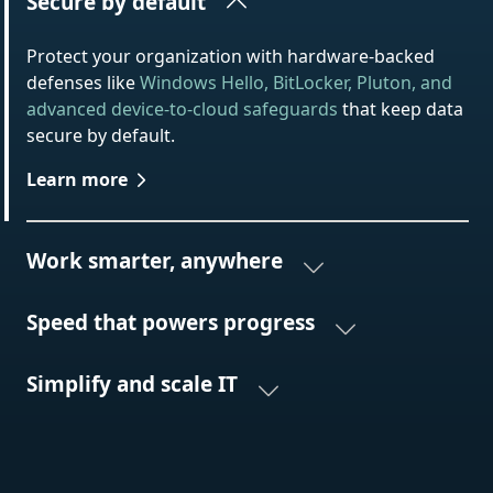
Secure by default
Protect your organization with hardware-backed
defenses like
Windows Hello, BitLocker, Pluton, and
advanced device-to-cloud safeguards
that keep data
secure by default.
Learn more
Work smarter, anywhere
Speed that powers progress
Simplify and scale IT