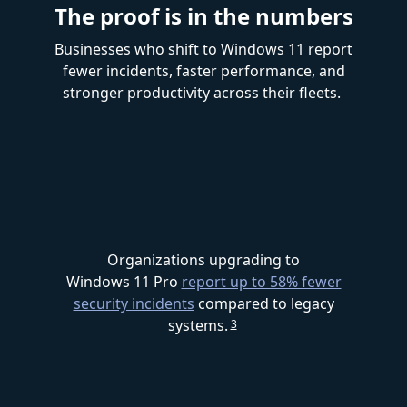
The proof is in the numbers
Businesses who shift to Windows 11 report
fewer incidents, faster performance, and
stronger productivity across their fleets.
Organizations upgrading to
Windows 11 Pro
report up to 58% fewer
security incidents
compared to legacy
systems.
3