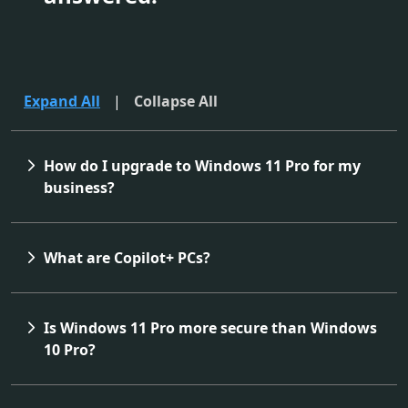
Expand All
|
Collapse All
How do I upgrade to Windows 11 Pro for my
business?
What are Copilot+ PCs?
Is Windows 11 Pro more secure than Windows
10 Pro?