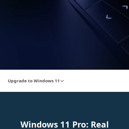
Upgrade to Windows 11
Windows 11 Pro: Real