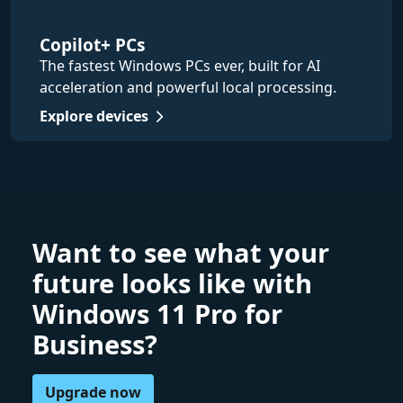
Copilot+ PCs
The fastest Windows PCs ever, built for AI
acceleration and powerful local processing.
Explore devices
Want to see what your
future looks like with
Windows 11 Pro for
Business?
Upgrade now