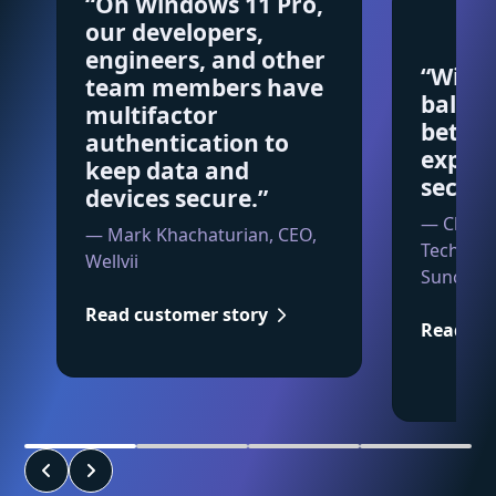
“On Windows 11 Pro,
our developers,
engineers, and other
“Wind
team members have
balanc
multifactor
betwe
authentication to
exper
keep data and
securi
devices secure.”
— Charle
— Mark Khachaturian, CEO,
Technolo
Wellvii
Suncorp
Read customer story
Read cu