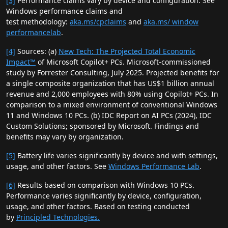
[3]
Performance claims vary by device and configuration. See
Windows performance claims and
test methodology:
aka.ms/cpclaims
and
aka.ms/ window
performancelab
.
[4]
Sources: (a)
New Tech: The Projected Total Economic
Impact™
of Microsoft Copilot+ PCs. Microsoft-commissioned
study by Forrester Consulting, July 2025. Projected benefits for
a single composite organization that has US$1 billion annual
revenue and 2,000 employees with 80% using Copilot+ PCs. In
comparison to a mixed environment of conventional Windows
11 and Windows 10 PCs. (b) IDC Report on AI PCs (2024), IDC
Custom Solutions; sponsored by Microsoft. Findings and
benefits may vary by organization.
[5]
Battery life varies significantly by device and with settings,
usage, and other factors. See
Windows Performance Lab
.
[6]
Results based on comparison with Windows 10 PCs.
Performance varies significantly by device, configuration,
usage, and other factors. Based on testing conducted
by
Principled Technologies.