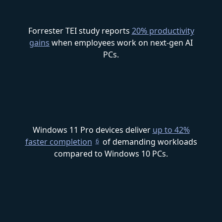
Forrester TEI study reports
20% productivity
gains
when employees work on next-gen AI
PCs.
Windows 11 Pro devices deliver
up to 42%
faster completion
of demanding workloads
6
compared to Windows 10 PCs.