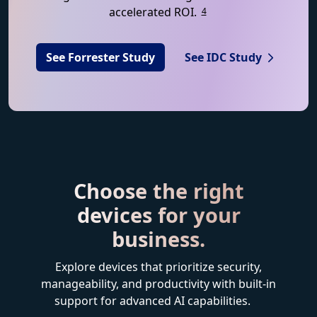
accelerated ROI.
4
See Forrester Study
See IDC Study
Choose the right
devices for your
business.
Explore devices that prioritize security,
manageability, and productivity with built-in
support for advanced AI capabilities.