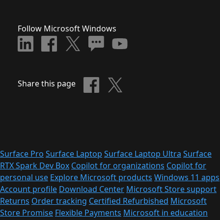
Follow Microsoft Windows
Share this page
Surface Pro
Surface Laptop
Surface Laptop Ultra
Surface
RTX Spark Dev Box
Copilot for organizations
Copilot for
personal use
Explore Microsoft products
Windows 11 apps
Account profile
Download Center
Microsoft Store support
Returns
Order tracking
Certified Refurbished
Microsoft
Store Promise
Flexible Payments
Microsoft in education