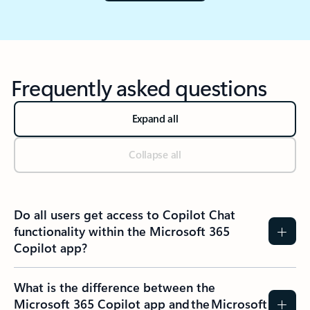
Frequently asked questions
Expand all
Collapse all
Do all users get access to Copilot Chat
functionality within the Microsoft 365
Copilot app?​
What is the difference between the
Microsoft 365 Copilot app and the Microsoft