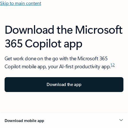
Skip to main content
Download the Microsoft
365 Copilot app
Get work done on the go with the Microsoft 365
1
,
2
Copilot mobile app, your AI-first productivity app.
Download the app
Download mobile app