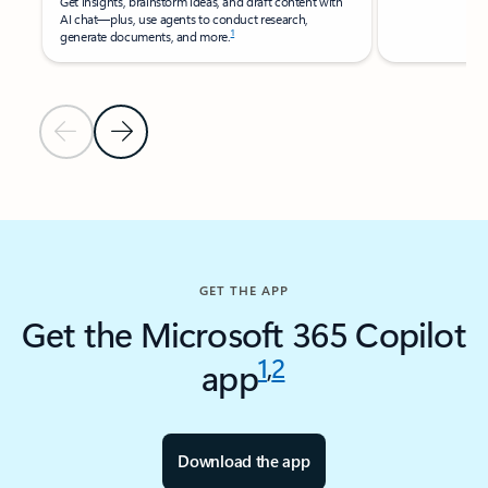
Get insights, brainstorm ideas, and draft content with
AI chat—plus, use agents to conduct research,
1​
generate documents, and more.
Previous Slide
Next Slide
Back to RESOURCES - Research reports tab section
GET THE APP
Get the Microsoft 365 Copilot
1
,
2
app
Download the app