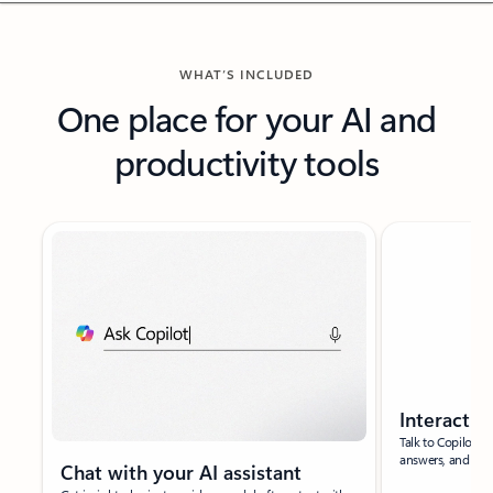
WHAT’S INCLUDED
One place for your AI and
productivity tools
New slide displayed
Interact w
Talk to Copilot t
answers, and bra
Chat with your AI assistant​