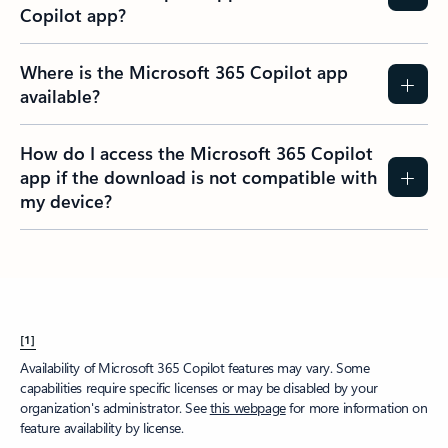
Copilot app?​
Where is the Microsoft 365 Copilot app
available?
How do I access the Microsoft 365 Copilot
app if the download is not compatible with
my device?
[1]
Availability of Microsoft 365 Copilot features may vary. Some
capabilities require specific licenses or may be disabled by your
organization's administrator. See
this webpage
for more information on
feature availability by license.