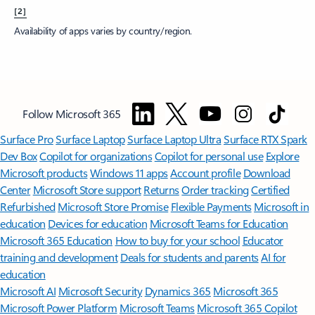
[2]
Availability of apps varies by country/region.
Follow Microsoft 365
Surface Pro
Surface Laptop
Surface Laptop Ultra
Surface RTX Spark
Dev Box
Copilot for organizations
Copilot for personal use
Explore
Microsoft products
Windows 11 apps
Account profile
Download
Center
Microsoft Store support
Returns
Order tracking
Certified
Refurbished
Microsoft Store Promise
Flexible Payments
Microsoft in
education
Devices for education
Microsoft Teams for Education
Microsoft 365 Education
How to buy for your school
Educator
training and development
Deals for students and parents
AI for
education
Microsoft AI
Microsoft Security
Dynamics 365
Microsoft 365
Microsoft Power Platform
Microsoft Teams
Microsoft 365 Copilot