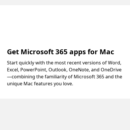
Get Microsoft 365 apps for Mac
Start quickly with the most recent versions of Word,
Excel, PowerPoint, Outlook, OneNote, and OneDrive
—combining the familiarity of Microsoft 365 and the
unique Mac features you love.