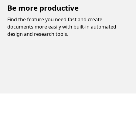
Be more productive
Find the feature you need fast and create
documents more easily with built-in automated
design and research tools.