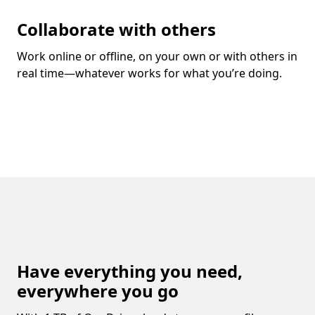
Collaborate with others
Work online or offline, on your own or with others in
real time—whatever works for what you’re doing.
Have everything you need,
everywhere you go