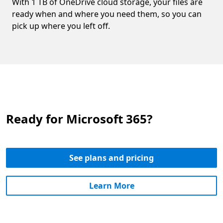
With 1 TB of OneDrive cloud storage, your files are
ready when and where you need them, so you can
pick up where you left off.
Ready for Microsoft 365?
See plans and pricing
Learn More