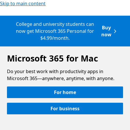
Skip to main content
College and university students can
Buy
now get Microsoft 365 Personal for
now
$4.99/month.
Microsoft 365 for Mac
Do your best work with productivity apps in
Microsoft 365—anywhere, anytime, with anyone.
For home
For business