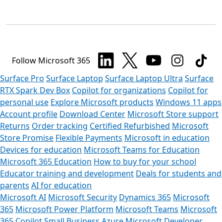
Follow Microsoft 365
Surface Pro
Surface Laptop
Surface Laptop Ultra
Surface
RTX Spark Dev Box
Copilot for organizations
Copilot for
personal use
Explore Microsoft products
Windows 11 apps
Account profile
Download Center
Microsoft Store support
Returns
Order tracking
Certified Refurbished
Microsoft
Store Promise
Flexible Payments
Microsoft in education
Devices for education
Microsoft Teams for Education
Microsoft 365 Education
How to buy for your school
Educator training and development
Deals for students and
parents
AI for education
Microsoft AI
Microsoft Security
Dynamics 365
Microsoft
365
Microsoft Power Platform
Microsoft Teams
Microsoft
365 Copilot
Small Business
Azure
Microsoft Developer