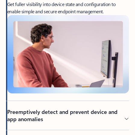
Get fuller visibility into device state and configuration to
enable simple and secure endpoint management.
Preemptively detect and prevent device and
app anomalies