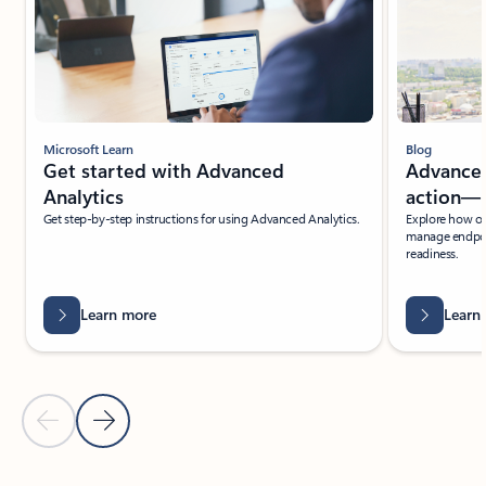
Microsoft Learn
Blog
Get started with Advanced
Advanced
Analytics
action—r
Get step-by-step instructions for using Advanced Analytics.
Explore how org
manage endpoin
readiness.
Learn more
Learn
Previous Slide
Next Slide