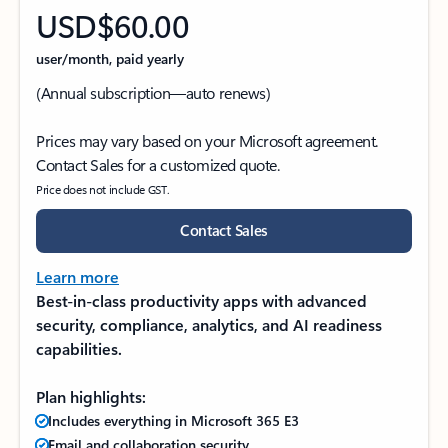
USD$60.00
user/month, paid yearly
(Annual subscription—auto renews)
Prices may vary based on your Microsoft agreement.
Contact Sales for a customized quote.
Price does not include GST.
Contact Sales
Learn more
Best-in-class productivity apps with advanced
security, compliance, analytics, and AI readiness
capabilities.
Plan highlights:
Includes everything in Microsoft 365 E3
Email and collaboration security