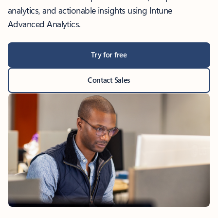
analytics, and actionable insights using Intune
Advanced Analytics.
Try for free
Contact Sales