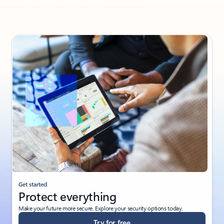
Back to PARTNER SOLUTIONS - Enable intelligent factories tab sec
Get started
Protect everything
Make your future more secure. Explore your security options today.
Try for free