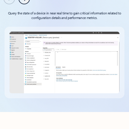
Previous
Next
Query the state of a device in near real time to gain critical information related to
configuration details and performance metrics.
Back to tabs