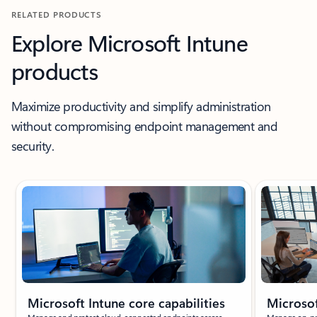
RELATED PRODUCTS
Explore Microsoft Intune
products
Maximize productivity and simplify administration
without compromising endpoint management and
security.
Showing slide 1 of 8
Microsoft Intune core capabilities
Microso