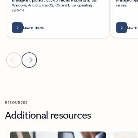
Manage and protect cloud-connected endpoints across
Manage on-pr
Windows, Android, macOS, iOS, and Linux operating
servers.
systems.
Learn more
Learn
Previous Slide
Next Slide
Back to Related products section
RESOURCES
Additional resources