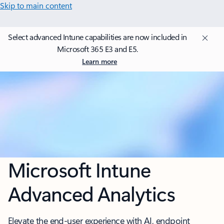
Skip to main content
Select advanced Intune capabilities are now included in
Microsoft 365 E3 and E5.
Learn more
Microsoft Intune
Advanced Analytics
Elevate the end-user experience with AI, endpoint