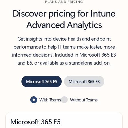
PLANS AND PRICING
Discover pricing for Intune
Advanced Analytics
Get insights into device health and endpoint
performance to help IT teams make faster, more
informed decisions. Included in Microsoft 365 E3
and E5, or available as a standalone add-on.
Microsoft 365 E5
Microsoft 365 E3
With Teams
Without Teams
Microsoft 365 E5