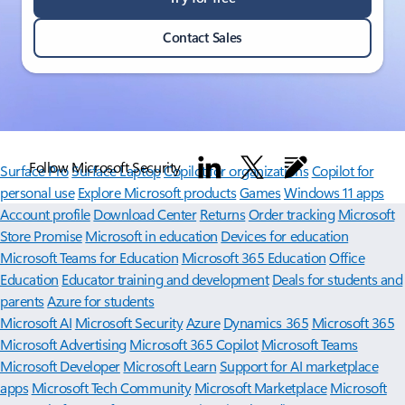
Contact Sales
Follow Microsoft Security
Surface Pro
Surface Laptop
Copilot for organizations
Copilot for
personal use
Explore Microsoft products
Games
Windows 11 apps
Account profile
Download Center
Returns
Order tracking
Microsoft
Store Promise
Microsoft in education
Devices for education
Microsoft Teams for Education
Microsoft 365 Education
Office
Education
Educator training and development
Deals for students and
parents
Azure for students
Microsoft AI
Microsoft Security
Azure
Dynamics 365
Microsoft 365
Microsoft Advertising
Microsoft 365 Copilot
Microsoft Teams
Microsoft Developer
Microsoft Learn
Support for AI marketplace
apps
Microsoft Tech Community
Microsoft Marketplace
Microsoft