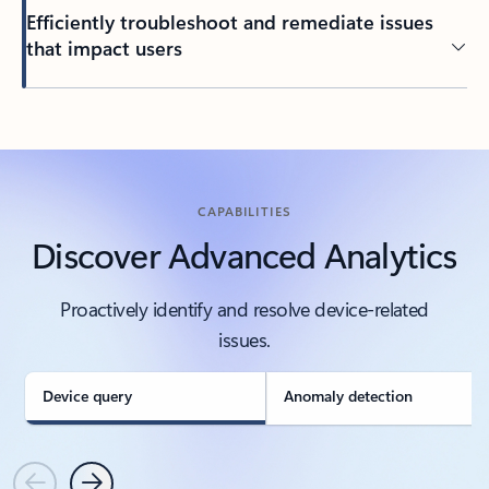
Efficiently troubleshoot and remediate issues
that impact users
CAPABILITIES
Discover Advanced Analytics
Proactively identify and resolve device-related
issues.
Device query
Anomaly detection