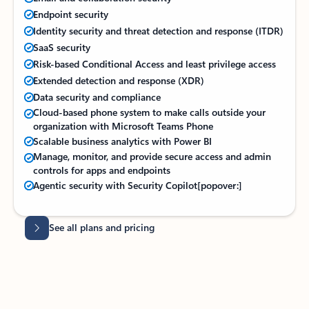
Endpoint security
Identity security and threat detection and response (ITDR)
SaaS security
Risk-based Conditional Access and least privilege access
Extended detection and response (XDR)
Data security and compliance
Cloud-based phone system to make calls outside your
organization with Microsoft Teams Phone
Scalable business analytics with Power BI
Manage, monitor, and provide secure access and admin
controls for apps and endpoints
Agentic security with Security Copilot
[popover:]
Back to tabs
Back to tabs
See all plans and pricing