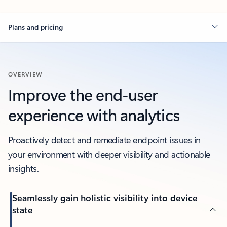
Plans and pricing
OVERVIEW
Improve the end-user
experience with analytics
Proactively detect and remediate endpoint issues in
your environment with deeper visibility and actionable
insights.
Seamlessly gain holistic visibility into device
state