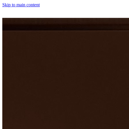
Skip to main content