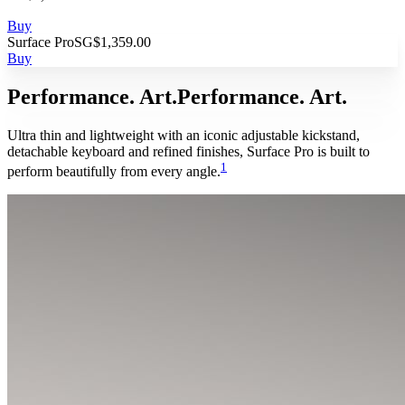
Buy
Surface Pro
SG$1,359.00
Buy
Performance. Art.
Performance. Art.
Ultra thin and lightweight with an iconic adjustable kickstand,
detachable keyboard and refined finishes, Surface Pro is built to
1
perform beautifully from every angle.