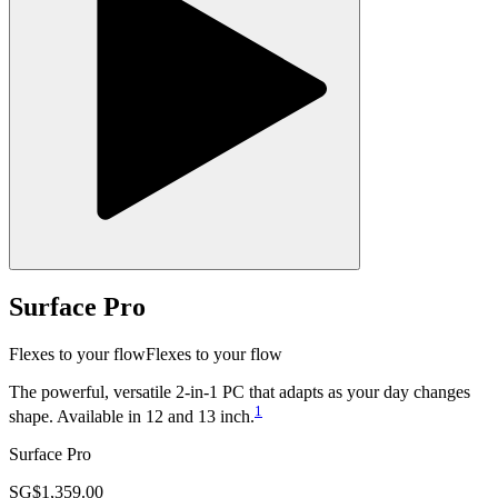
Surface Pro
Flexes to your flow
Flexes to your flow
The powerful, versatile 2‑in‑1 PC that adapts as your day changes
1
shape. Available in 12 and 13 inch.
Surface Pro
SG$1,359.00