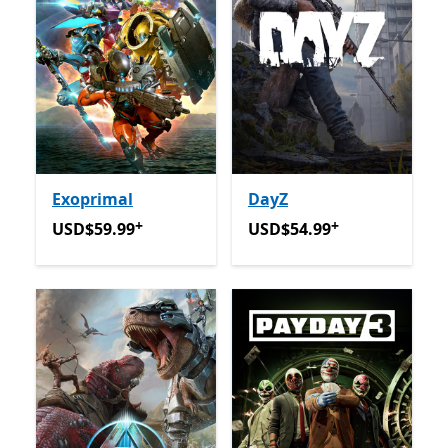
Exoprimal
DayZ
+
+
USD$59.99
Offers in-app purchases
USD$54.99
Offers in-app 
USD$59.99
USD$54.99