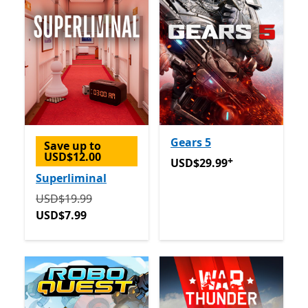
Gears 5
Save up to
USD$12.00
+
USD$29.99
Offers in-app 
USD$29.99
Superliminal
Originally USD$19.99 now USD$7.99
USD$19.99
USD$7.99