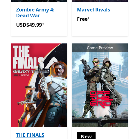
Zombie Army 4:
Marvel Rivals
Dead War
+
Free
Offers in-app purchas
Free
+
USD$49.99
Offers in-app purchases
USD$49.99
THE FINALS
New