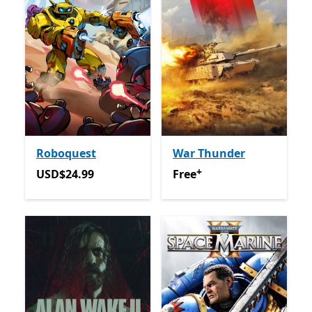
Roboquest
War Thunder
+
USD$24.99
Free
Offers in-app purchas
USD$24.99
Free