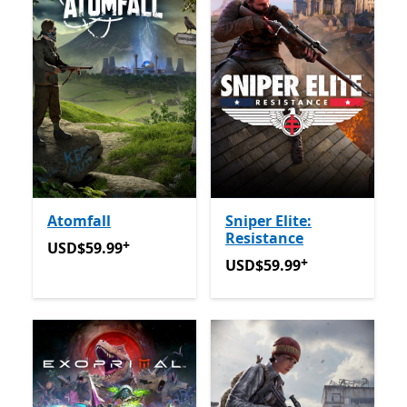
Atomfall
Sniper Elite:
Resistance
+
USD$59.99
Offers in-app purchases
USD$59.99
+
USD$59.99
Offers in-app 
USD$59.99