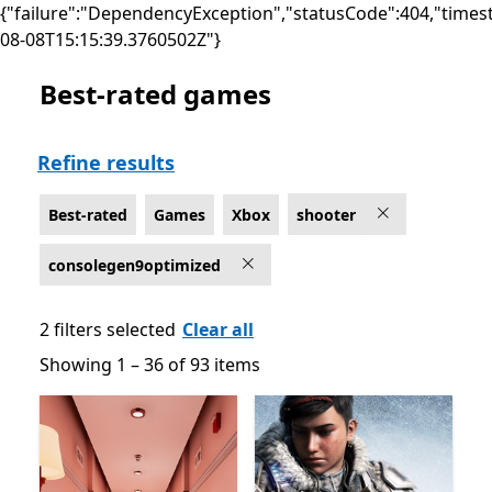
{"failure":"DependencyException","statusCode":404,"times
08-08T15:15:39.3760502Z"}
Best-rated games
Best-rated Shooter Games on Xbox for Optimized for 
Refine results
Best-rated
Games
Xbox
shooter
consolegen9optimized
2 filters selected
Clear all
Showing 1 – 36 of 93 items
Showing 1 – 36 of 93 items