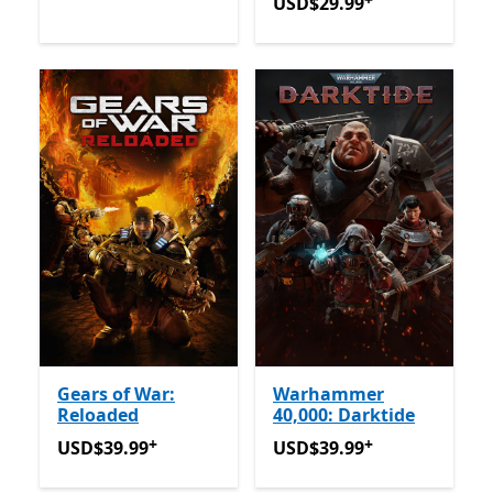
USD$29.99
Offers in-app 
USD$29.99
Gears of War:
Warhammer
Reloaded
40,000: Darktide
+
+
USD$39.99
Offers in-app purchases
USD$39.99
Offers in-app 
USD$39.99
USD$39.99