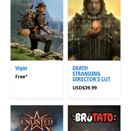
Vigor
DEATH
STRANDING
+
Free
Offers in-app purchases
Free
DIRECTOR'S CUT
USD$39.99
USD$39.99