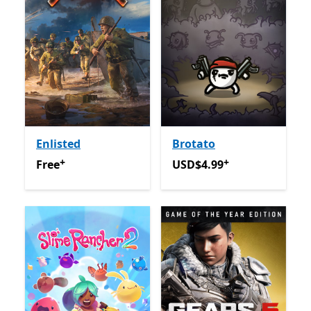
Enlisted
Brotato
+
+
Free
Offers in-app purchases
USD$4.99
Offers in-app pu
Free
USD$4.99