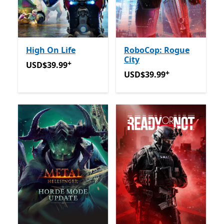
High On Life
RoboCop: Rogue
City
+
USD$39.99
Offers in-app purchases
USD$39.99
+
USD$39.99
Offers in-app 
USD$39.99