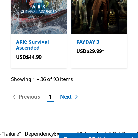
ARK: Survival
PAYDAY 3
Ascended
+
USD$29.99
Offers in-app 
USD$29.99
+
USD$44.99
Offers in-app purchases
USD$44.99
Showing 1 – 36 of 93 items
Showing 1 – 36 of 93 items
Previous
1
Next
{"failure":"DependencyException","statusCode":404,"times