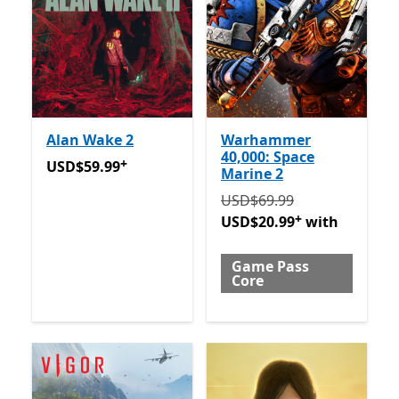
Alan Wake 2
Warhammer
40,000: Space
+
USD$59.99
Offers in-app purchases
USD$59.99
Marine 2
Originally USD$69.99 now
USD$69.99
+
USD$20.99
with
Game Pass
Core