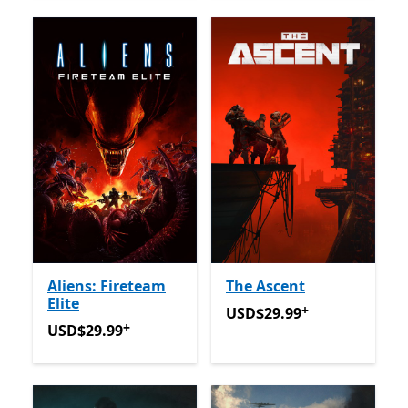
Aliens: Fireteam
The Ascent
Elite
+
USD$29.99
Offers in-app 
USD$29.99
+
USD$29.99
Offers in-app purchases
USD$29.99