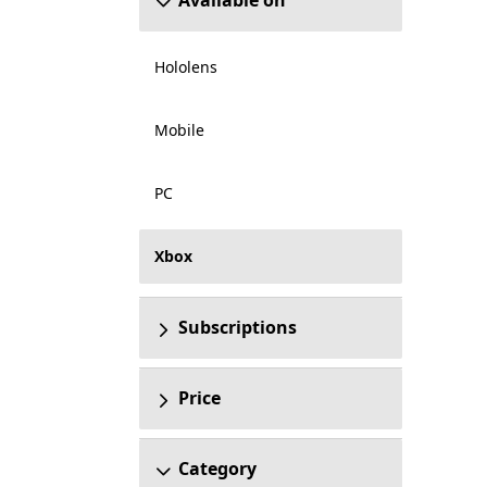
Available on
Hololens
Mobile
PC
Xbox
Subscriptions
Price
Category