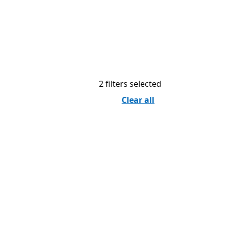
2 filters selected
Clear all