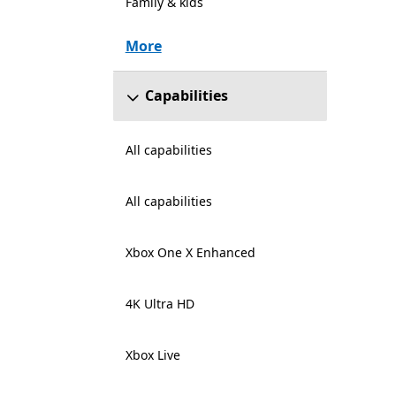
Family & kids
More
Capabilities
All capabilities
All capabilities
Xbox One X Enhanced
4K Ultra HD
Xbox Live