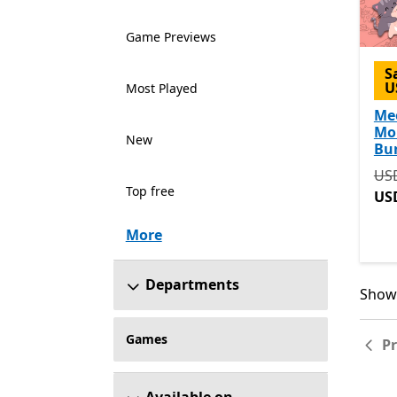
Game Previews
S
U
Most Played
Me
Mo
New
Bu
Ori
US
Top free
US
More
Departments
Showi
Showi
Games
P