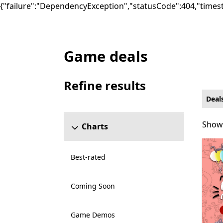
{"failure":"DependencyException","statusCode":404,"times
Game deals
Deals Educational Games on Xbox for PC
Refine results
Skip refine results section
Deal
Showi
Showi
Charts
Best-rated
Coming Soon
Game Demos