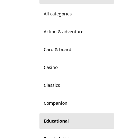
All categories
Action & adventure
Card & board
Casino
Classics
Companion
Educational