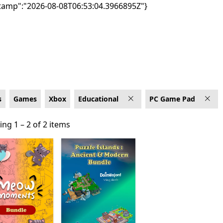
tamp":"2026-08-08T06:53:04.3966895Z"}
 Game Pad
s
Games
Xbox
Educational
PC Game Pad
ng 1 – 2 of 2 items
ng 1 – 2 of 2 items