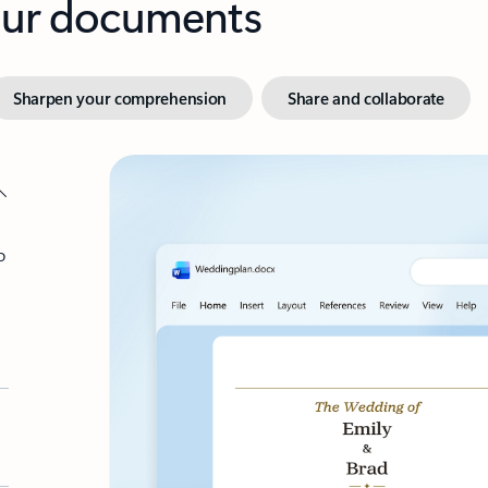
your documents
Sharpen your comprehension
Share and collaborate
o