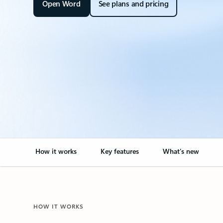
Open Word
See plans and pricing
How it works
Key features
What’s new
HOW IT WORKS