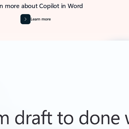
n more about Copilot in Word
Learn more