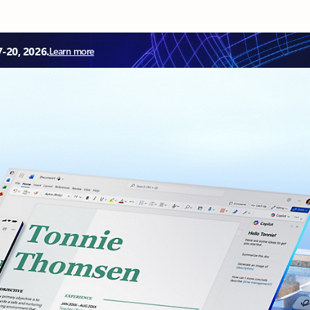
7-20, 2026.
Learn more