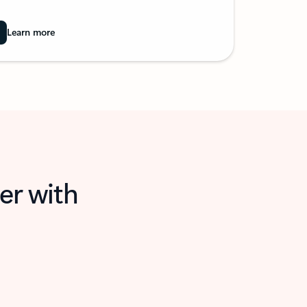
Learn more
er with