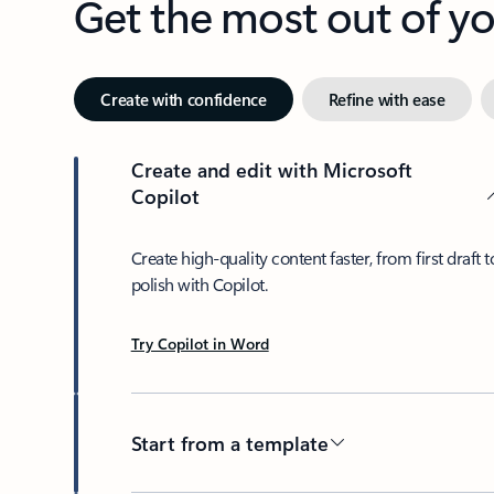
Get the most out of 
Create with confidence
Refine with ease
Create and edit with Microsoft
Copilot
Create high-quality content faster, from first draft t
polish with Copilot.
Try Copilot in Word
Start from a template