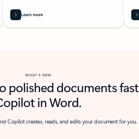
Learn more
WHAT’S NEW
to polished documents fast
Copilot in Word.
nd Copilot creates, reads, and edits your document for you.