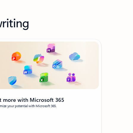
riting
t more with Microsoft 365
ize your potential with Microsoft 365.