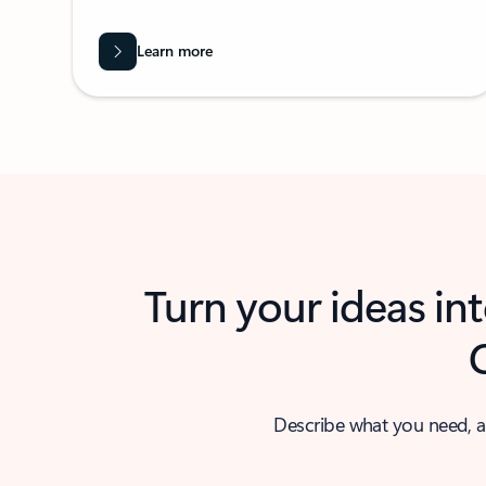
Learn more
Turn your ideas in
Describe what you need, a