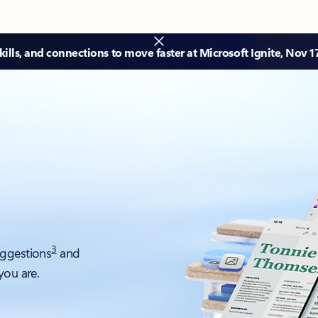
ills, and connections to move faster at Microsoft Ignite, Nov 1
3
uggestions
and
you are.