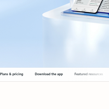
Plans & pricing
Download the app
Featured resources