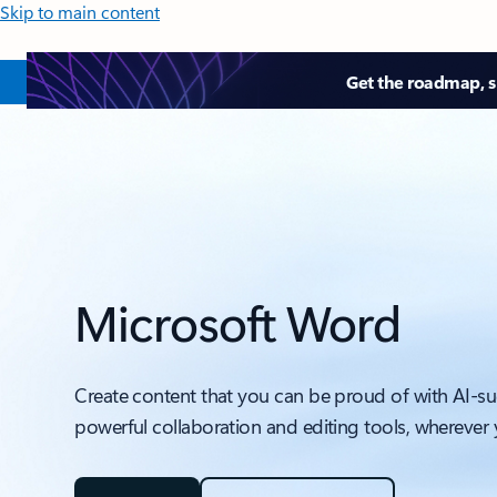
Skip to main content
Get the roadmap, sk
Microsoft Word
Create content that you can be proud of with AI-s
powerful collaboration and editing tools, wherever 