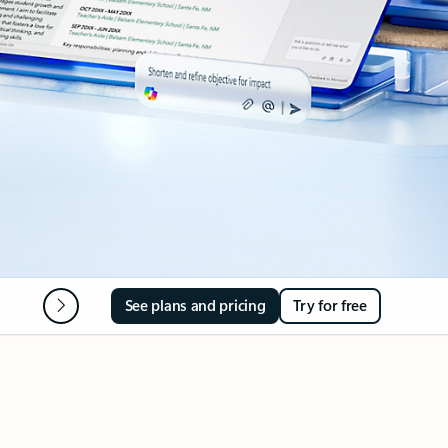
Microsoft 365 Apps
FAQ
See plans and pricing
Try for free