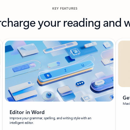
KEY FEATURES
charge your reading and w
Ge
Maxim
Editor in Word
Improve your grammar, spelling, and writing style with an
intelligent editor.