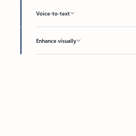
Voice-to-text
Enhance visually
Back to HOW IT WORKS section