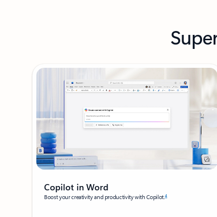
Super
Copilot in Word
4
Boost your creativity and productivity with Copilot.