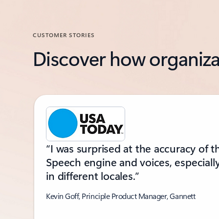
CUSTOMER STORIES
Discover how organiza
Showing slide 1 of 2
“I was surprised at the accuracy of t
Speech engine and voices, especiall
in different locales.”
Kevin Goff, Principle Product Manager, Gannett