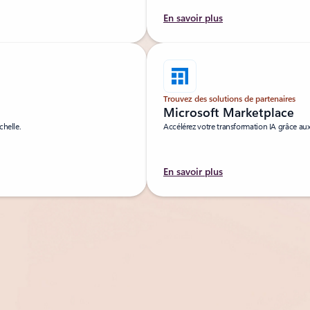
En savoir plus
Trouvez des solutions de partenaires
Microsoft Marketplace
chelle.
Accélérez votre transformation IA grâce aux
En savoir plus