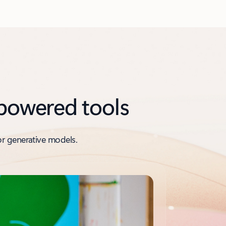
-powered tools
or generative models.