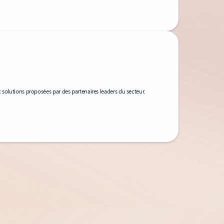
 solutions proposées par des partenaires leaders du secteur.