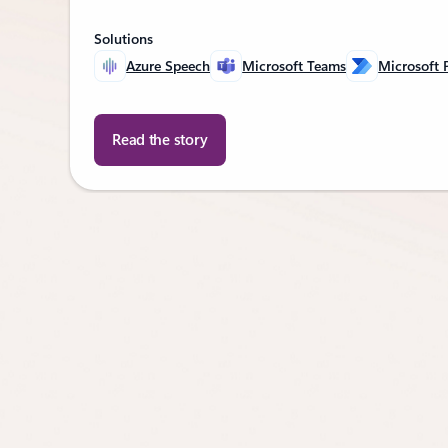
Solutions
Azure Speech
Microsoft Teams
Microsoft
Read the story
Back to CUSTOMER STORIES section