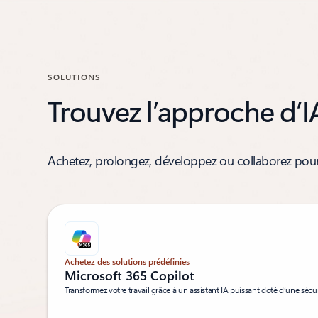
SOLUTIONS
Trouvez l’approche d’I
Achetez, prolongez, développez ou collaborez pour 
Achetez des solutions prédéfinies
Microsoft 365 Copilot
Transformez votre travail grâce à un assistant IA puissant doté d’une sécur