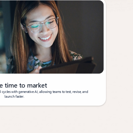
e time to market
cycles with generative AI, allowing teams to test, revise, and
launch faster.