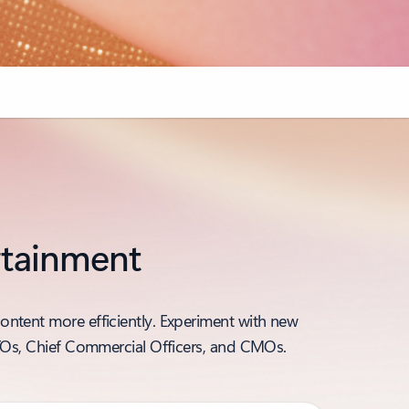
ertainment
ontent more efficiently. Experiment with new
 CTOs, Chief Commercial Officers, and CMOs.