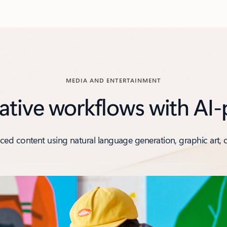
MEDIA AND ENTERTAINMENT
ative workflows with AI
ed content using natural language generation, graphic art, 