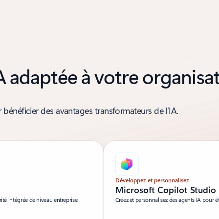
A adaptée à votre organisa
bénéficier des avantages transformateurs de l’IA.
Développez et personnalisez
Microsoft Copilot Studio
ité intégrée de niveau entreprise.
Créez et personnalisez des agents IA pour é