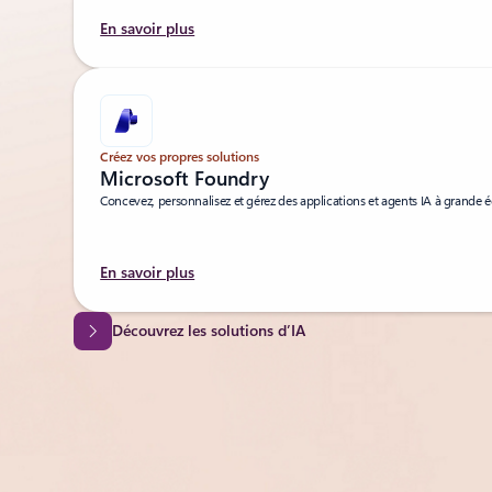
En savoir plus
Créez vos propres solutions
Microsoft Foundry
Concevez, personnalisez et gérez des applications et agents IA à grande é
En savoir plus
Découvrez les solutions d’IA