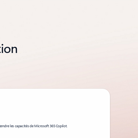
tion
tendre les capacités de Microsoft 365 Copilot.