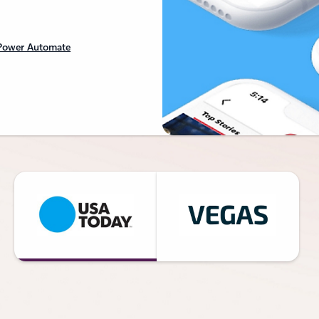
 Power Automate