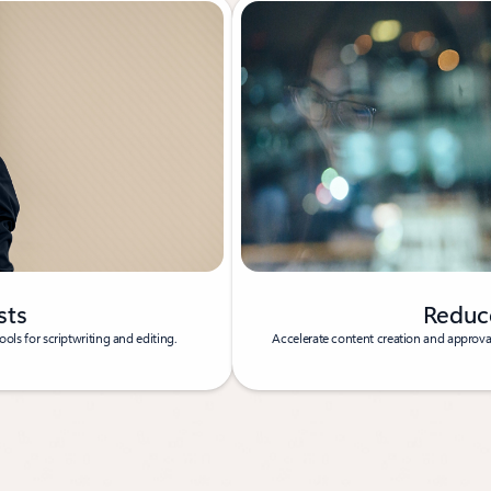
sts
Reduc
ols for scriptwriting and editing.
Accelerate content creation and approval 