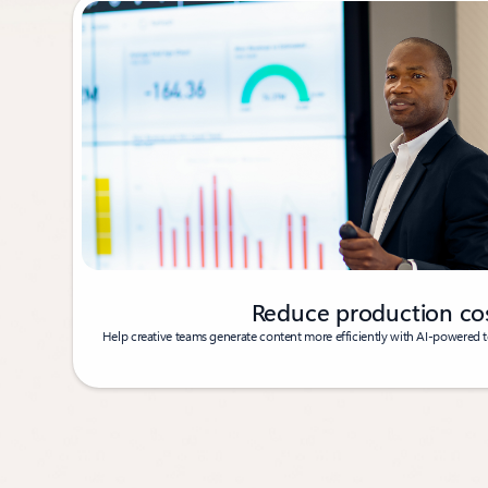
Reduce production co
Help creative teams generate content more efficiently with AI-powered to