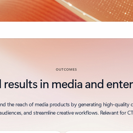
OUTCOMES
l results in media and ent
and the reach of media products by generating high-quality c
r audiences, and streamline creative workflows. Relevant for