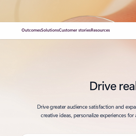
Outcomes
Solutions
Customer stories
Resources
Drive rea
Drive greater audience satisfaction and exp
creative ideas, personalize experiences fo