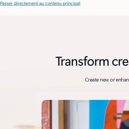
Passer directement au contenu principal
Transform cre
Create new or enhanc