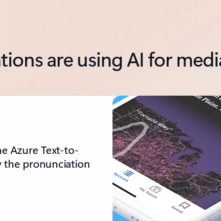
tions are using AI for med
he Azure Text-to-
y the pronunciation