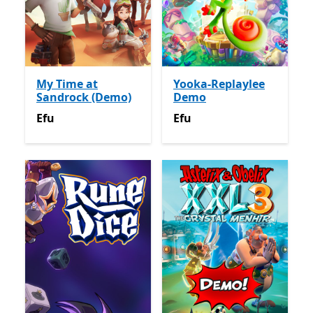
My Time at
Yooka-Replaylee
Sandrock (Demo)
Demo
Efu
Efu
Efu
Efu