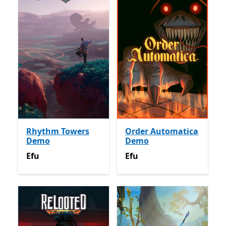
Rhythm Towers
Order Automatica
Demo
Demo
Efu
Efu
Efu
Efu