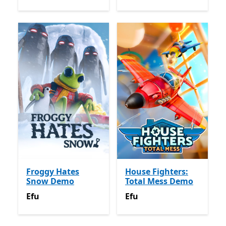
Froggy Hates
House Fighters:
Snow Demo
Total Mess Demo
Efu
Efu
Efu
Efu