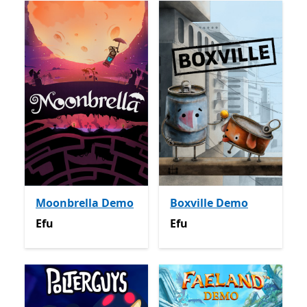
Moonbrella Demo
Boxville Demo
Efu
Efu
Efu
Efu