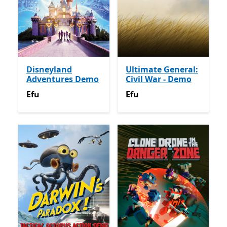
Disneyland
Ultimate General:
Adventures Demo
Civil War - Demo
Efu
Efu
Efu
Efu