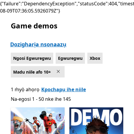
{"failure":"DependencyException","statusCode":404,"times
08-09T07:36:05.5926079Z"}
Game demos
List Microsoft.com
Dozigharịa nsonaazụ
Ngosi Egwuregwu
Egwuregwu
Xbox
Madu niile afo 10+
1 m̀yọ̀ ahọrọ
Kpochapụ ihe niile
Na-egosi 1 - 50 nke ihe 145
Na-egosi 1 - 50 nke ihe 145