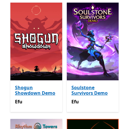
Shogun
Soulstone
Showdown Demo
Survivors Demo
Efu
Efu
Efu
Efu