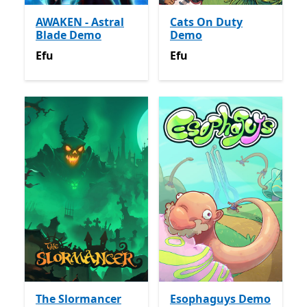
AWAKEN - Astral
Cats On Duty
Blade Demo
Demo
Efu
Efu
Efu
Efu
The Slormancer
Esophaguys Demo