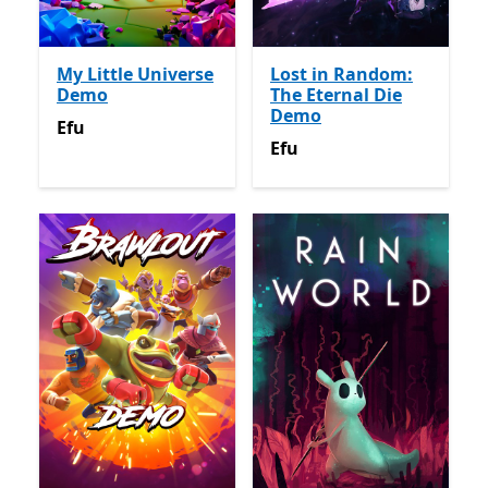
My Little Universe
Lost in Random:
Demo
The Eternal Die
Demo
Efu
Efu
Efu
Efu