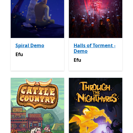
Spiral Demo
Halls of Torment -
Demo
Efu
Efu
Efu
Efu