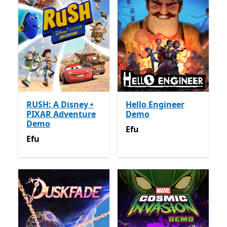
RUSH: A Disney •
Hello Engineer
PIXAR Adventure
Demo
Demo
Efu
Efu
Efu
Efu