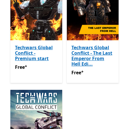
Techwars Global
Techwars Global
Conflict -
Conflict - The Last
Premium start
Emperor From
Hell Edi...
+
Free
Offers in app purchases
Free
+
Free
Offers in app purchas
Free