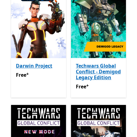
Darwin Project
Techwars Global
Conflict - Demigod
+
Free
Offers in app purchases
Free
Legacy Edition
+
Free
Offers in app purchas
Free