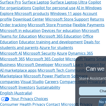
Surface Pro
Surface Laptop
Surface Laptop Ultra
Copilot
for organizations
Copilot for personal use
AI in Windows
Explore Microsoft products
Windows 11 apps
Account
profile
Download Center
Microsoft Store Support
Returns
Order tracking
Microsoft Store Promise
Flexible Payments
Microsoft in education
Devices for education
Microsoft
Teams for Education
Microsoft 365 Education
Office
Education
Educator training and development
Deals for
students and parents
Azure for students
Microsoft AI
Microsoft Security
Azure
Dynamics 365
Microsoft 365
Microsoft 365 Copilot
Microsoft Teams
Small
Business
Microsoft Developer
Microsoft Learn
Support for
Can we help you?
AI marketplace apps
Microsoft Tech Community
Microsoft
Marketplace
Microsoft Power Platform
Software
Store Assistant is available 24/7.
companies
Visual Studio
Careers
Company news
Privacy at
Microsoft
Investors
Sustainability
Chat now
English (Australia)
Your Privacy Choices
No thanks
Consumer Health Privacy
Contact Microsoft
Privacy