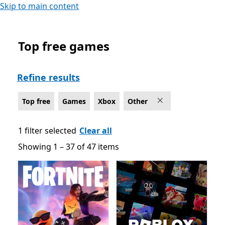
Skip to main content
Top free games
Top free Other Games on Xbox
Refine results
Top free
Games
Xbox
Other
1 filter selected
Clear all
Showing 1 – 37 of 47 items
Showing 1 – 37 of 47 items