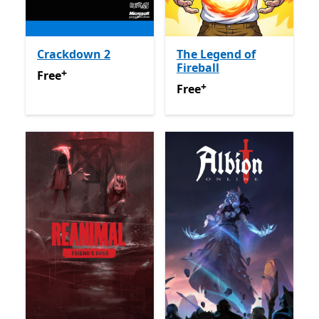
Crackdown 2
The Legend of
Fireball
+
Free
Offers in app purchases
Free
+
Free
Offers in app purchas
Free