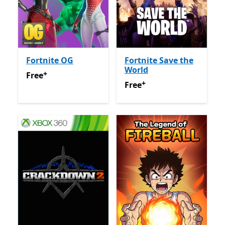
Fortnite OG
Fortnite Save the
World
+
Free
Offers in app purchases
Free
+
Free
Offers in app purchas
Free