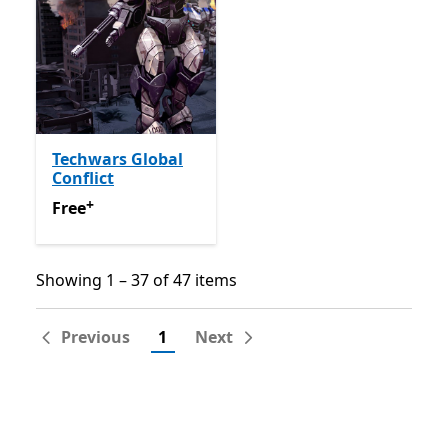
Techwars Global
Conflict
+
Free
Offers in app purchases
Free
Showing 1 – 37 of 47 items
Showing 1 – 37 of 47 items
Previous
1
Next