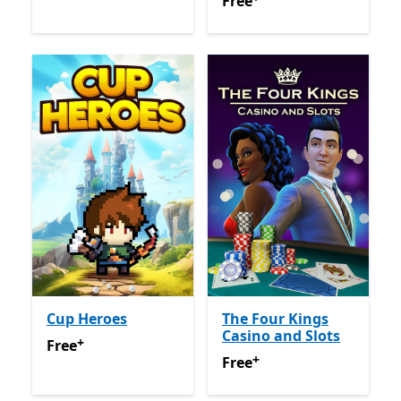
Free
Offers in app purchas
Free
Cup Heroes
The Four Kings
Casino and Slots
+
Free
Offers in app purchases
Free
+
Free
Offers in app purchas
Free