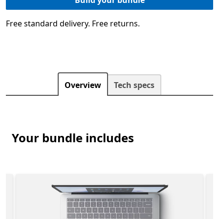
Free standard delivery. Free returns.
Overview
Tech specs
Your bundle includes
 is included in the Surface Laptop Studio 2 for Business 
Slide 1 of 3. Surface Laptop Studio 2 for Business