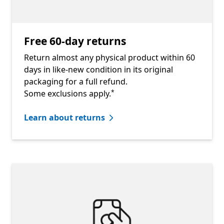
Free 60-day returns
Return almost any physical product within 60
days in like-new condition in its original
packaging for a full refund.
Footnote
Some exclusions apply.
*
Learn about returns