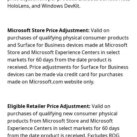
HoloLens, and Windows DevKit.
Microsoft Store Price Adjustment:
Valid on
purchases of qualifying physical consumer products
and Surface for Business devices made at Microsoft
Store and Microsoft Experience Centers in select
markets for 60 days from the date product is
received. Price adjustments for Surface for Business
devices can be made via credit card for purchases
made on Microsoft.com website only.
Eligible Retailer Price Adjustment:
Valid on
purchases of qualifying new consumer physical
products from Microsoft Store and Microsoft
Experience Centers in select markets for 60 days
from the date product is received. Excludes ROG