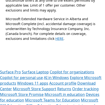
discontinue offers at any time to the extent permitted by
applicable law. Limit of 1 offer per customer. Other
exclusions and limits may apply.
Microsoft Extended Hardware Service in Alberta and
Microsoft Complete (incl. accidental damage coverage) is
underwritten by Technology Insurance Company, Inc.
(Canada branch). For complete details on coverage,
exclusions and limitations click
HERE
.
 to tabs
Surface Pro
Surface Laptop
Copilot for organizations
Copilot for personal use
AI in Windows
Explore Microsoft
products
Windows 11 apps
Account profile
Download
Center
Microsoft Store Support
Returns
Order tracking
Microsoft Store Promise
Microsoft in education
Devices
for education
Microsoft Teams for Education
Microsoft