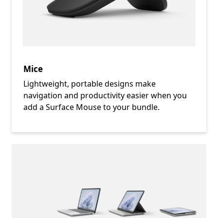
Mice
Lightweight, portable designs make
navigation and productivity easier when you
add a Surface Mouse to your bundle.