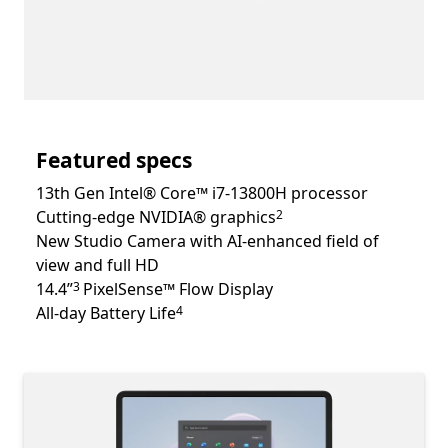
Featured specs
13th Gen Intel® Core™ i7-13800H processor
Footnote
Cutting-edge NVIDIA® graphics
2
New Studio Camera with AI-enhanced field of
view and full HD
Footnote
14.4”
PixelSense™ Flow Display
3
Footnote
All-day Battery Life
4