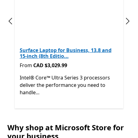
Previous slide
Next
Surface Laptop for Business, 13.8 and
15-inch (8th Editio...
From CAD $3,029.99
From
CAD $3,029.99
Intel® Core™ Ultra Series 3 processors
deliver the performance you need to
handle...
Back to Next and Previous controls
Why shop at Microsoft Store for
End of
Shop other products
your business