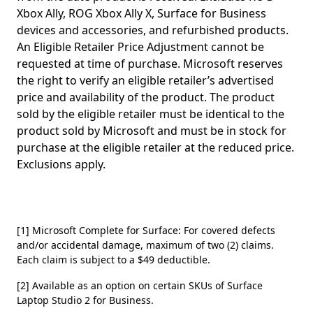
Xbox Ally, ROG Xbox Ally X, Surface for Business
devices and accessories, and refurbished products.
An Eligible Retailer Price Adjustment cannot be
requested at time of purchase. Microsoft reserves
the right to verify an eligible retailer’s advertised
price and availability of the product. The product
sold by the eligible retailer must be identical to the
product sold by Microsoft and must be in stock for
purchase at the eligible retailer at the reduced price.
Exclusions apply.
[1] Microsoft Complete for Surface: For covered defects
and/or accidental damage, maximum of two (2) claims.
Each claim is subject to a $49 deductible.
[2] Available as an option on certain SKUs of Surface
Laptop Studio 2 for Business.