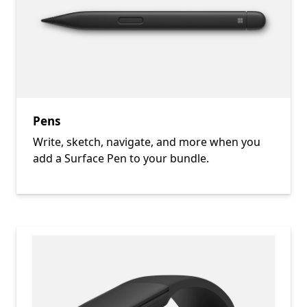
Pens
Write, sketch, navigate, and more when you
add a Surface Pen to your bundle.