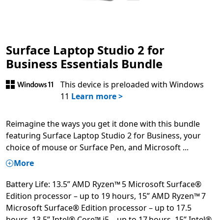
Surface Laptop Studio 2 for
Business Essentials Bundle
This device is preloaded with Windows
11
Learn more >
Reimagine the ways you get it done with this bundle
featuring Surface Laptop Studio 2 for Business, your
choice of mouse or Surface Pen, and Microsoft
...
More
Battery Life: 13.5” AMD Ryzen™ 5 Microsoft Surface®
Edition processor – up to 19 hours, 15” AMD Ryzen™ 7
Microsoft Surface® Edition processor – up to 17.5
hours, 13.5” Intel® Core™ i5 – up to 17 hours, 15” Intel®