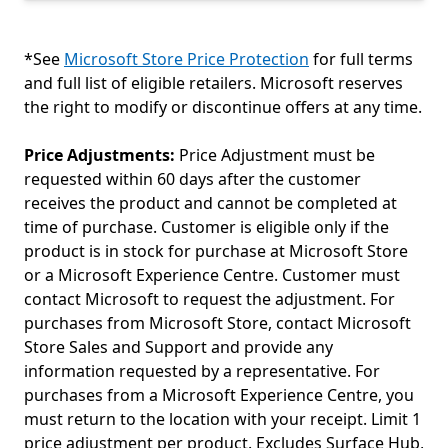
*See
Microsoft Store Price Protection
for full terms
and full list of eligible retailers. Microsoft reserves
the right to modify or discontinue offers at any time.
Price Adjustments:
Price Adjustment must be
requested within 60 days after the customer
receives the product and cannot be completed at
time of purchase. Customer is eligible only if the
product is in stock for purchase at Microsoft Store
or a Microsoft Experience Centre. Customer must
contact Microsoft to request the adjustment. For
purchases from Microsoft Store, contact Microsoft
Store Sales and Support and provide any
information requested by a representative. For
purchases from a Microsoft Experience Centre, you
must return to the location with your receipt. Limit 1
price adjustment per product. Excludes Surface Hub,