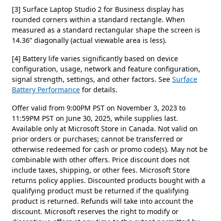
[3] Surface Laptop Studio 2 for Business display has
rounded corners within a standard rectangle. When
measured as a standard rectangular shape the screen is
14.36” diagonally (actual viewable area is less).
[4] Battery life varies significantly based on device
configuration, usage, network and feature configuration,
signal strength, settings, and other factors. See
Surface
Battery Performance
for details.
Offer valid from 9:00PM PST on November 3, 2023 to
11:59PM PST on June 30, 2025, while supplies last.
Available only at Microsoft Store in Canada. Not valid on
prior orders or purchases; cannot be transferred or
otherwise redeemed for cash or promo code(s). May not be
combinable with other offers. Price discount does not
include taxes, shipping, or other fees. Microsoft Store
returns policy applies. Discounted products bought with a
qualifying product must be returned if the qualifying
product is returned. Refunds will take into account the
discount. Microsoft reserves the right to modify or