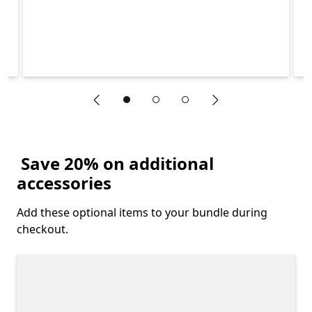
"Previous slide"
"Next slide"
End of Explore what is included in the Surface Laptop Stud
Save 20% on additional
accessories
Add these optional items to your bundle during
checkout.