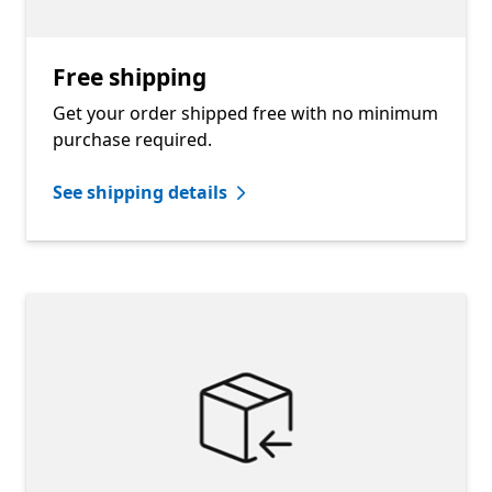
Free shipping
Get your order shipped free with no minimum
purchase required.
See shipping details