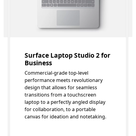
Surface Laptop Studio 2 for
Business
Commercial-grade top-level
performance meets revolutionary
design that allows for seamless
transitions from a touchscreen
laptop to a perfectly angled display
for collaboration, to a portable
canvas for ideation and notetaking.