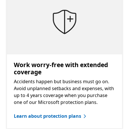
Work worry-free with extended
coverage
Accidents happen but business must go on.
Avoid unplanned setbacks and expenses, with
up to 4 years coverage when you purchase
one of our Microsoft protection plans.
Learn about protection plans