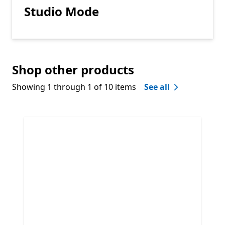
Studio Mode
Shop other products
Showing 1 through 1 of 10 items
See all
Skip Shop other products