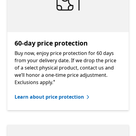
60-day price protection
Buy now, enjoy price protection for 60 days
from your delivery date. If we drop the price
of a select physical product, contact us and
we’ll honor a one-time price adjustment.
Footnote
Exclusions apply.
*
Learn about price protection