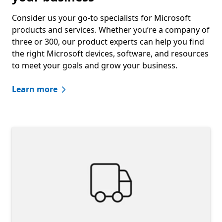
Consider us your go-to specialists for Microsoft
products and services. Whether you’re a company of
three or 300, our product experts can help you find
the right Microsoft devices, software, and resources
to meet your goals and grow your business.
Learn more