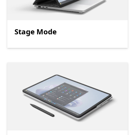
Stage Mode