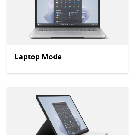
Laptop Mode