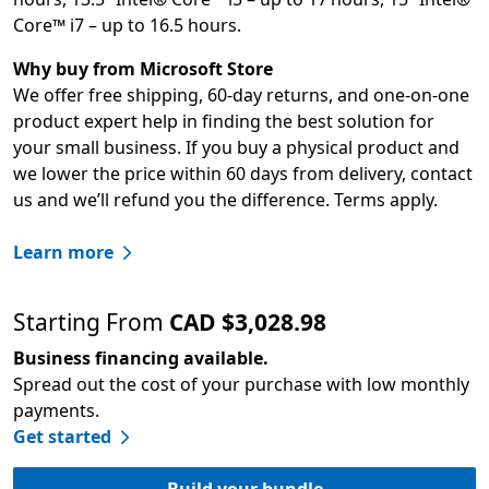
Core™ i7 – up to 16.5 hours.
Why buy from Microsoft Store
We offer free shipping, 60-day returns, and one-on-one
product expert help in finding the best solution for
your small business. If you buy a physical product and
we lower the price within 60 days from delivery, contact
us and we’ll refund you the difference. Terms apply.
Learn more
Starting From
CAD $3,028.98
Business financing available.
Spread out the cost of your purchase with low monthly
payments.
Get started
Build your bundle