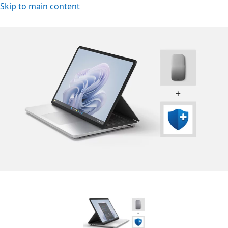
Skip to main content