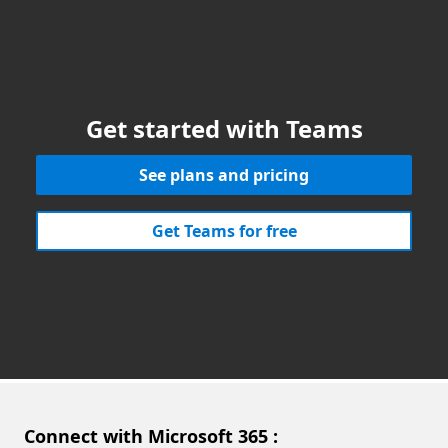
Get started with Teams
See plans and pricing
Get Teams for free
Connect with Microsoft 365 :