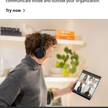
communicate inside and outside your organization.
Try now