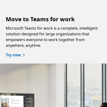
Move to Teams for work
Microsoft Teams for work is a complete, intelligent
solution designed for large organizations that
empowers everyone to work together from
anywhere, anytime.
Try now