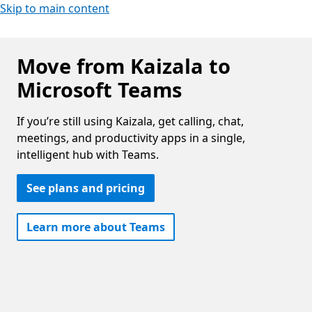
Skip to main content
Move from Kaizala to
Microsoft Teams
If you’re still using Kaizala, get calling, chat,
meetings, and productivity apps in a single,
intelligent hub with Teams.
See plans and pricing
Learn more about Teams