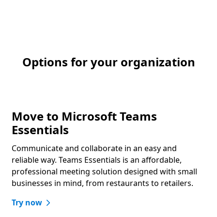
Options for your organization
Move to Microsoft Teams
Essentials
Communicate and collaborate in an easy and
reliable way. Teams Essentials is an affordable,
professional meeting solution designed with small
businesses in mind, from restaurants to retailers.
Try now