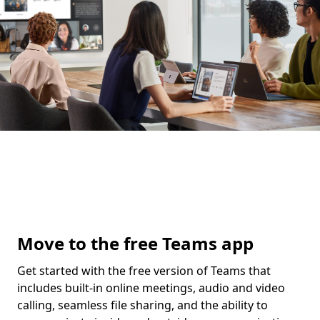
Move to the free Teams app
Get started with the free version of Teams that
includes built-in online meetings, audio and video
calling, seamless file sharing, and the ability to