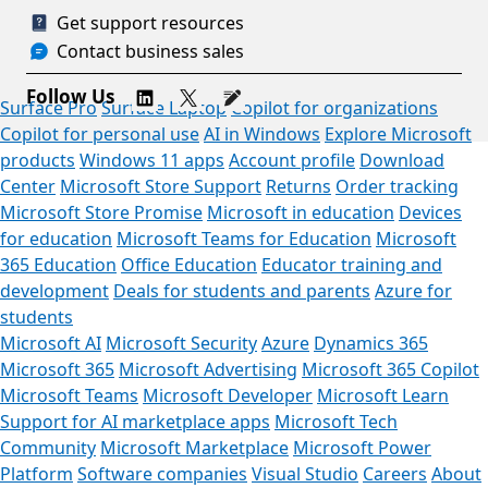
Get support resources
Contact business sales
Follow Us
Surface Pro
Surface Laptop
Copilot for organizations
Copilot for personal use
AI in Windows
Explore Microsoft
products
Windows 11 apps
Account profile
Download
Center
Microsoft Store Support
Returns
Order tracking
Microsoft Store Promise
Microsoft in education
Devices
for education
Microsoft Teams for Education
Microsoft
365 Education
Office Education
Educator training and
development
Deals for students and parents
Azure for
students
Microsoft AI
Microsoft Security
Azure
Dynamics 365
Microsoft 365
Microsoft Advertising
Microsoft 365 Copilot
Microsoft Teams
Microsoft Developer
Microsoft Learn
Support for AI marketplace apps
Microsoft Tech
Community
Microsoft Marketplace
Microsoft Power
Platform
Software companies
Visual Studio
Careers
About