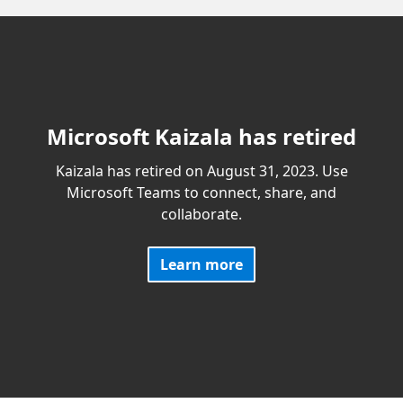
Microsoft Kaizala has retired
Kaizala has retired on August 31, 2023. Use
Microsoft Teams to connect, share, and
collaborate.
Learn more