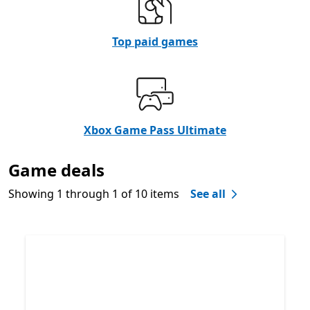
Top paid games
Xbox Game Pass Ultimate
Game deals
Showing 1 through 1 of 10 items
See all
Skip Game deals