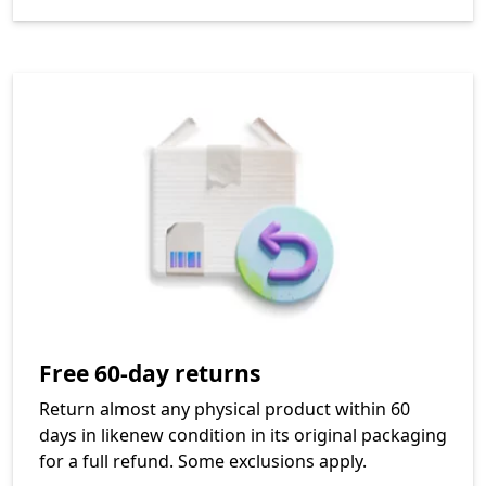
Free 60-day returns
Return almost any physical product within 60
days in likenew condition in its original packaging
for a full refund. Some exclusions apply.