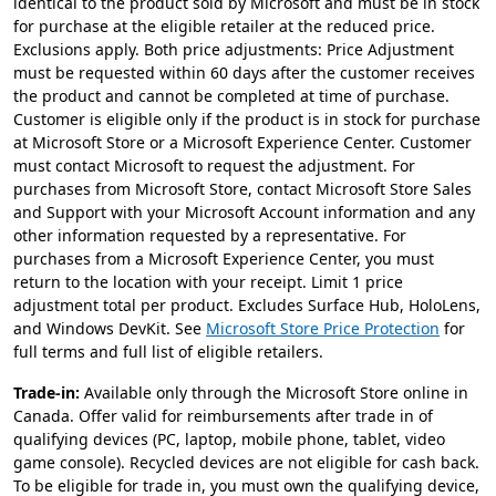
identical to the product sold by Microsoft and must be in stock
for purchase at the eligible retailer at the reduced price.
Exclusions apply. Both price adjustments: Price Adjustment
must be requested within 60 days after the customer receives
the product and cannot be completed at time of purchase.
Customer is eligible only if the product is in stock for purchase
at Microsoft Store or a Microsoft Experience Center. Customer
must contact Microsoft to request the adjustment. For
purchases from Microsoft Store, contact Microsoft Store Sales
and Support with your Microsoft Account information and any
other information requested by a representative. For
purchases from a Microsoft Experience Center, you must
return to the location with your receipt. Limit 1 price
adjustment total per product. Excludes Surface Hub, HoloLens,
and Windows DevKit. See
Microsoft Store Price Protection
for
full terms and full list of eligible retailers.
Trade-in:
Available only through the Microsoft Store online in
Canada. Offer valid for reimbursements after trade in of
qualifying devices (PC, laptop, mobile phone, tablet, video
game console). Recycled devices are not eligible for cash back.
To be eligible for trade in, you must own the qualifying device,