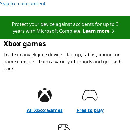
Skip to main content
Protect your device against accidents for up to 3
years with Microsoft Complete.
Learn more
Xbox games
Trade in any eligible device—laptop, tablet, phone, or
game console—from a variety of brands and get cash
back.
All Xbox Games
Free to play