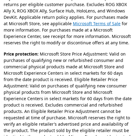
returns per eligible customer purchase. Excludes ROG XBOX
Ally X, ROG XBOX Ally, Surface Hub, HoloLens, and Windows
DevKit. Applicable return policy applies. For purchases made
at Microsoft Store, see applicable
Microsoft Terms of Sale
for
more information. For purchases made at a Microsoft
Experience Center, see receipt for more information. Microsoft
reserves the right to modify or discontinue offers at any time.
Price protection:
Microsoft Store Price Adjustment: Valid on
purchases of qualifying new or refurbished consumer and
commercial physical products made at Microsoft Store and
Microsoft Experience Centers in select markets for 60 days
from the date product is received. Eligible Retailer Price
Adjustment: Valid on purchases of qualifying new consumer
physical products from Microsoft Store and Microsoft
Experience Centers in select markets for 60 days from the date
product is received. Excludes commercial and refurbished
products. An Eligible Retailer Price Adjustment cannot be
requested at time of purchase. Microsoft reserves the right to
verify an eligible retailer’s advertised price and availability of
the product. The product sold by the eligible retailer must be