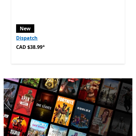
New
Dispatch
+
CAD $38.99
Offers in app purchases
CAD $38.99
Back to Next and Previous controls
End of
New games