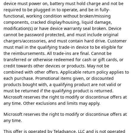
device must power on, battery must hold charge and not be
required to be plugged in to operate, and be in fully-
functional, working condition without broken/missing
components, cracked display/housing, liquid damage,
modification(s) or have device warranty seal broken. Device
cannot be password protected, and must include original
chargers/accessories, and must contain hard drive. Customer
must mail in the qualifying trade-in device to be eligible for
the reimbursements. All trade-ins are final. Cannot be
transferred or otherwise redeemed for cash or gift cards, or
credit towards other devices or products. May not be
combined with other offers. Applicable return policy applies to
each purchase. Promotional items given, or discounted
products bought with, a qualifying product are not valid or
must be returned if the qualifying product is returned.
Microsoft reserves the right to modify or discontinue offers at
any time. Other exclusions and limits may apply.​
Microsoft reserves the right to modify or discontinue offers at
any time.
This offer is operated by Teladvance, LLC and is not operated