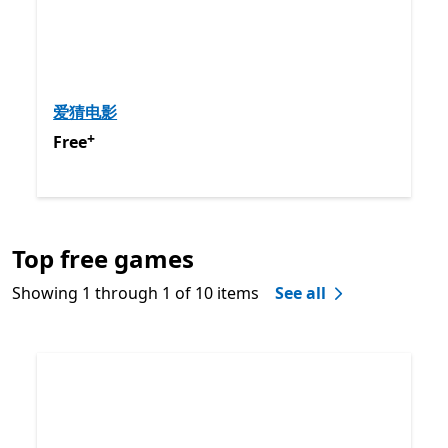
爱猜电影
+
Free
Offers in app purchases
Free
Back to Next and Previous controls
Top free games
End of
Best-rated games
Showing 1 through 1 of 10 items
See all
Skip Top free games