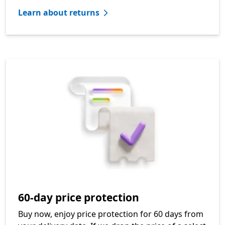
Learn about returns
60-day price protection
Buy now, enjoy price protection for 60 days from