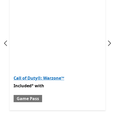
Previous slide
Nex
Call of Duty®: Warzone™
+
Included with Game Pass
Offers in app purchases
Included
with
Game Pass