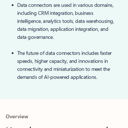
Data connectors are used in various domains,
including CRM integration, business
intelligence, analytics tools, data warehousing,
data migration, application integration, and
data governance.
The future of data connectors includes faster
speeds, higher capacity, and innovations in
connectivity and miniaturization to meet the
demands of AI-powered applications.
Overview