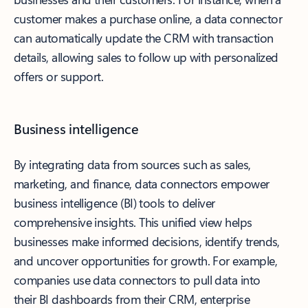
customer makes a purchase online, a data connector
can automatically update the CRM with transaction
details, allowing sales to follow up with personalized
offers or support.
Business intelligence
By integrating data from sources such as sales,
marketing, and finance, data connectors empower
business intelligence (BI) tools to deliver
comprehensive insights. This unified view helps
businesses make informed decisions, identify trends,
and uncover opportunities for growth. For example,
companies use data connectors to pull data into
their BI dashboards from their CRM, enterprise