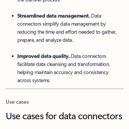
Streamlined data management.
Data
connectors simplify data management by
reducing the time and effort needed to gather,
prepare, and analyze data.
Improved data quality.
Data connectors
facilitate data cleansing and transformation,
helping maintain accuracy and consistency
across systems.
Use cases
Use cases for data connectors