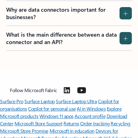
Why are data connectors important for
businesses?
What is the main difference between a data
connector and an API?
Follow Microsoft Fabric
Surface Pro
Surface Laptop
Surface Laptop Ultra
Copilot for
organisations
Copilot for personal use
AI in Windows
Explore
Microsoft products
Windows 11 apps
Account profile
Download
Center
Microsoft Store Support
Returns
Order tracking
Recycling
Microsoft Store Promise
Microsoft in education
Devices for