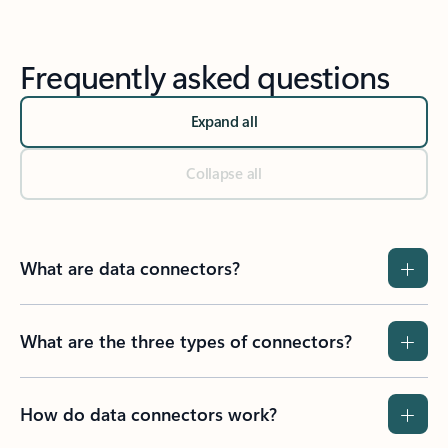
Frequently asked questions
Expand all
Collapse all
What are data connectors?
What are the three types of connectors?
How do data connectors work?