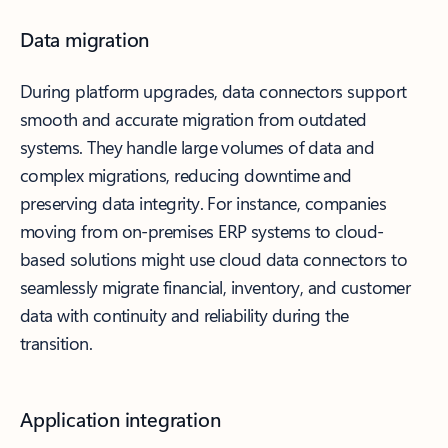
Data migration
During platform upgrades, data connectors support
smooth and accurate migration from outdated
systems. They handle large volumes of data and
complex migrations, reducing downtime and
preserving data integrity. For instance, companies
moving from on-premises ERP systems to cloud-
based solutions might use cloud data connectors to
seamlessly migrate financial, inventory, and customer
data with continuity and reliability during the
transition.
Application integration