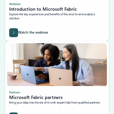
Webinar
Introduction to Microsoft Fabric
Explore the key experiences and benefits of this end-to-end analytics
solution.
Watch the webinar
Partners
Microsoft Fabric partners
Bring your data into the era of AI with expert help from qualified partners.