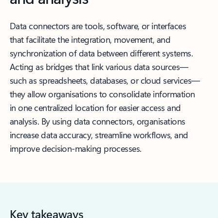
Data connectors are tools, software, or interfaces
that facilitate the integration, movement, and
synchronization of data between different systems.
Acting as bridges that link various data sources—
such as spreadsheets, databases, or cloud services—
they allow organisations to consolidate information
in one centralized location for easier access and
analysis. By using data connectors, organisations
increase data accuracy, streamline workflows, and
improve decision-making processes.
Key takeaways