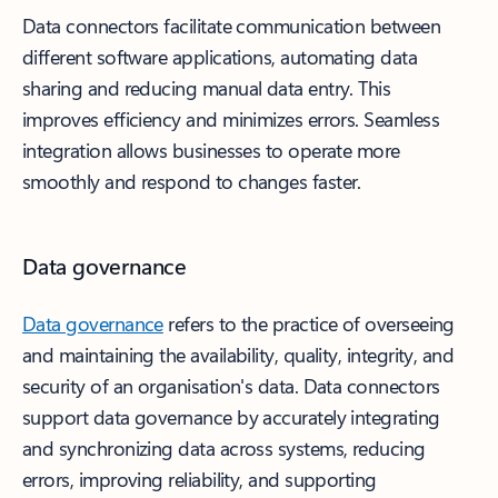
Data connectors facilitate communication between
different software applications, automating data
sharing and reducing manual data entry. This
improves efficiency and minimizes errors. Seamless
integration allows businesses to operate more
smoothly and respond to changes faster.
Data governance
Data governance
refers to the practice of overseeing
and maintaining the availability, quality, integrity, and
security of an organisation's data. Data connectors
support data governance by accurately integrating
and synchronizing data across systems, reducing
errors, improving reliability, and supporting