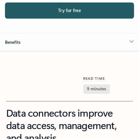
Try for free
Benefits
READ TIME
9 minutes
Data connectors improve
data access, management,
and analysis