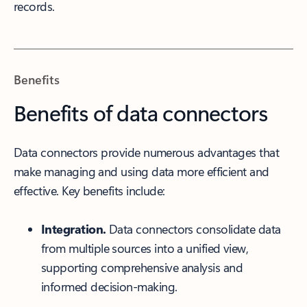
records.
Benefits
Benefits of data connectors
Data connectors provide numerous advantages that
make managing and using data more efficient and
effective. Key benefits include:
Integration.
Data connectors consolidate data
from multiple sources into a unified view,
supporting comprehensive analysis and
informed decision-making.