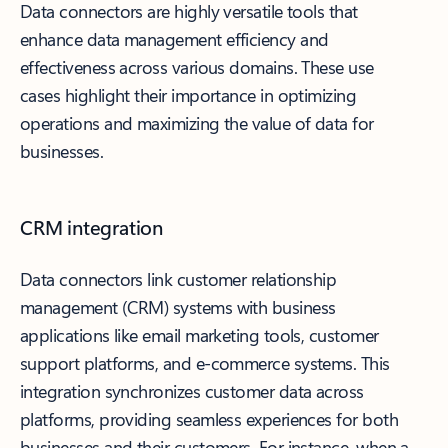
Data connectors are highly versatile tools that
enhance data management efficiency and
effectiveness across various domains. These use
cases highlight their importance in optimizing
operations and maximizing the value of data for
businesses.
CRM integration
Data connectors link customer relationship
management (CRM) systems with business
applications like email marketing tools, customer
support platforms, and e-commerce systems. This
integration synchronizes customer data across
platforms, providing seamless experiences for both
businesses and their customers. For instance, when a