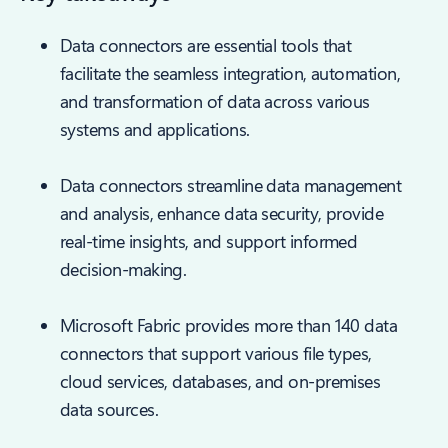
Data connectors are essential tools that
facilitate the seamless integration, automation,
and transformation of data across various
systems and applications.
Data connectors streamline data management
and analysis, enhance data security, provide
real-time insights, and support informed
decision-making.
Microsoft Fabric provides more than 140 data
connectors that support various file types,
cloud services, databases, and on-premises
data sources.