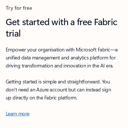
Try for free
Get started with a free Fabric
trial
Empower your organisation with Microsoft Fabric—a
unified data management and analytics platform for
driving transformation and innovation in the AI era.
Getting started is simple and straightforward. You
don’t need an Azure account but can instead sign
up directly on the Fabric platform.
Learn more