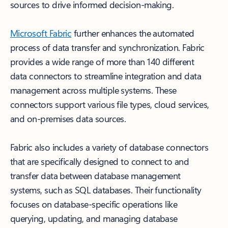
sources to drive informed decision-making.
Microsoft Fabric
further enhances the automated
process of data transfer and synchronization. Fabric
provides a wide range of more than 140 different
data connectors to streamline integration and data
management across multiple systems. These
connectors support various file types, cloud services,
and on-premises data sources.
Fabric also includes a variety of database connectors
that are specifically designed to connect to and
transfer data between database management
systems, such as SQL databases. Their functionality
focuses on database-specific operations like
querying, updating, and managing database