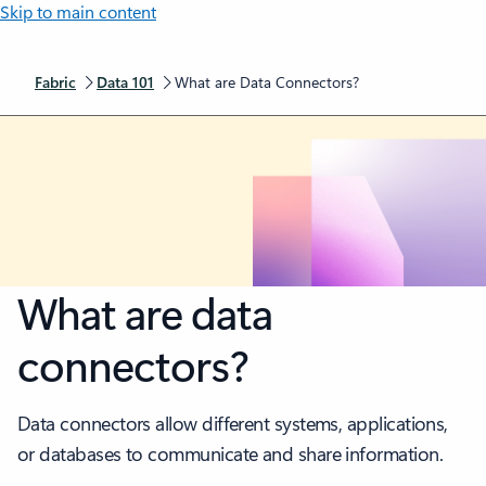
Skip to main content
Fabric
Data 101
What are Data Connectors?
What are data
connectors?
Data connectors allow different systems, applications,
or databases to communicate and share information.