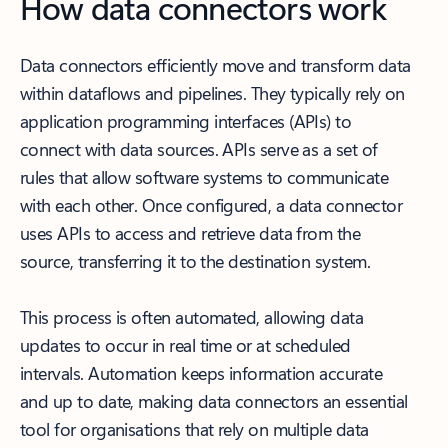
How data connectors work
Data connectors efficiently move and transform data
within dataflows and pipelines. They typically rely on
application programming interfaces (APIs) to
connect with data sources. APIs serve as a set of
rules that allow software systems to communicate
with each other. Once configured, a data connector
uses APIs to access and retrieve data from the
source, transferring it to the destination system.
This process is often automated, allowing data
updates to occur in real time or at scheduled
intervals. Automation keeps information accurate
and up to date, making data connectors an essential
tool for organisations that rely on multiple data