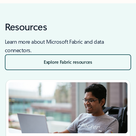
Resources
Learn more about Microsoft Fabric and data
connectors.
Explore Fabric resources