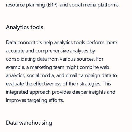
resource planning (ERP), and social media platforms.
Analytics tools
Data connectors help analytics tools perform more
accurate and comprehensive analyses by
consolidating data from various sources. For
example, a marketing team might combine web
analytics, social media, and email campaign data to
evaluate the effectiveness of their strategies. This
integrated approach provides deeper insights and
improves targeting efforts.
Data warehousing