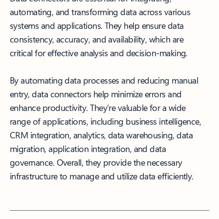
automating, and transforming data across various
systems and applications. They help ensure data
consistency, accuracy, and availability, which are
critical for effective analysis and decision-making.
By automating data processes and reducing manual
entry, data connectors help minimize errors and
enhance productivity. They’re valuable for a wide
range of applications, including business intelligence,
CRM integration, analytics, data warehousing, data
migration, application integration, and data
governance. Overall, they provide the necessary
infrastructure to manage and utilize data efficiently.