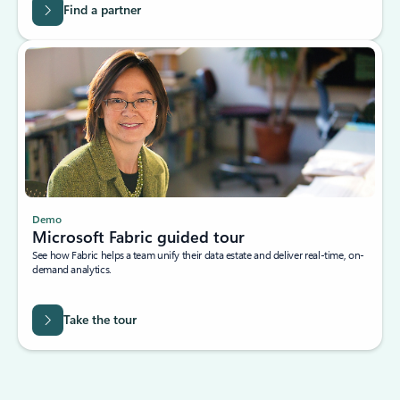
Find a partner
Demo
Microsoft Fabric guided tour
See how Fabric helps a team unify their data estate and deliver real-time, on-
demand analytics.
Take the tour