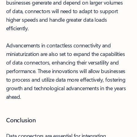
businesses generate and depend on larger volumes
of data, connectors will need to adapt to support
higher speeds and handle greater data loads
efficiently.
Advancements in contactless connectivity and
miniaturization are also set to expand the capabilities
of data connectors, enhancing their versatility and
performance. These innovations will allow businesses
to process and utilize data more effectively, fostering
growth and technological advancements in the years
ahead.
Conclusion
Data connectors are essential for integrating,