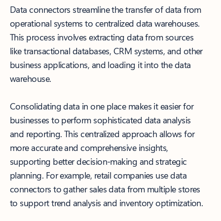
Data connectors streamline the transfer of data from
operational systems to centralized data warehouses.
This process involves extracting data from sources
like transactional databases, CRM systems, and other
business applications, and loading it into the data
warehouse.
Consolidating data in one place makes it easier for
businesses to perform sophisticated data analysis
and reporting. This centralized approach allows for
more accurate and comprehensive insights,
supporting better decision-making and strategic
planning. For example, retail companies use data
connectors to gather sales data from multiple stores
to support trend analysis and inventory optimization.