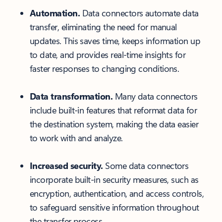
Automation.
Data connectors automate data
transfer, eliminating the need for manual
updates. This saves time, keeps information up
to date, and provides real-time insights for
faster responses to changing conditions.
Data transformation.
Many data connectors
include built-in features that reformat data for
the destination system, making the data easier
to work with and analyze.
Increased security.
Some data connectors
incorporate built-in security measures, such as
encryption, authentication, and access controls,
to safeguard sensitive information throughout
the transfer process.