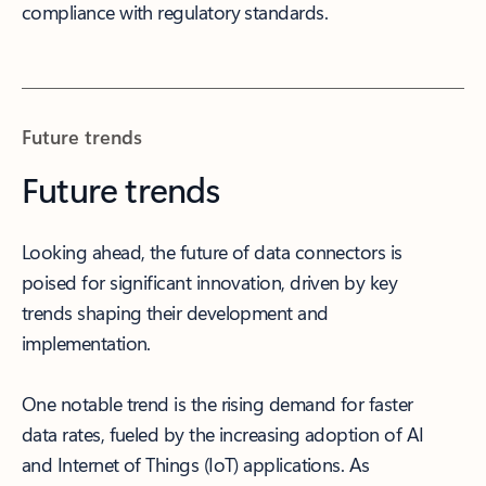
compliance with regulatory standards.
Future trends
Future trends
Looking ahead, the future of data connectors is
poised for significant innovation, driven by key
trends shaping their development and
implementation.
One notable trend is the rising demand for faster
data rates, fueled by the increasing adoption of AI
and Internet of Things (IoT) applications. As