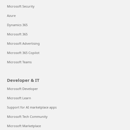
Microsoft Security
Azure
Dynamics 365
Microsoft 365
Microsoft Advertising
Microsoft 365 Copilot
Microsoft Teams
Developer & IT
Microsoft Developer
Microsoft Learn
Support for AI marketplace apps
Microsoft Tech Community
Microsoft Marketplace