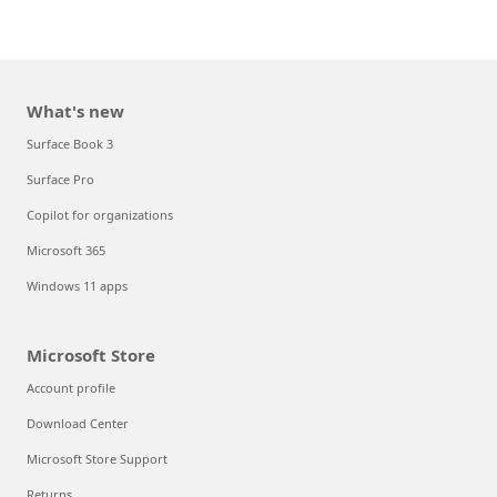
What's new
Surface Book 3
Surface Pro
Copilot for organizations
Microsoft 365
Windows 11 apps
Microsoft Store
Account profile
Download Center
Microsoft Store Support
Returns