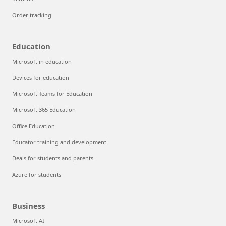
Order tracking
Education
Microsoft in education
Devices for education
Microsoft Teams for Education
Microsoft 365 Education
Office Education
Educator training and development
Deals for students and parents
Azure for students
Business
Microsoft AI