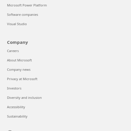
Microsoft Power Platform
Software companies
Visual Studio
Company
Careers
About Microsoft
Company news
Privacy at Microsoft
Investors
Diversity and inclusion
Accessibility
Sustainability