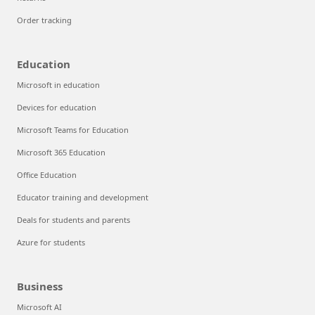
Order tracking
Education
Microsoft in education
Devices for education
Microsoft Teams for Education
Microsoft 365 Education
Office Education
Educator training and development
Deals for students and parents
Azure for students
Business
Microsoft AI