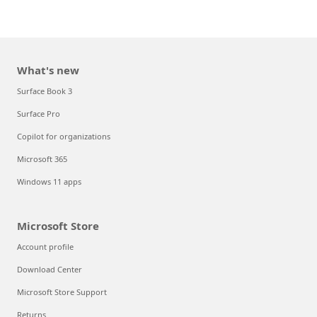
What's new
Surface Book 3
Surface Pro
Copilot for organizations
Microsoft 365
Windows 11 apps
Microsoft Store
Account profile
Download Center
Microsoft Store Support
Returns