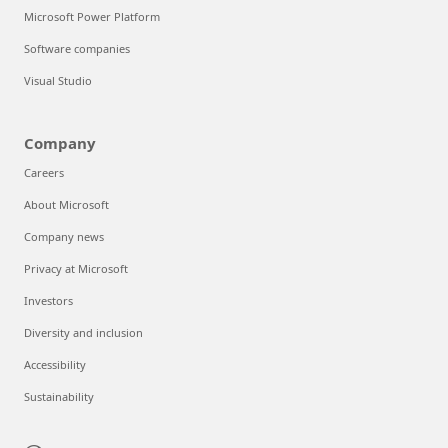
Microsoft Power Platform
Software companies
Visual Studio
Company
Careers
About Microsoft
Company news
Privacy at Microsoft
Investors
Diversity and inclusion
Accessibility
Sustainability
Can we help you?