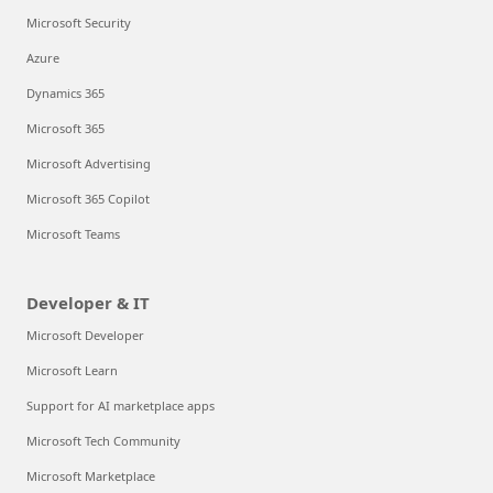
Microsoft Security
Azure
Dynamics 365
Microsoft 365
Microsoft Advertising
Microsoft 365 Copilot
Microsoft Teams
Developer & IT
Microsoft Developer
Microsoft Learn
Support for AI marketplace apps
Microsoft Tech Community
Microsoft Marketplace